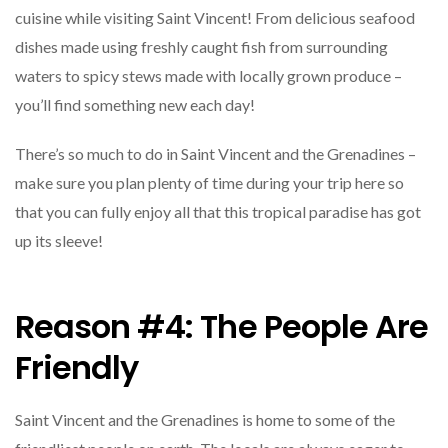
cuisine while visiting Saint Vincent! From delicious seafood
dishes made using freshly caught fish from surrounding
waters to spicy stews made with locally grown produce –
you’ll find something new each day!
There’s so much to do in Saint Vincent and the Grenadines –
make sure you plan plenty of time during your trip here so
that you can fully enjoy all that this tropical paradise has got
up its sleeve!
Reason #4: The People Are
Friendly
Saint Vincent and the Grenadines is home to some of the