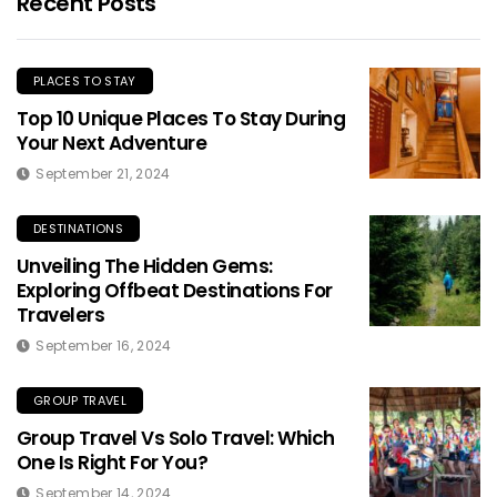
Recent Posts
PLACES TO STAY
Top 10 Unique Places To Stay During
Your Next Adventure
September 21, 2024
DESTINATIONS
Unveiling The Hidden Gems:
Exploring Offbeat Destinations For
Travelers
September 16, 2024
GROUP TRAVEL
Group Travel Vs Solo Travel: Which
One Is Right For You?
September 14, 2024