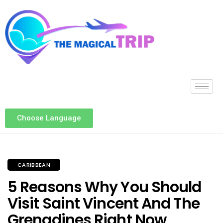
Choose Language
CARIBBEAN
5 Reasons Why You Should
Visit Saint Vincent And The
Grenadines Right Now