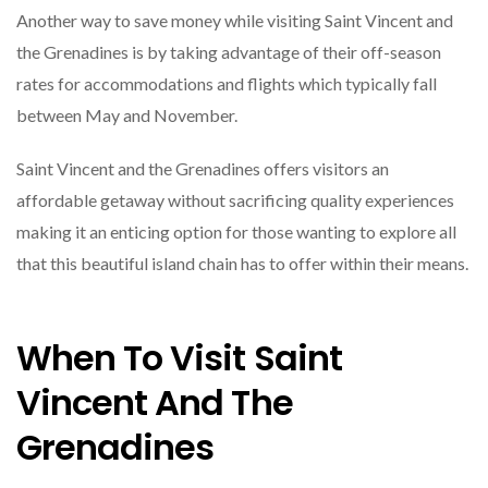
Another way to save money while visiting Saint Vincent and
the Grenadines is by taking advantage of their off-season
rates for accommodations and flights which typically fall
between May and November.
Saint Vincent and the Grenadines offers visitors an
affordable getaway without sacrificing quality experiences
making it an enticing option for those wanting to explore all
that this beautiful island chain has to offer within their means.
When To Visit Saint
Vincent And The
Grenadines