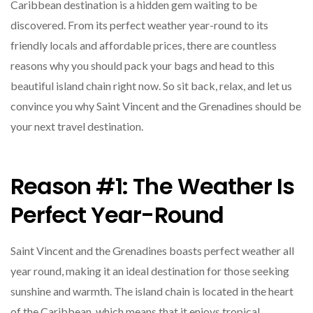
Caribbean destination is a hidden gem waiting to be
discovered. From its perfect weather year-round to its
friendly locals and affordable prices, there are countless
reasons why you should pack your bags and head to this
beautiful island chain right now. So sit back, relax, and let us
convince you why Saint Vincent and the Grenadines should be
your next travel destination.
Reason #1: The Weather Is
Perfect Year-Round
Saint Vincent and the Grenadines boasts perfect weather all
year round, making it an ideal destination for those seeking
sunshine and warmth. The island chain is located in the heart
of the Caribbean, which means that it enjoys tropical