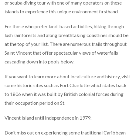
or scuba diving tour with one of many operators on these
islands to experience this unique environment firsthand.
For those who prefer land-based activities, hiking through
lush rainforests and along breathtaking coastlines should be
at the top of your list. There are numerous trails throughout
Saint Vincent that offer spectacular views of waterfalls
cascading down into pools below.
If you want to learn more about local culture and history, visit
some historic sites such as Fort Charlotte which dates back
to 1806 when it was built by British colonial forces during
their occupation period on St.
Vincent Island until Independence in 1979.
Don’t miss out on experiencing some traditional Caribbean