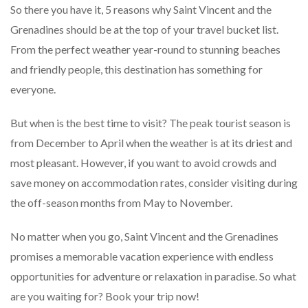
So there you have it, 5 reasons why Saint Vincent and the
Grenadines should be at the top of your travel bucket list.
From the perfect weather year-round to stunning beaches
and friendly people, this destination has something for
everyone.
But when is the best time to visit? The peak tourist season is
from December to April when the weather is at its driest and
most pleasant. However, if you want to avoid crowds and
save money on accommodation rates, consider visiting during
the off-season months from May to November.
No matter when you go, Saint Vincent and the Grenadines
promises a memorable vacation experience with endless
opportunities for adventure or relaxation in paradise. So what
are you waiting for? Book your trip now!