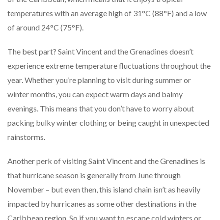
temperatures with an average high of 31°C (88°F) and a low
of around 24°C (75°F).
The best part? Saint Vincent and the Grenadines doesn’t
experience extreme temperature fluctuations throughout the
year. Whether you’re planning to visit during summer or
winter months, you can expect warm days and balmy
evenings. This means that you don’t have to worry about
packing bulky winter clothing or being caught in unexpected
rainstorms.
Another perk of visiting Saint Vincent and the Grenadines is
that hurricane season is generally from June through
November – but even then, this island chain isn’t as heavily
impacted by hurricanes as some other destinations in the
Caribbean region. So if you want to escape cold winters or