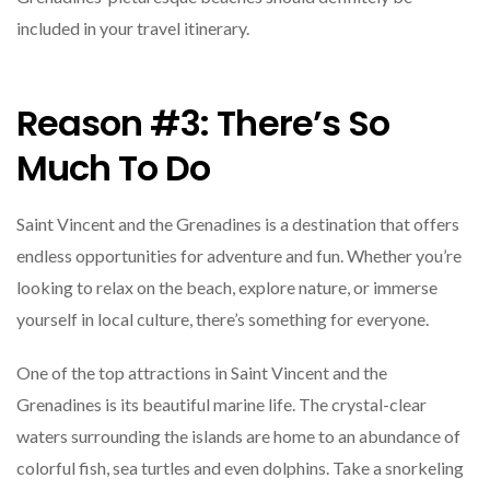
included in your travel itinerary.
Reason #3: There’s So
Much To Do
Saint Vincent and the Grenadines is a destination that offers
endless opportunities for adventure and fun. Whether you’re
looking to relax on the beach, explore nature, or immerse
yourself in local culture, there’s something for everyone.
One of the top attractions in Saint Vincent and the
Grenadines is its beautiful marine life. The crystal-clear
waters surrounding the islands are home to an abundance of
colorful fish, sea turtles and even dolphins. Take a snorkeling