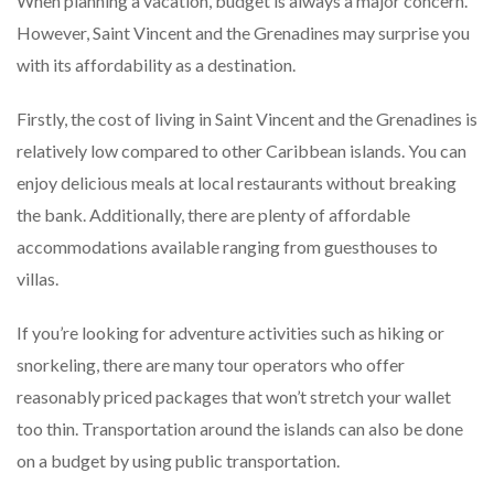
When planning a vacation, budget is always a major concern.
However, Saint Vincent and the Grenadines may surprise you
with its affordability as a destination.
Firstly, the cost of living in Saint Vincent and the Grenadines is
relatively low compared to other Caribbean islands. You can
enjoy delicious meals at local restaurants without breaking
the bank. Additionally, there are plenty of affordable
accommodations available ranging from guesthouses to
villas.
If you’re looking for adventure activities such as hiking or
snorkeling, there are many tour operators who offer
reasonably priced packages that won’t stretch your wallet
too thin. Transportation around the islands can also be done
on a budget by using public transportation.