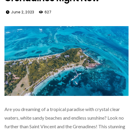
June 2, 2023
627
Are you dreaming of a tropical paradise with crystal clear
waters, white sandy beaches and endless sunshine? Look no
further than Saint Vincent and the Grenadines! This stunning