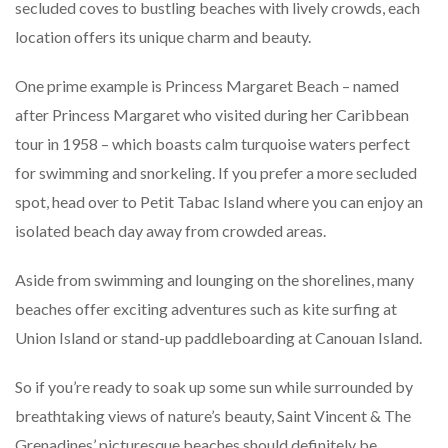
secluded coves to bustling beaches with lively crowds, each
location offers its unique charm and beauty.
One prime example is Princess Margaret Beach – named
after Princess Margaret who visited during her Caribbean
tour in 1958 – which boasts calm turquoise waters perfect
for swimming and snorkeling. If you prefer a more secluded
spot, head over to Petit Tabac Island where you can enjoy an
isolated beach day away from crowded areas.
Aside from swimming and lounging on the shorelines, many
beaches offer exciting adventures such as kite surfing at
Union Island or stand-up paddleboarding at Canouan Island.
So if you’re ready to soak up some sun while surrounded by
breathtaking views of nature’s beauty, Saint Vincent & The
Grenadines’ picturesque beaches should definitely be