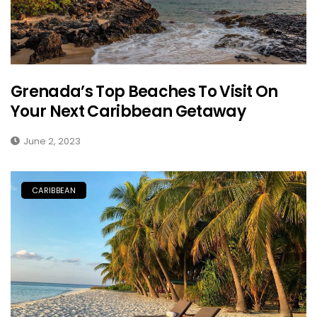
Grenada’s Top Beaches To Visit On
Your Next Caribbean Getaway
June 2, 2023
CARIBBEAN