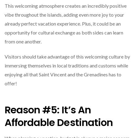
This welcoming atmosphere creates an incredibly positive
vibe throughout the islands, adding even more joy to your
already perfect vacation experience. Plus, it could be an
opportunity for cultural exchange as both sides can learn
from one another.
Visitors should take advantage of this welcoming culture by
immersing themselves in local traditions and customs while
enjoying all that Saint Vincent and the Grenadines has to
offer!
Reason #5: It’s An
Affordable Destination