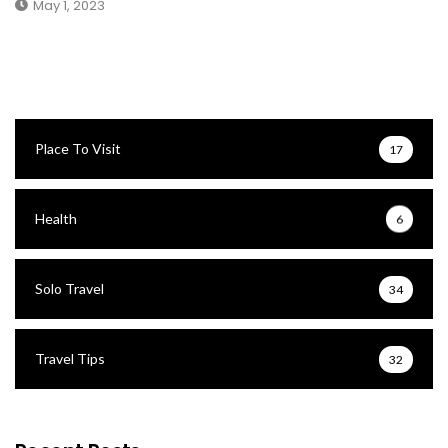
May 1, 2023
Place To Visit
17
Health
6
Solo Travel
34
Travel Tips
32