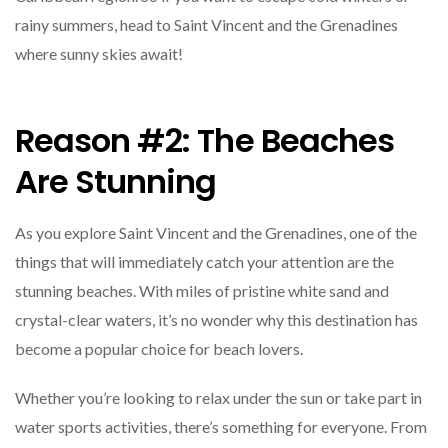
rainy summers, head to Saint Vincent and the Grenadines
where sunny skies await!
Reason #2: The Beaches
Are Stunning
As you explore Saint Vincent and the Grenadines, one of the
things that will immediately catch your attention are the
stunning beaches. With miles of pristine white sand and
crystal-clear waters, it’s no wonder why this destination has
become a popular choice for beach lovers.
Whether you’re looking to relax under the sun or take part in
water sports activities, there’s something for everyone. From