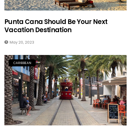
Punta Cana Should Be Your Next
Vacation Destination
May 20, 2023
CARIBBEAN