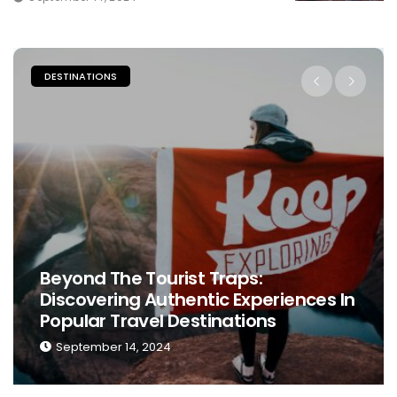
PLACES TO STAY
 Traps:
tic Experiences In
The Ultimate Guide T
tinations
Perfect Place To Stay
September 13, 2024