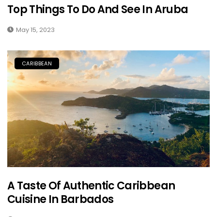
Top Things To Do And See In Aruba
May 15, 2023
CARIBBEAN
A Taste Of Authentic Caribbean
Cuisine In Barbados