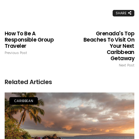
SHARE
How To Be A
Grenada's Top
Responsible Group
Beaches To Visit On
Traveler
Your Next
Caribbean
Previous Post
Getaway
Next Post
Related Articles
CARIBBEAN