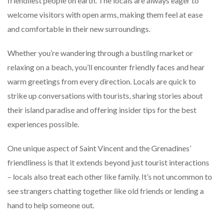
friendliest people on earth. The locals are always eager to
welcome visitors with open arms, making them feel at ease
and comfortable in their new surroundings.
Whether you’re wandering through a bustling market or
relaxing on a beach, you’ll encounter friendly faces and hear
warm greetings from every direction. Locals are quick to
strike up conversations with tourists, sharing stories about
their island paradise and offering insider tips for the best
experiences possible.
One unique aspect of Saint Vincent and the Grenadines’
friendliness is that it extends beyond just tourist interactions
– locals also treat each other like family. It’s not uncommon to
see strangers chatting together like old friends or lending a
hand to help someone out.