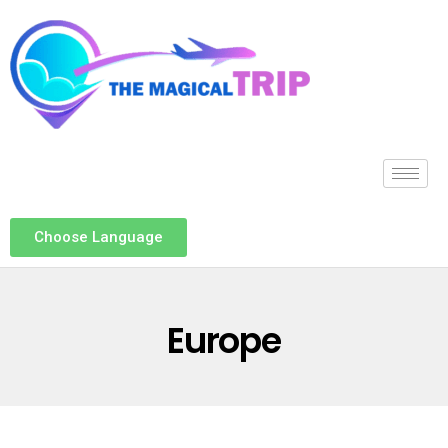
Choose Language
Europe