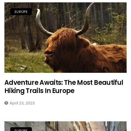
EUROPE
Adventure Awaits: The Most Beautiful
Hiking Trails In Europe
April 23, 2023
EUROPE