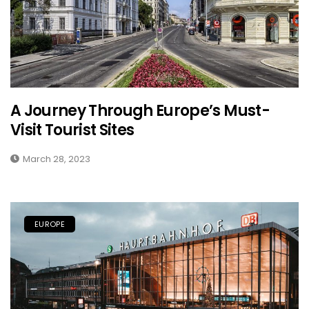
A Journey Through Europe’s Must-
Visit Tourist Sites
March 28, 2023
EUROPE