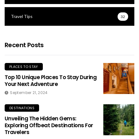
Travel Tips
32
Recent Posts
PLACES TO STAY
Top 10 Unique Places To Stay During
Your Next Adventure
September 21, 2024
DESTINATIONS
Unveiling The Hidden Gems:
Exploring Offbeat Destinations For
Travelers