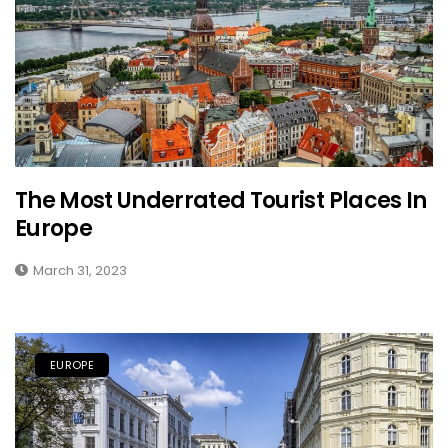
The Most Underrated Tourist Places In
Europe
March 31, 2023
EUROPE