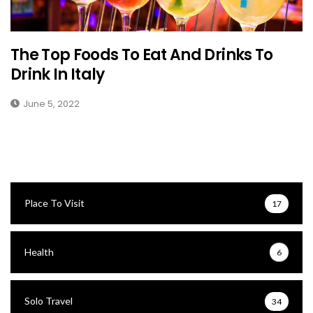
The Top Foods To Eat And Drinks To
Drink In Italy
June 5, 2022
Place To Visit
17
Health
6
Solo Travel
34