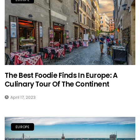
The Best Foodie Finds In Europe: A
Culinary Tour Of The Continent
April 17, 2023
EUROPE