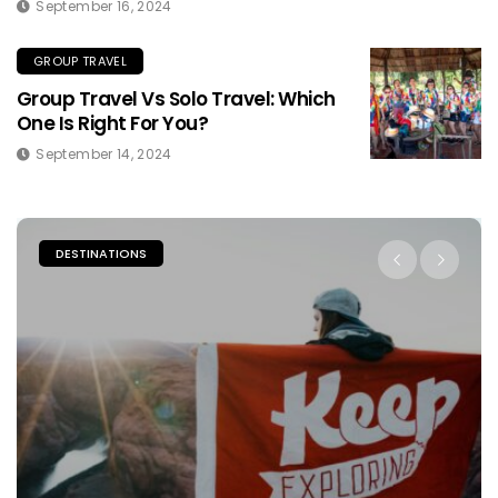
September 16, 2024
GROUP TRAVEL
Group Travel Vs Solo Travel: Which
One Is Right For You?
September 14, 2024
DESTINATIONS