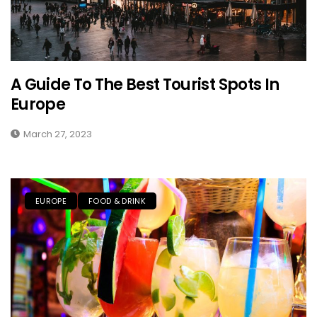
A Guide To The Best Tourist Spots In
Europe
March 27, 2023
EUROPE
FOOD & DRINK