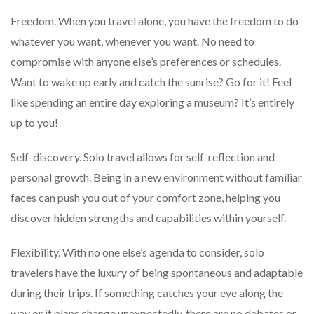
Freedom. When you travel alone, you have the freedom to do
whatever you want, whenever you want. No need to
compromise with anyone else’s preferences or schedules.
Want to wake up early and catch the sunrise? Go for it! Feel
like spending an entire day exploring a museum? It’s entirely
up to you!
Self-discovery. Solo travel allows for self-reflection and
personal growth. Being in a new environment without familiar
faces can push you out of your comfort zone, helping you
discover hidden strengths and capabilities within yourself.
Flexibility. With no one else’s agenda to consider, solo
travelers have the luxury of being spontaneous and adaptable
during their trips. If something catches your eye along the
way or if plans change unexpectedly, there are no debates or