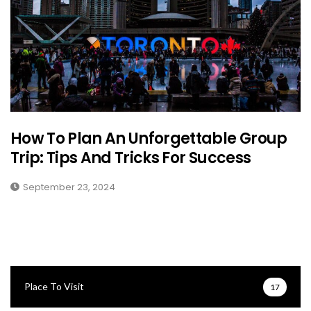
How To Plan An Unforgettable Group
Trip: Tips And Tricks For Success
September 23, 2024
Place To Visit
17