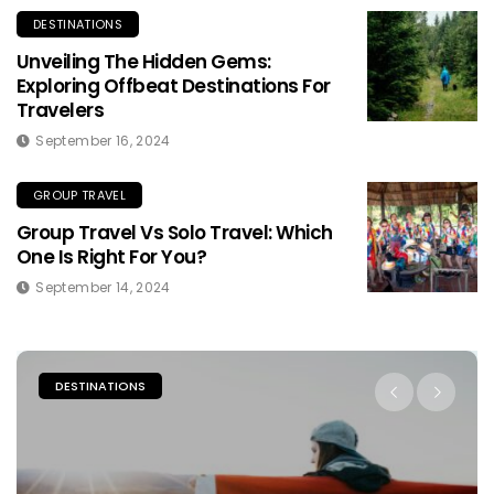
DESTINATIONS
Unveiling The Hidden Gems:
Exploring Offbeat Destinations For
Travelers
September 16, 2024
GROUP TRAVEL
Group Travel Vs Solo Travel: Which
One Is Right For You?
September 14, 2024
PLACES TO STAY