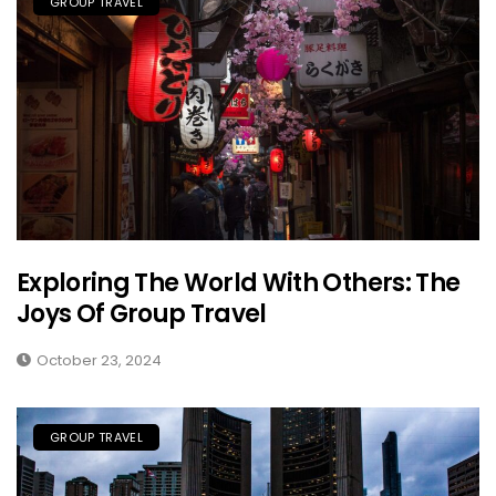
GROUP TRAVEL
Exploring The World With Others: The
Joys Of Group Travel
October 23, 2024
GROUP TRAVEL