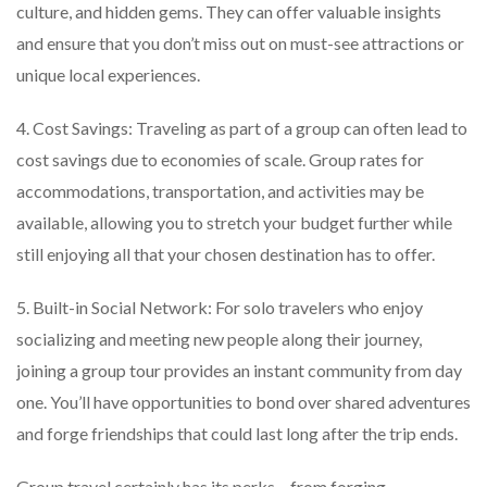
culture, and hidden gems. They can offer valuable insights
and ensure that you don’t miss out on must-see attractions or
unique local experiences.
4. Cost Savings: Traveling as part of a group can often lead to
cost savings due to economies of scale. Group rates for
accommodations, transportation, and activities may be
available, allowing you to stretch your budget further while
still enjoying all that your chosen destination has to offer.
5. Built-in Social Network: For solo travelers who enjoy
socializing and meeting new people along their journey,
joining a group tour provides an instant community from day
one. You’ll have opportunities to bond over shared adventures
and forge friendships that could last long after the trip ends.
Group travel certainly has its perks – from forging