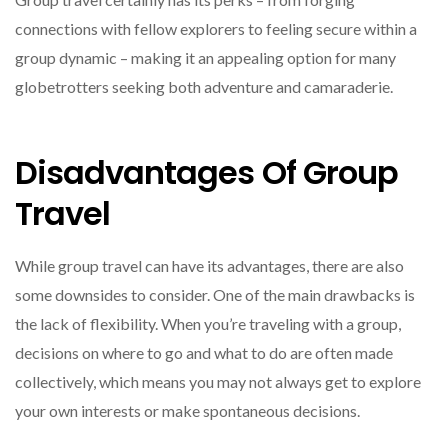
connections with fellow explorers to feeling secure within a
group dynamic – making it an appealing option for many
globetrotters seeking both adventure and camaraderie.
Disadvantages Of Group
Travel
While group travel can have its advantages, there are also
some downsides to consider. One of the main drawbacks is
the lack of flexibility. When you’re traveling with a group,
decisions on where to go and what to do are often made
collectively, which means you may not always get to explore
your own interests or make spontaneous decisions.