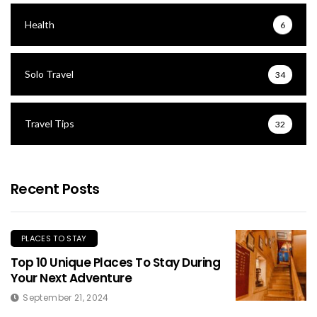
Health
6
Solo Travel
34
Travel Tips
32
Recent Posts
PLACES TO STAY
Top 10 Unique Places To Stay During
Your Next Adventure
September 21, 2024