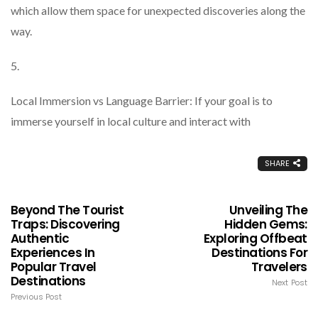
which allow them space for unexpected discoveries along the
way.
5.
Local Immersion vs Language Barrier: If your goal is to
immerse yourself in local culture and interact with
SHARE
Beyond The Tourist
Unveiling The
Traps: Discovering
Hidden Gems:
Authentic
Exploring Offbeat
Experiences In
Destinations For
Popular Travel
Travelers
Destinations
Next Post
Previous Post