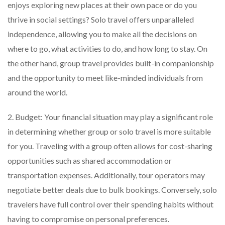
enjoys exploring new places at their own pace or do you
thrive in social settings? Solo travel offers unparalleled
independence, allowing you to make all the decisions on
where to go, what activities to do, and how long to stay. On
the other hand, group travel provides built-in companionship
and the opportunity to meet like-minded individuals from
around the world.
2. Budget: Your financial situation may play a significant role
in determining whether group or solo travel is more suitable
for you. Traveling with a group often allows for cost-sharing
opportunities such as shared accommodation or
transportation expenses. Additionally, tour operators may
negotiate better deals due to bulk bookings. Conversely, solo
travelers have full control over their spending habits without
having to compromise on personal preferences.