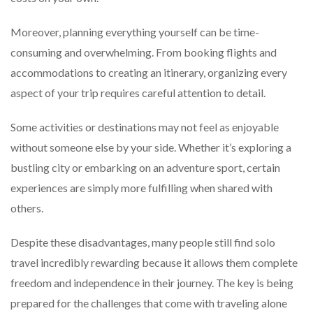
Moreover, planning everything yourself can be time-
consuming and overwhelming. From booking flights and
accommodations to creating an itinerary, organizing every
aspect of your trip requires careful attention to detail.
Some activities or destinations may not feel as enjoyable
without someone else by your side. Whether it’s exploring a
bustling city or embarking on an adventure sport, certain
experiences are simply more fulfilling when shared with
others.
Despite these disadvantages, many people still find solo
travel incredibly rewarding because it allows them complete
freedom and independence in their journey. The key is being
prepared for the challenges that come with traveling alone