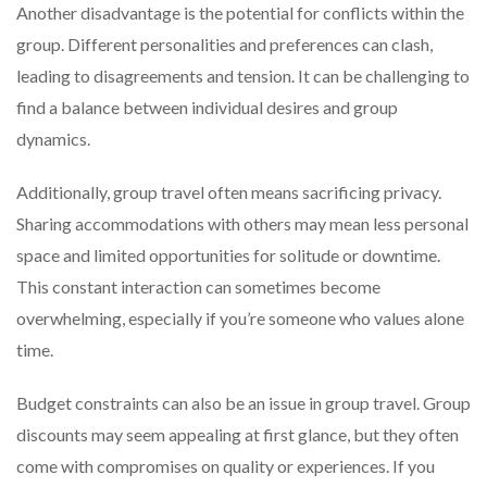
Another disadvantage is the potential for conflicts within the
group. Different personalities and preferences can clash,
leading to disagreements and tension. It can be challenging to
find a balance between individual desires and group
dynamics.
Additionally, group travel often means sacrificing privacy.
Sharing accommodations with others may mean less personal
space and limited opportunities for solitude or downtime.
This constant interaction can sometimes become
overwhelming, especially if you’re someone who values alone
time.
Budget constraints can also be an issue in group travel. Group
discounts may seem appealing at first glance, but they often
come with compromises on quality or experiences. If you