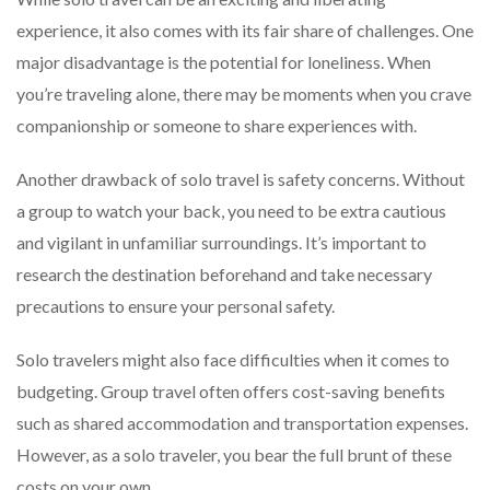
experience, it also comes with its fair share of challenges. One
major disadvantage is the potential for loneliness. When
you’re traveling alone, there may be moments when you crave
companionship or someone to share experiences with.
Another drawback of solo travel is safety concerns. Without
a group to watch your back, you need to be extra cautious
and vigilant in unfamiliar surroundings. It’s important to
research the destination beforehand and take necessary
precautions to ensure your personal safety.
Solo travelers might also face difficulties when it comes to
budgeting. Group travel often offers cost-saving benefits
such as shared accommodation and transportation expenses.
However, as a solo traveler, you bear the full brunt of these
costs on your own.