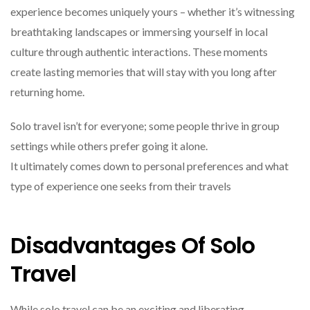
experience becomes uniquely yours – whether it’s witnessing
breathtaking landscapes or immersing yourself in local
culture through authentic interactions. These moments
create lasting memories that will stay with you long after
returning home.
Solo travel isn’t for everyone; some people thrive in group
settings while others prefer going it alone.
It ultimately comes down to personal preferences and what
type of experience one seeks from their travels
Disadvantages Of Solo
Travel
While solo travel can be an exciting and liberating