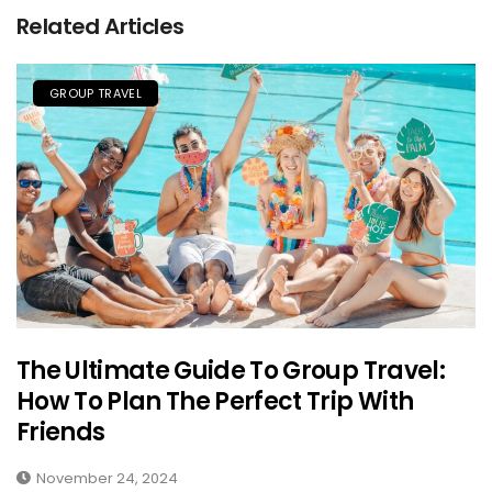
Related Articles
GROUP TRAVEL
The Ultimate Guide To Group Travel:
How To Plan The Perfect Trip With
Friends
November 24, 2024