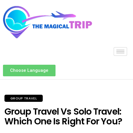
Choose Language
GROUP TRAVEL
Group Travel Vs Solo Travel:
Which One Is Right For You?