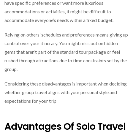
have specific preferences or want more luxurious
accommodations or activities, it might be difficult to
accommodate everyone’s needs within a fixed budget.
Relying on others’ schedules and preferences means giving up
control over your itinerary. You might miss out on hidden
gems that aren’t part of the standard tour package or feel
rushed through attractions due to time constraints set by the
group.
Considering these disadvantages is important when deciding
whether group travel aligns with your personal style and
expectations for your trip
Advantages Of Solo Travel