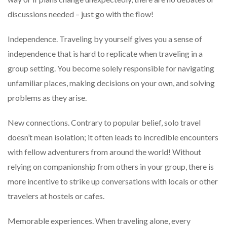
discussions needed – just go with the flow!
Independence. Traveling by yourself gives you a sense of
independence that is hard to replicate when traveling in a
group setting. You become solely responsible for navigating
unfamiliar places, making decisions on your own, and solving
problems as they arise.
New connections. Contrary to popular belief, solo travel
doesn’t mean isolation; it often leads to incredible encounters
with fellow adventurers from around the world! Without
relying on companionship from others in your group, there is
more incentive to strike up conversations with locals or other
travelers at hostels or cafes.
Memorable experiences. When traveling alone, every