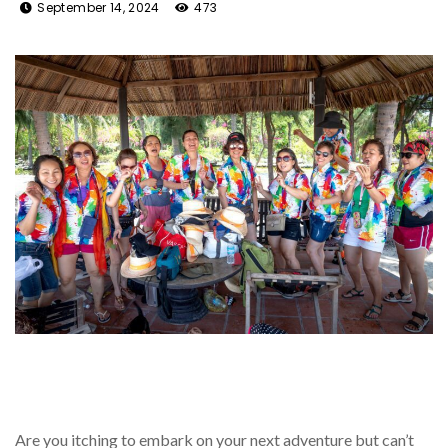
September 14, 2024
473
Are you itching to embark on your next adventure but can’t