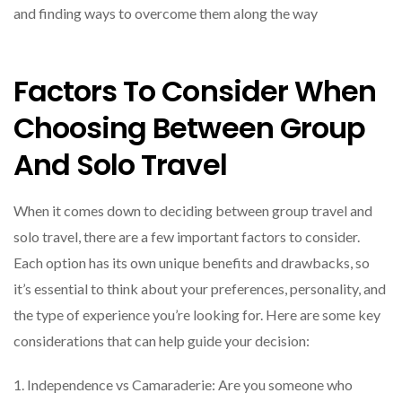
and finding ways to overcome them along the way
Factors To Consider When
Choosing Between Group
And Solo Travel
When it comes down to deciding between group travel and
solo travel, there are a few important factors to consider.
Each option has its own unique benefits and drawbacks, so
it’s essential to think about your preferences, personality, and
the type of experience you’re looking for. Here are some key
considerations that can help guide your decision:
1. Independence vs Camaraderie: Are you someone who