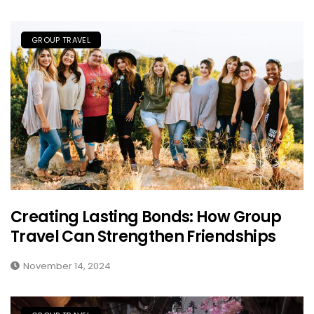
GROUP TRAVEL
Creating Lasting Bonds: How Group
Travel Can Strengthen Friendships
November 14, 2024