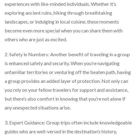
experiences with like-minded individuals. Whether it’s
exploring ancient ruins, hiking through breathtaking
landscapes, or indulging in local cuisine, these moments
become even more special when you can share them with
others who are just as excited.
2. Safety in Numbers: Another benefit of traveling in a group
is enhanced safety and security. When you’re navigating
unfamiliar territories or venturing off the beaten path, having
a group provides an added layer of protection. Not only can
you rely on your fellow travelers for support and assistance,
but there’s also comfort in knowing that you’re not alone if
any unexpected situations arise.
3. Expert Guidance: Group trips often include knowledgeable
guides who are well-versed in the destination’s history,