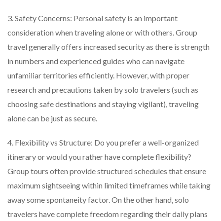
3. Safety Concerns: Personal safety is an important
consideration when traveling alone or with others. Group
travel generally offers increased security as there is strength
in numbers and experienced guides who can navigate
unfamiliar territories efficiently. However, with proper
research and precautions taken by solo travelers (such as
choosing safe destinations and staying vigilant), traveling
alone can be just as secure.
4. Flexibility vs Structure: Do you prefer a well-organized
itinerary or would you rather have complete flexibility?
Group tours often provide structured schedules that ensure
maximum sightseeing within limited timeframes while taking
away some spontaneity factor. On the other hand, solo
travelers have complete freedom regarding their daily plans