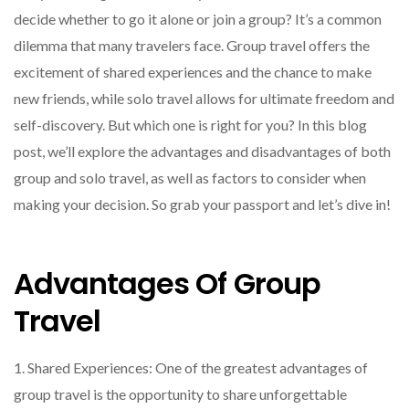
decide whether to go it alone or join a group? It’s a common
dilemma that many travelers face. Group travel offers the
excitement of shared experiences and the chance to make
new friends, while solo travel allows for ultimate freedom and
self-discovery. But which one is right for you? In this blog
post, we’ll explore the advantages and disadvantages of both
group and solo travel, as well as factors to consider when
making your decision. So grab your passport and let’s dive in!
Advantages Of Group
Travel
1. Shared Experiences: One of the greatest advantages of
group travel is the opportunity to share unforgettable