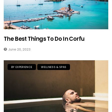
The Best Things To Do In Corfu
June 20, 2023
BY EXPERIENCE
WELLNESS & SPAS