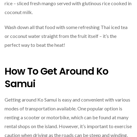
rice – sliced fresh mango served with glutinous rice cooked in
coconut milk.
Wash down all that food with some refreshing Thai iced tea
or coconut water straight from the fruit itself – it’s the
perfect way to beat the heat!
How To Get Around Ko
Samui
Getting around Ko Samui is easy and convenient with various
modes of transportation available. One popular option is
renting a scooter or motorbike, which can be found at many
rental shops on the island. However, it’s important to exercise
caution when driving as the roads can be steep and winding.