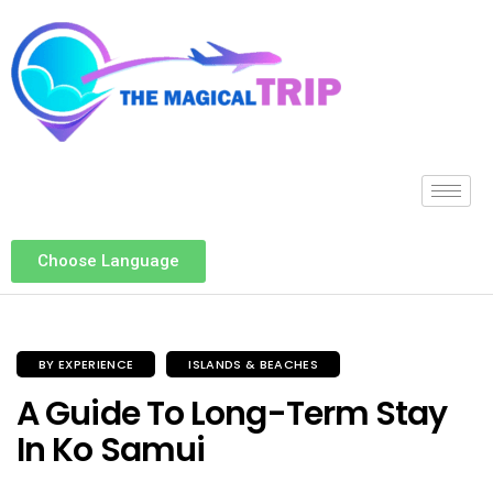
Choose Language
BY EXPERIENCE
ISLANDS & BEACHES
A Guide To Long-Term Stay
In Ko Samui