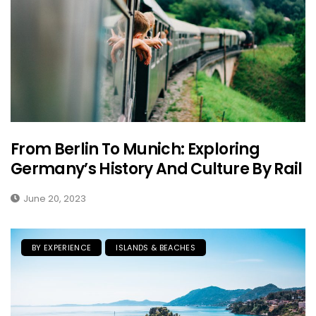
From Berlin To Munich: Exploring
Germany’s History And Culture By Rail
June 20, 2023
BY EXPERIENCE
ISLANDS & BEACHES