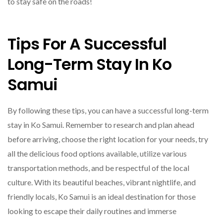
to stay safe on the roads!
Tips For A Successful
Long-Term Stay In Ko
Samui
By following these tips, you can have a successful long-term
stay in Ko Samui. Remember to research and plan ahead
before arriving, choose the right location for your needs, try
all the delicious food options available, utilize various
transportation methods, and be respectful of the local
culture. With its beautiful beaches, vibrant nightlife, and
friendly locals, Ko Samui is an ideal destination for those
looking to escape their daily routines and immerse