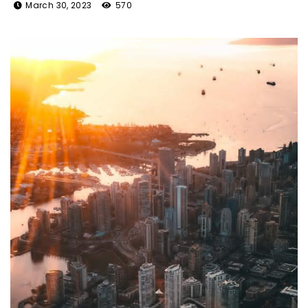
March 30, 2023
570