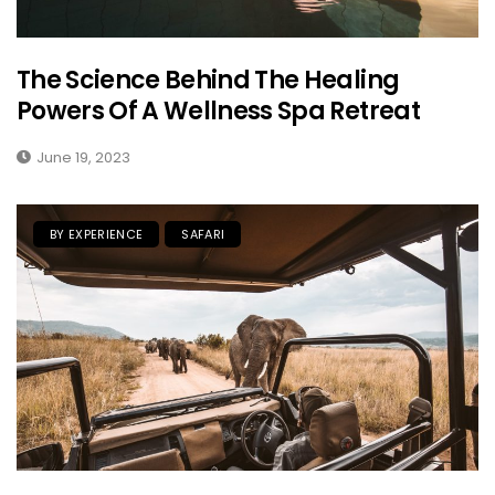
The Science Behind The Healing
Powers Of A Wellness Spa Retreat
June 19, 2023
BY EXPERIENCE
SAFARI