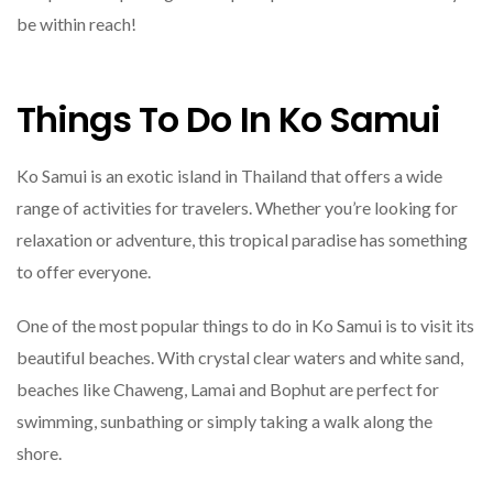
be within reach!
Things To Do In Ko Samui
Ko Samui is an exotic island in Thailand that offers a wide
range of activities for travelers. Whether you’re looking for
relaxation or adventure, this tropical paradise has something
to offer everyone.
One of the most popular things to do in Ko Samui is to visit its
beautiful beaches. With crystal clear waters and white sand,
beaches like Chaweng, Lamai and Bophut are perfect for
swimming, sunbathing or simply taking a walk along the
shore.