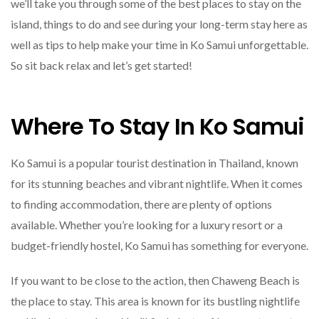
we’ll take you through some of the best places to stay on the
island, things to do and see during your long-term stay here as
well as tips to help make your time in Ko Samui unforgettable.
So sit back relax and let’s get started!
Where To Stay In Ko Samui
Ko Samui is a popular tourist destination in Thailand, known
for its stunning beaches and vibrant nightlife. When it comes
to finding accommodation, there are plenty of options
available. Whether you’re looking for a luxury resort or a
budget-friendly hostel, Ko Samui has something for everyone.
If you want to be close to the action, then Chaweng Beach is
the place to stay. This area is known for its bustling nightlife