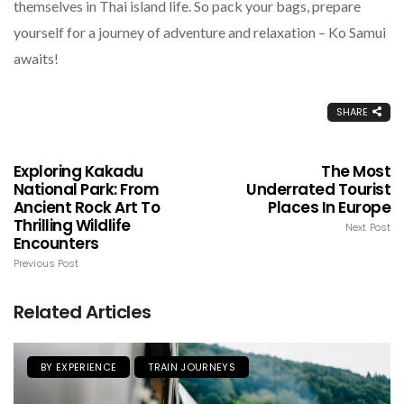
themselves in Thai island life. So pack your bags, prepare
yourself for a journey of adventure and relaxation – Ko Samui
awaits!
SHARE
Exploring Kakadu
The Most
National Park: From
Underrated Tourist
Ancient Rock Art To
Places In Europe
Thrilling Wildlife
Next Post
Encounters
Previous Post
Related Articles
BY EXPERIENCE
TRAIN JOURNEYS