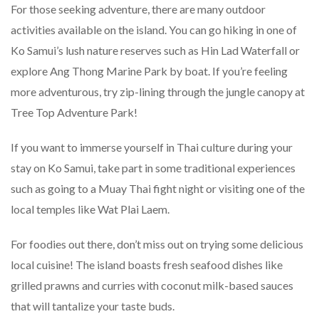
For those seeking adventure, there are many outdoor
activities available on the island. You can go hiking in one of
Ko Samui’s lush nature reserves such as Hin Lad Waterfall or
explore Ang Thong Marine Park by boat. If you’re feeling
more adventurous, try zip-lining through the jungle canopy at
Tree Top Adventure Park!
If you want to immerse yourself in Thai culture during your
stay on Ko Samui, take part in some traditional experiences
such as going to a Muay Thai fight night or visiting one of the
local temples like Wat Plai Laem.
For foodies out there, don’t miss out on trying some delicious
local cuisine! The island boasts fresh seafood dishes like
grilled prawns and curries with coconut milk-based sauces
that will tantalize your taste buds.