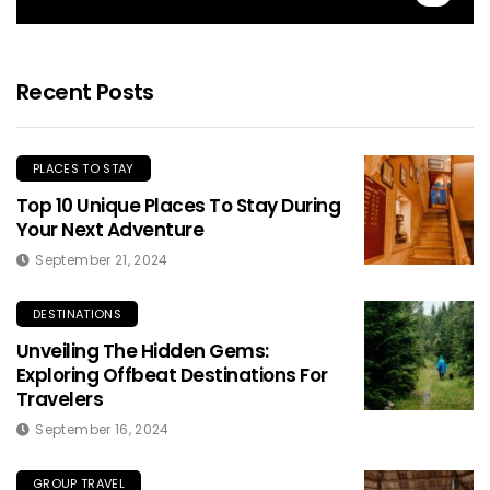
Recent Posts
PLACES TO STAY
Top 10 Unique Places To Stay During
Your Next Adventure
September 21, 2024
DESTINATIONS
Unveiling The Hidden Gems:
Exploring Offbeat Destinations For
Travelers
September 16, 2024
GROUP TRAVEL