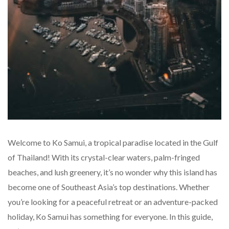
Welcome to Ko Samui, a tropical paradise located in the Gulf
of Thailand! With its crystal-clear waters, palm-fringed
beaches, and lush greenery, it’s no wonder why this island has
become one of Southeast Asia’s top destinations. Whether
you’re looking for a peaceful retreat or an adventure-packed
holiday, Ko Samui has something for everyone. In this guide,