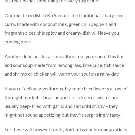
destination has something for every taste bud.
One must-try dish in Ko Samui is the traditional Thai green
curry. Made with coconut milk, green chili peppers and
fragrant spices, this spicy and creamy dish will leave you
craving more.
Another delicious local specialty is tom yum soup. This hot
and sour soup made from lemongrass, lime juice, fish sauce
and shrimp or chicken will warm your soul on a rainy day.
If you’re feeling adventurous, try some fried insects at one of
the night markets. Grasshoppers, crickets or worms are
usually deep-fried with garlic and salt until crispy – they
might not sound appetizing but they’re surprisingly tasty!
For those with a sweet tooth, don’t miss out on mango sticky