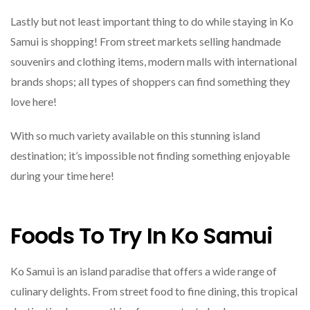
Lastly but not least important thing to do while staying in Ko
Samui is shopping! From street markets selling handmade
souvenirs and clothing items, modern malls with international
brands shops; all types of shoppers can find something they
love here!
With so much variety available on this stunning island
destination; it’s impossible not finding something enjoyable
during your time here!
Foods To Try In Ko Samui
Ko Samui is an island paradise that offers a wide range of
culinary delights. From street food to fine dining, this tropical