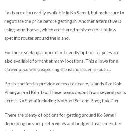
Taxis are also readily available in Ko Samui, but make sure to
negotiate the price before getting in. Another alternative is
using songthaews, which are shared minivans that follow
specific routes around the island.
For those seeking a more eco-friendly option, bicycles are
also available for rent at many locations. This allows for a
slower pace while exploring the island’s scenic routes.
Boats and ferries provide access to nearby islands like Koh
Phangan and Koh Tao. These boats depart from several ports
across Ko Samui including Nathon Pier and Bang Rak Pier.
There are plenty of options for getting around Ko Samui
depending on your preferences and budget. Just remember