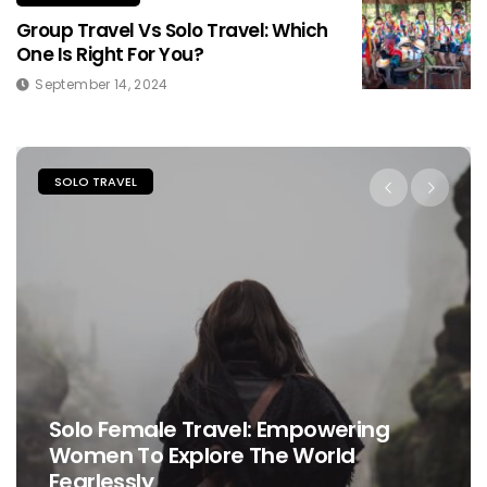
Group Travel Vs Solo Travel: Which
One Is Right For You?
September 14, 2024
SOLO TRAVEL
Solo Female Travel: Empowering
Women To Explore The World
Fearlessly