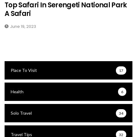
Top Safari In Serengeti National Park
A Safari
June 19, 2023
Place To Visit
17
Health
6
Solo Travel
34
Travel Tips
32