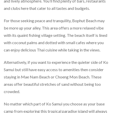
and lively atmosphere. You’ll find plenty of bars, restaurants
and clubs here that cater to all tastes and budgets.
For those seeking peace and tranquility, Bophut Beach may
be more up your alley. This area offers a more relaxed vibe
with its quaint fishing village setting. The beach itself is lined
with coconut palms and dotted with small cafes where you
can enjoy delicious Thai cuisine while taking in the views.
Alternatively, if you want to experience the quieter side of Ko
Samui but still have easy access to amenities then consider
staying in Mae Nam Beach or Choeng Mon Beach. These
areas offer beautiful stretches of sand without being too
crowded.
No matter which part of Ko Samui you choose as your base
camp from exploring this tropical paradise island will always