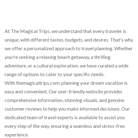
At The Magical Trips, we understand that every traveler is
unique, with different tastes, budgets, and desires. That's why
we offer a personalized approach to travel planning. Whether
you're seeking a relaxing beach getaway, a thrilling
adventure, or a cultural exploration, we have curated a wide
range of options to cater to your specific needs.
With themagicaltrips.com, planning your dream vacation is
easy and convenient. Our user-friendly website provides
comprehensive information, stunning visuals, and genuine
customer reviews to help you make informed decisions. Our
dedicated team of travel experts is available to assist you
every step of the way, ensuring a seamless and stress-free
experience.