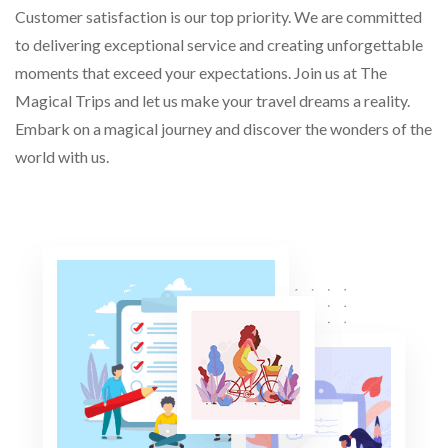
Customer satisfaction is our top priority. We are committed
to delivering exceptional service and creating unforgettable
moments that exceed your expectations. Join us at The
Magical Trips and let us make your travel dreams a reality.
Embark on a magical journey and discover the wonders of the
world with us.