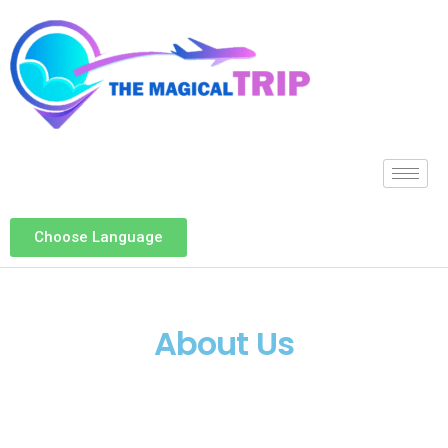
Choose Language
About Us