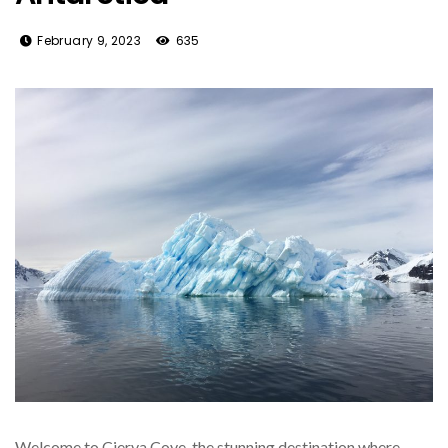
February 9, 2023
635
Welcome to Cierva Cove, the stunning destination where