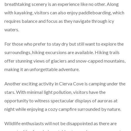
breathtaking scenery is an experience like no other. Along
with kayaking, visitors can also enjoy paddleboarding, which
requires balance and focus as they navigate through icy
waters.
For those who prefer to stay dry but still want to explore the
surroundings, hiking excursions are available. Hiking trails
offer stunning views of glaciers and snow-capped mountains,
making it an unforgettable adventure.
Another exciting activity in Cierva Cove is camping under the
stars. With minimal light pollution, visitors have the
opportunity to witness spectacular displays of auroras at
night while enjoying a cozy campfire surrounded by nature.
Wildlife enthusiasts will not be disappointed as there are