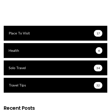
Place To Visit
17
Health
6
Solo Travel
34
Travel Tips
32
Recent Posts