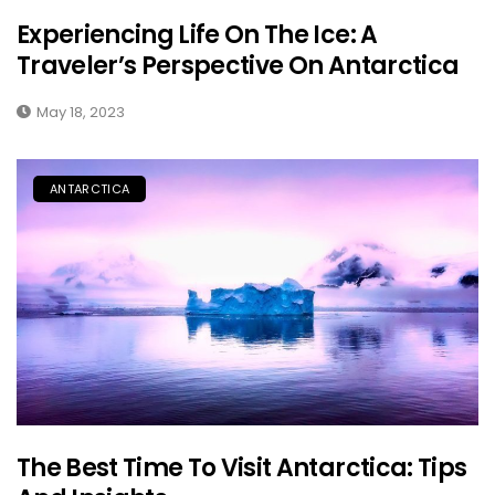
Experiencing Life On The Ice: A
Traveler’s Perspective On Antarctica
May 18, 2023
ANTARCTICA
The Best Time To Visit Antarctica: Tips