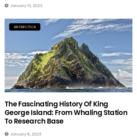
January 13, 2023
ANTARCTICA
The Fascinating History Of King
George Island: From Whaling Station
To Research Base
January 8, 2023