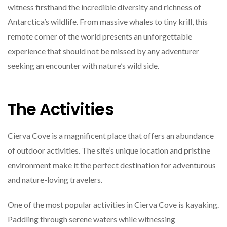
witness firsthand the incredible diversity and richness of
Antarctica’s wildlife. From massive whales to tiny krill, this
remote corner of the world presents an unforgettable
experience that should not be missed by any adventurer
seeking an encounter with nature’s wild side.
The Activities
Cierva Cove is a magnificent place that offers an abundance
of outdoor activities. The site’s unique location and pristine
environment make it the perfect destination for adventurous
and nature-loving travelers.
One of the most popular activities in Cierva Cove is kayaking.
Paddling through serene waters while witnessing