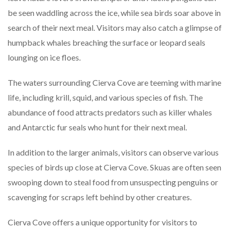
be seen waddling across the ice, while sea birds soar above in
search of their next meal. Visitors may also catch a glimpse of
humpback whales breaching the surface or leopard seals
lounging on ice floes.
The waters surrounding Cierva Cove are teeming with marine
life, including krill, squid, and various species of fish. The
abundance of food attracts predators such as killer whales
and Antarctic fur seals who hunt for their next meal.
In addition to the larger animals, visitors can observe various
species of birds up close at Cierva Cove. Skuas are often seen
swooping down to steal food from unsuspecting penguins or
scavenging for scraps left behind by other creatures.
Cierva Cove offers a unique opportunity for visitors to