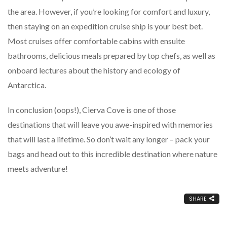
the area. However, if you’re looking for comfort and luxury,
then staying on an expedition cruise ship is your best bet.
Most cruises offer comfortable cabins with ensuite
bathrooms, delicious meals prepared by top chefs, as well as
onboard lectures about the history and ecology of
Antarctica.
In conclusion (oops!), Cierva Cove is one of those
destinations that will leave you awe-inspired with memories
that will last a lifetime. So don’t wait any longer – pack your
bags and head out to this incredible destination where nature
meets adventure!
SHARE