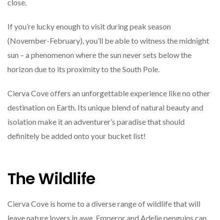
close.
If you’re lucky enough to visit during peak season
(November-February), you’ll be able to witness the midnight
sun – a phenomenon where the sun never sets below the
horizon due to its proximity to the South Pole.
Cierva Cove offers an unforgettable experience like no other
destination on Earth. Its unique blend of natural beauty and
isolation make it an adventurer’s paradise that should
definitely be added onto your bucket list!
The Wildlife
Cierva Cove is home to a diverse range of wildlife that will
leave nature lovers in awe. Emperor and Adelie penguins can