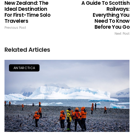
New Zealand: The
A Guide To Scottish
Ideal Destination
Railways:
For First-Time Solo
Everything You
Travelers
Need To Know
Before You Go
Previous Post
Next Post
Related Articles
ANTARCTICA