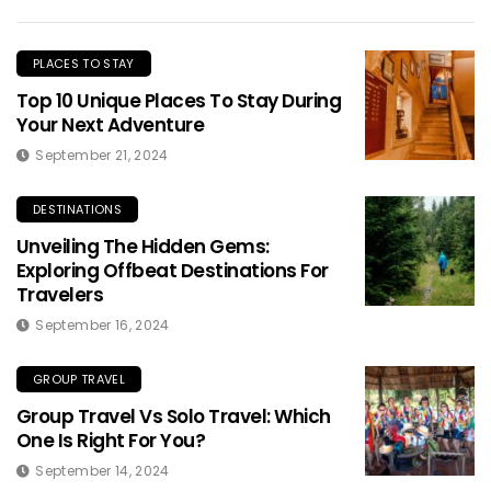
PLACES TO STAY
Top 10 Unique Places To Stay During
Your Next Adventure
September 21, 2024
DESTINATIONS
Unveiling The Hidden Gems:
Exploring Offbeat Destinations For
Travelers
September 16, 2024
GROUP TRAVEL
Group Travel Vs Solo Travel: Which
One Is Right For You?
September 14, 2024