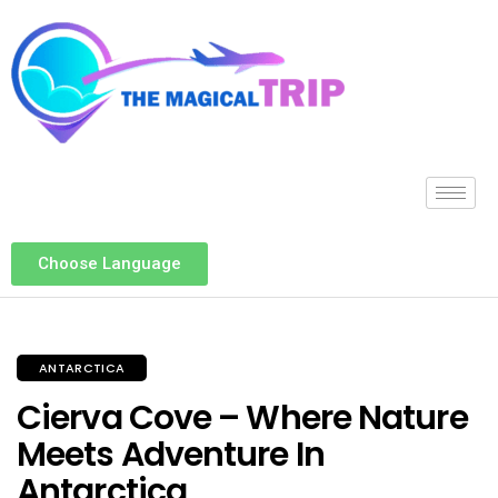
Choose Language
ANTARCTICA
Cierva Cove – Where Nature
Meets Adventure In
Antarctica