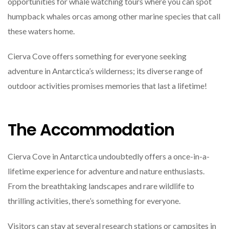
opportunities for whale watching tours where you can spot
humpback whales orcas among other marine species that call
these waters home.
Cierva Cove offers something for everyone seeking
adventure in Antarctica’s wilderness; its diverse range of
outdoor activities promises memories that last a lifetime!
The Accommodation
Cierva Cove in Antarctica undoubtedly offers a once-in-a-
lifetime experience for adventure and nature enthusiasts.
From the breathtaking landscapes and rare wildlife to
thrilling activities, there’s something for everyone.
Visitors can stay at several research stations or campsites in