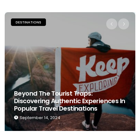
DESTINATIONS
Beyond The Tourist Traps:
Discovering Authentic Experiences In
Popular Travel Destinations
September 14, 2024