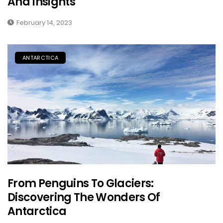
And Insights
February 14, 2023
ANTARCTICA
From Penguins To Glaciers:
Discovering The Wonders Of
Antarctica