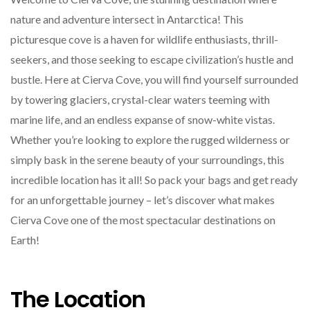
nature and adventure intersect in Antarctica! This
picturesque cove is a haven for wildlife enthusiasts, thrill-
seekers, and those seeking to escape civilization’s hustle and
bustle. Here at Cierva Cove, you will find yourself surrounded
by towering glaciers, crystal-clear waters teeming with
marine life, and an endless expanse of snow-white vistas.
Whether you’re looking to explore the rugged wilderness or
simply bask in the serene beauty of your surroundings, this
incredible location has it all! So pack your bags and get ready
for an unforgettable journey – let’s discover what makes
Cierva Cove one of the most spectacular destinations on
Earth!
The Location