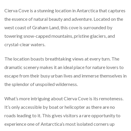
Cierva Cove is a stunning location in Antarctica that captures
the essence of natural beauty and adventure. Located on the
west coast of Graham Land, this cove is surrounded by
towering snow-capped mountains, pristine glaciers, and
crystal-clear waters.
The location boasts breathtaking views at every turn. The
dramatic scenery makes it an ideal place for nature lovers to
escape from their busy urban lives and immerse themselves in
the splendor of unspoiled wilderness.
What’s more intriguing about Cierva Cove is its remoteness.
It’s only accessible by boat or helicopter as there are no
roads leading to it. This gives visitors a rare opportunity to
experience one of Antarctica’s most isolated corners up