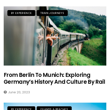
BY EXPERIENCE
TRAIN JOURNEYS
From Berlin To Munich: Exploring
Germany’s History And Culture By Rail
June 20, 2023
BY EXPERIENCE
ISLANDS & BEACHES