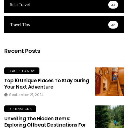
Solo Travel
34
Travel Tips
32
Recent Posts
PLACES TO STAY
Top 10 Unique Places To Stay During
Your Next Adventure
September 21, 2024
DESTINATIONS
Unveiling The Hidden Gems:
Exploring Offbeat Destinations For