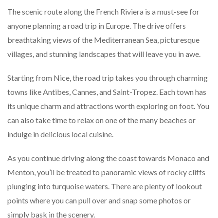
The scenic route along the French Riviera is a must-see for
anyone planning a road trip in Europe. The drive offers
breathtaking views of the Mediterranean Sea, picturesque
villages, and stunning landscapes that will leave you in awe.
Starting from Nice, the road trip takes you through charming
towns like Antibes, Cannes, and Saint-Tropez. Each town has
its unique charm and attractions worth exploring on foot. You
can also take time to relax on one of the many beaches or
indulge in delicious local cuisine.
As you continue driving along the coast towards Monaco and
Menton, you’ll be treated to panoramic views of rocky cliffs
plunging into turquoise waters. There are plenty of lookout
points where you can pull over and snap some photos or
simply bask in the scenery.