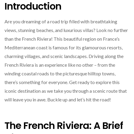
Introduction
Are you dreaming of a road trip filled with breathtaking
views, stunning beaches, and luxurious villas? Look no further
than the French Riviera! This beautiful region on France’s
Mediterranean coast is famous for its glamourous resorts,
charming villages, and scenic landscapes. Driving along the
French Riviera is an experience like no other – from the
winding coastal roads to the picturesque hilltop towns,
there’s something for everyone. Get ready to explore this
iconic destination as we take you through a scenic route that
will leave you in awe. Buckle up and let’s hit the road!
The French Riviera: A Brief