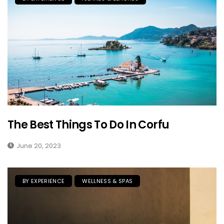
The Best Things To Do In Corfu
June 20, 2023
BY EXPERIENCE
WELLNESS & SPAS