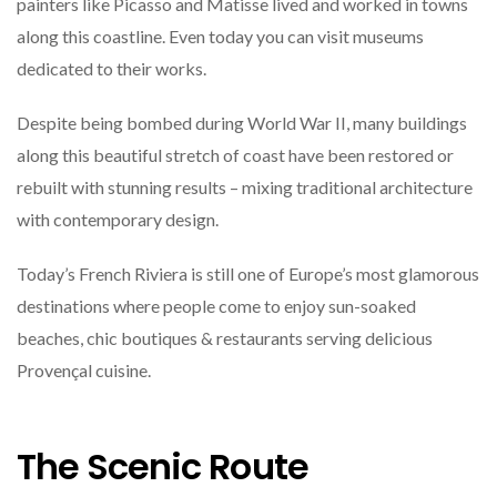
painters like Picasso and Matisse lived and worked in towns
along this coastline. Even today you can visit museums
dedicated to their works.
Despite being bombed during World War II, many buildings
along this beautiful stretch of coast have been restored or
rebuilt with stunning results – mixing traditional architecture
with contemporary design.
Today’s French Riviera is still one of Europe’s most glamorous
destinations where people come to enjoy sun-soaked
beaches, chic boutiques & restaurants serving delicious
Provençal cuisine.
The Scenic Route