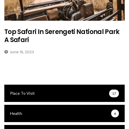
Top Safari In Serengeti National Park
A Safari
June 19, 2023
Place To Visit
17
Health
6