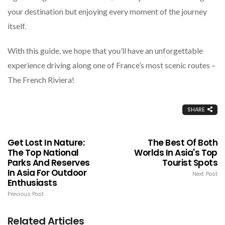
your destination but enjoying every moment of the journey
itself.
With this guide, we hope that you’ll have an unforgettable
experience driving along one of France’s most scenic routes –
The French Riviera!
SHARE
Get Lost In Nature:
The Best Of Both
The Top National
Worlds In Asia's Top
Parks And Reserves
Tourist Spots
In Asia For Outdoor
Next Post
Enthusiasts
Previous Post
Related Articles