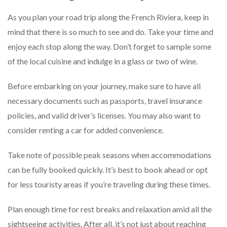
As you plan your road trip along the French Riviera, keep in
mind that there is so much to see and do. Take your time and
enjoy each stop along the way. Don’t forget to sample some
of the local cuisine and indulge in a glass or two of wine.
Before embarking on your journey, make sure to have all
necessary documents such as passports, travel insurance
policies, and valid driver’s licenses. You may also want to
consider renting a car for added convenience.
Take note of possible peak seasons when accommodations
can be fully booked quickly. It’s best to book ahead or opt
for less touristy areas if you’re traveling during these times.
Plan enough time for rest breaks and relaxation amid all the
sightseeing activities. After all, it’s not just about reaching