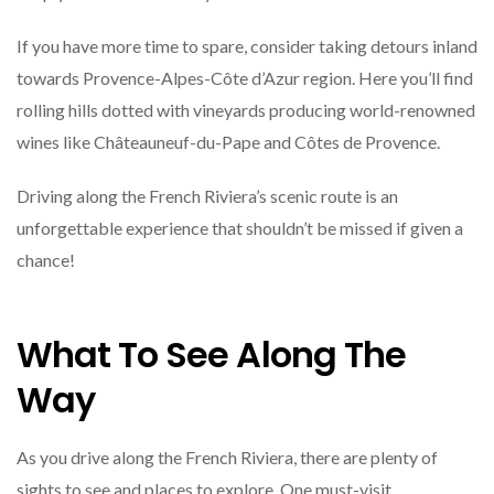
If you have more time to spare, consider taking detours inland
towards Provence-Alpes-Côte d’Azur region. Here you’ll find
rolling hills dotted with vineyards producing world-renowned
wines like Châteauneuf-du-Pape and Côtes de Provence.
Driving along the French Riviera’s scenic route is an
unforgettable experience that shouldn’t be missed if given a
chance!
What To See Along The
Way
As you drive along the French Riviera, there are plenty of
sights to see and places to explore. One must-visit