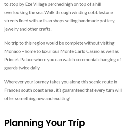
to stop by Eze Village perched high on top of a hill
overlooking the sea. Walk through winding cobblestone
streets lined with artisan shops selling handmade pottery,
jewelry and other crafts.
No trip to this region would be complete without visiting
Monaco – home to luxurious Monte Carlo Casino as well as
Prince’s Palace where you can watch ceremonial changing of
guards twice daily.
Wherever your journey takes you along this scenic route in
France’s south coast area , it’s guaranteed that every turn will
offer something new and exciting!
Planning Your Trip