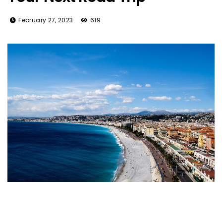
February 27, 2023
619