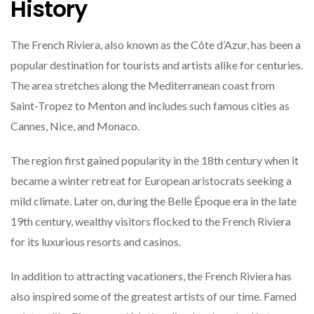
History
The French Riviera, also known as the Côte d’Azur, has been a
popular destination for tourists and artists alike for centuries.
The area stretches along the Mediterranean coast from
Saint-Tropez to Menton and includes such famous cities as
Cannes, Nice, and Monaco.
The region first gained popularity in the 18th century when it
became a winter retreat for European aristocrats seeking a
mild climate. Later on, during the Belle Époque era in the late
19th century, wealthy visitors flocked to the French Riviera
for its luxurious resorts and casinos.
In addition to attracting vacationers, the French Riviera has
also inspired some of the greatest artists of our time. Famed