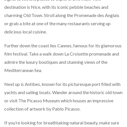
destination is Nice, with its iconic pebble beaches and
charming Old Town. Stroll along the Promenade des Anglais
or grab a bite at one of the many restaurants serving up
delicious local cuisine.
Further down the coast lies Cannes, famous for its glamorous
film festival. Take a walk down La Croisette promenade and
admire the luxury boutiques and stunning views of the
Mediterranean Sea.
Next up is Antibes, known for its picturesque port filled with
yachts and sailing boats. Wander around the historic old town
or visit The Picasso Museum which houses an impressive
collection of artwork by Pablo Picasso.
If you’re looking for breathtaking natural beauty, make sure