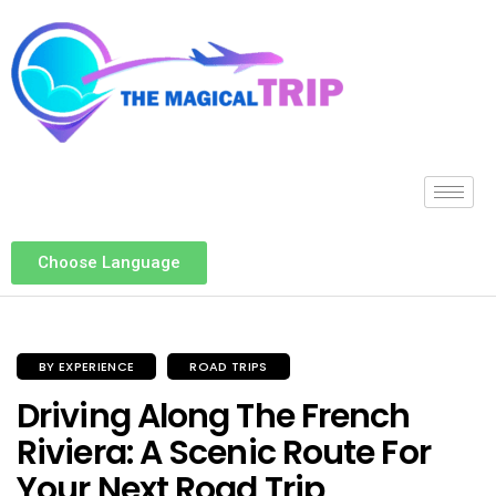
Choose Language
BY EXPERIENCE
ROAD TRIPS
Driving Along The French
Riviera: A Scenic Route For
Your Next Road Trip