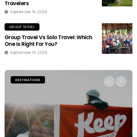
Travelers
September 16, 2024
GROUP TRAVEL
Group Travel Vs Solo Travel: Which
One Is Right For You?
September 14, 2024
DESTINATIONS