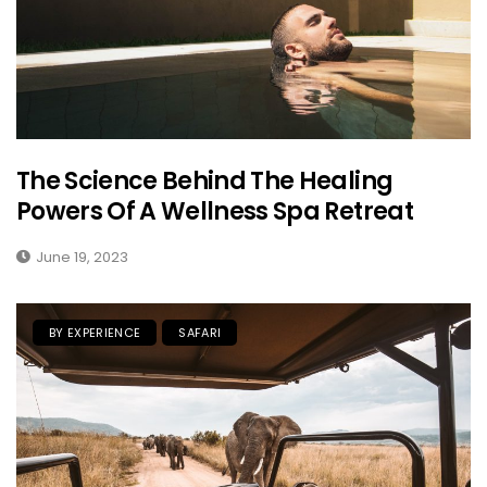
The Science Behind The Healing
Powers Of A Wellness Spa Retreat
June 19, 2023
BY EXPERIENCE
SAFARI