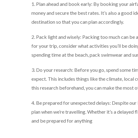
1. Plan ahead and book early: By booking your air
money and secure the best rates. It’s also a good ide
destination so that you can plan accordingly.
2. Pack light and wisely: Packing too much can be a
for your trip, consider what activities you’ll be do
spending time at the beach, pack swimwear and su
3. Do your research: Before you go, spend some ti
expect. This includes things like the climate, local
this research beforehand, you can make the most of
4. Be prepared for unexpected delays: Despite our 
plan when we’re travelling. Whether it’s a delayed fl
and be prepared for anything