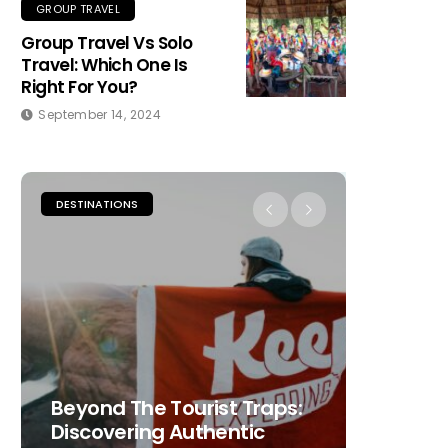
GROUP TRAVEL
Group Travel Vs Solo
Travel: Which One Is
Right For You?
September 14, 2024
DESTINATIONS
PLACES TO
Beyond The Tourist Traps:
The Ult
Discovering Authentic
Choosi