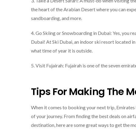
3. Take a Desert Safari: A must-do when visiting th
the heart of the Arabian Desert where you can exper
sandboarding, and more.
4. Go Skiing or Snowboarding in Dubai: Yes, you re
Dubai! At Ski Dubai, an indoor ski resort located in
what time of year it is outside.
5. Visit Fujairah: Fujairah is one of the seven emir
Tips For Making The Mo
When it comes to booking your next trip, Emirates
of your journey. From finding the best deals on a
destination, here are some great ways to get the mo