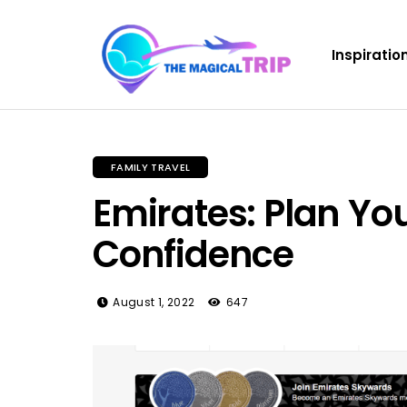
Inspiratio
FAMILY TRAVEL
Emirates: Plan You
Confidence
August 1, 2022
647