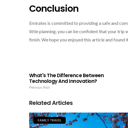
Conclusion
Emirates is committed to providing a safe and comfo
little planning, you can be confident that your trip
finish. We hope you enjoyed this article and found i
What's The Difference Between
Technology And Innovation?
Previous Post
Related Articles
FAMILY TRAVEL