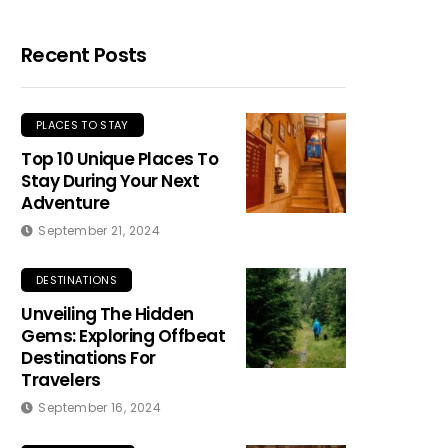
Recent Posts
PLACES TO STAY
Top 10 Unique Places To
Stay During Your Next
Adventure
September 21, 2024
DESTINATIONS
Unveiling The Hidden
Gems: Exploring Offbeat
Destinations For
Travelers
September 16, 2024