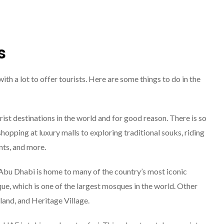
s
th a lot to offer tourists. Here are some things to do in the
rist destinations in the world and for good reason. There is so
hopping at luxury malls to exploring traditional souks, riding
nts, and more.
 Abu Dhabi is home to many of the country’s most iconic
e, which is one of the largest mosques in the world. Other
land, and Heritage Village.