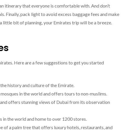
Explore The World
n an itinerary that everyone is comfortable with. And don’t
Fearlessly
als. Finally, pack light to avoid excess baggage fees and make
September 4, 2024
little bit of planning, your Emirates trip will be a breeze.
es
irates. Here are a few suggestions to get you started
he history and culture of the Emirate.
 mosques in the world and offers tours to non-muslims.
ld and offers stunning views of Dubai from its observation
ls in the world and home to over 1200 stores.
 of a palm tree that offers luxury hotels, restaurants, and