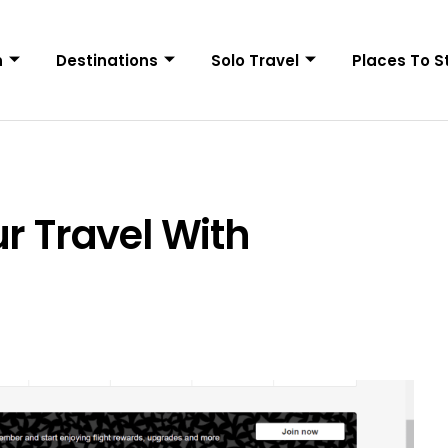
n
Destinations
Solo Travel
Places To S
r Travel With