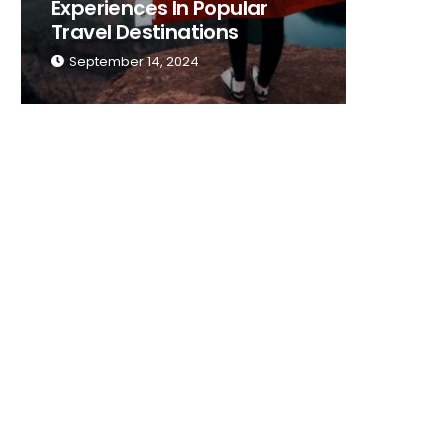
Experiences In Popular
Place T
Travel Destinations
Traveli
September 14, 2024
Septemb