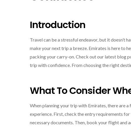
Introduction
Travel can be a stressful endeavor, but it doesn’t ha
make your next trip a breeze. Emirates is here to h
packing your carry-on. Check out our latest blog pos
trip with confidence. From choosing the right desti
What To Consider Whe
When planning your trip with Emirates, there are a
experience. First, check the entry requirements for
necessary documents. Then, book your flight and a