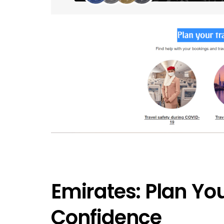
Emirates: Plan You
Confidence