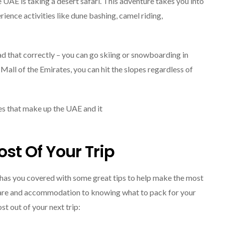
e UAE is taking a desert safari. This adventure takes you into
ience activities like dune bashing, camel riding,
ad that correctly – you can go skiing or snowboarding in
 Mall of the Emirates, you can hit the slopes regardless of
ates that make up the UAE and it
st Of Your Trip
 has you covered with some great tips to help make the most
irfare and accommodation to knowing what to pack for your
st out of your next trip: