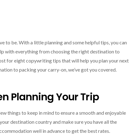
ve to be. With a little planning and some helpful tips, you can
elp with everything from choosing the right destination to
t for eight copywriting tips that will help you plan your next
SOLO TRAVEL
nation to packing your carry-on, we’ve got you covered.
n Planning Your Trip
 few things to keep in mind to ensure a smooth and enjoyable
 your destination country and make sure you have all the
Solo Female Travel:
ccommodation well in advance to get the best rates.
Empowering Women To