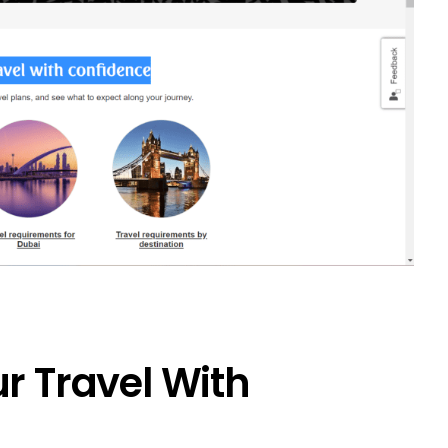
r Travel With