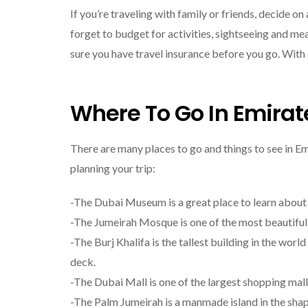
If you’re traveling with family or friends, decide o
forget to budget for activities, sightseeing and me
sure you have travel insurance before you go. With a 
Where To Go In Emirat
There are many places to go and things to see in Em
planning your trip:
-The Dubai Museum is a great place to learn about t
-The Jumeirah Mosque is one of the most beautiful
-The Burj Khalifa is the tallest building in the wor
deck.
-The Dubai Mall is one of the largest shopping mal
-The Palm Jumeirah is a manmade island in the shape