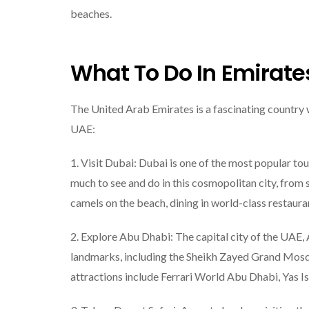
beaches.
What To Do In Emirate
The United Arab Emirates is a fascinating country wi
UAE:
1. Visit Dubai: Dubai is one of the most popular tou
much to see and do in this cosmopolitan city, from s
camels on the beach, dining in world-class restaura
2. Explore Abu Dhabi: The capital city of the UAE,
landmarks, including the Sheikh Zayed Grand Mosqu
attractions include Ferrari World Abu Dhabi, Yas Is