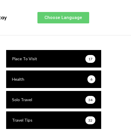
tay
Choose Language
Place To Visit
17
Health
6
Solo Travel
34
Travel Tips
32