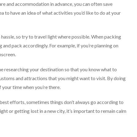
fare and accommodation in advance, you can often save
a to have an idea of what activities you’d like to do at your
 hassle, so try to travel light where possible. When packing
ing and pack accordingly. For example, if you’re planning on
nscreen.
me researching your destination so that you know what to
 customs and attractions that you might want to visit. By doing
 your time when you’re there.
best efforts, sometimes things don’t always go according to
ight or getting lost in a new city, it’s important to remain calm