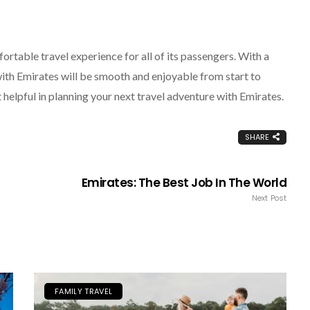
rtable travel experience for all of its passengers. With a
 with Emirates will be smooth and enjoyable from start to
t helpful in planning your next travel adventure with Emirates.
SHARE
Emirates: The Best Job In The World
Next Post
FAMILY TRAVEL