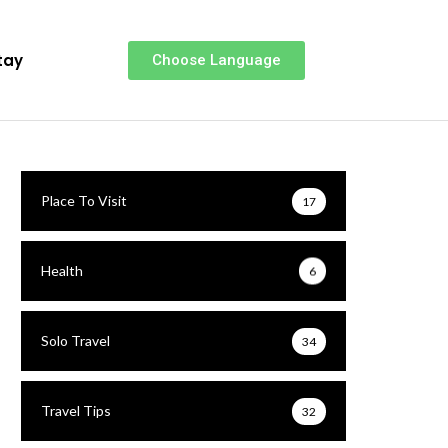
tay
Choose Language
Place To Visit
17
Health
6
Solo Travel
34
Travel Tips
32