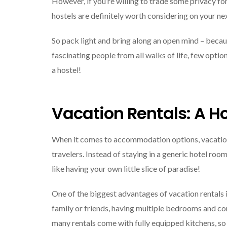
However, if you’re willing to trade some privacy for
hostels are definitely worth considering on your ne
So pack light and bring along an open mind – beca
fascinating people from all walks of life, few opti
a hostel!
Vacation Rentals: A
When it comes to accommodation options, vacation 
travelers. Instead of staying in a generic hotel room
like having your own little slice of paradise!
One of the biggest advantages of vacation rentals i
family or friends, having multiple bedrooms and co
many rentals come with fully equipped kitchens, s