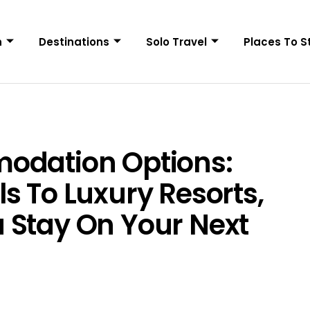
n
Destinations
Solo Travel
Places To S
odation Options:
s To Luxury Resorts,
 Stay On Your Next