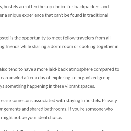
 hostels are often the top choice for backpackers and
 a unique experience that can’t be found in traditional
stel is the opportunity to meet fellow travelers from all
ng friends while sharing a dorm room or cooking together in
ls also tend to have a more laid-back atmosphere compared to
an unwind after a day of exploring, to organized group
lways something happening in these vibrant spaces.
e are some cons associated with staying in hostels. Privacy
rrangements and shared bathrooms. If you’re someone who
 might not be your ideal choice.