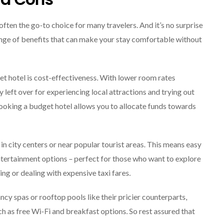
Explore The World
Fearlessly
ften the go-to choice for many travelers. And it’s no surprise
September 4, 2024
ge of benefits that can make your stay comfortable without
et hotel is cost-effectiveness. With lower room rates
left over for experiencing local attractions and trying out
, booking a budget hotel allows you to allocate funds towards
in city centers or near popular tourist areas. This means easy
entertainment options – perfect for those who want to explore
g or dealing with expensive taxi fares.
ncy spas or rooftop pools like their pricier counterparts,
uch as free Wi-Fi and breakfast options. So rest assured that