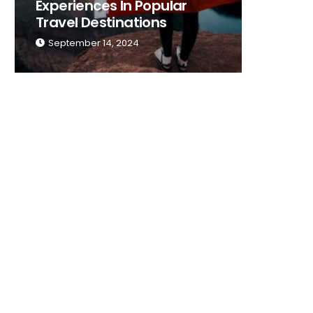
Experiences In Popular
Place T
Travel Destinations
Traveli
September 14, 2024
Septemb