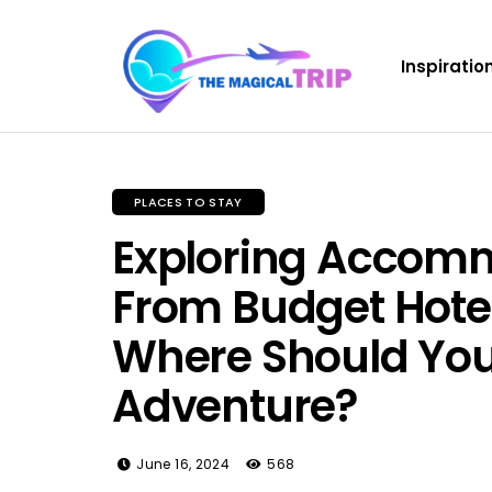
Inspiratio
PLACES TO STAY
Exploring Accomm
From Budget Hotel
Where Should You
Adventure?
June 16, 2024
568