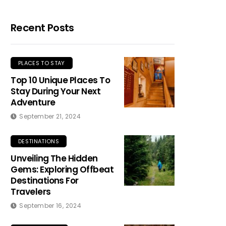
Recent Posts
PLACES TO STAY
Top 10 Unique Places To
Stay During Your Next
Adventure
September 21, 2024
DESTINATIONS
Unveiling The Hidden
Gems: Exploring Offbeat
Destinations For
Travelers
September 16, 2024