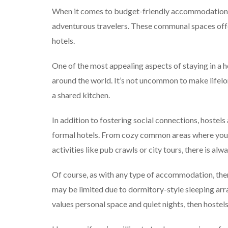
When it comes to budget-friendly accommodations,
adventurous travelers. These communal spaces offer
hotels.
One of the most appealing aspects of staying in a ho
around the world. It’s not uncommon to make lifelo
a shared kitchen.
In addition to fostering social connections, hoste
formal hotels. From cozy common areas where you c
activities like pub crawls or city tours, there is a
Of course, as with any type of accommodation, ther
may be limited due to dormitory-style sleeping a
values personal space and quiet nights, then hostels