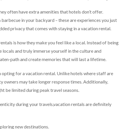
hey often have extra amenities that hotels don’t offer.
a barbecue in your backyard – these are experiences you just
 added privacy that comes with staying in a vacation rental.
ntals is how they make you feel like a local. Instead of being
e locals and truly immerse yourself in the culture and
ten-path and create memories that will last a lifetime.
opting for a vacation rental. Unlike hotels where staff are
ty owners may take longer response times. Additionally,
ht be limited during peak travel seasons.
enticity during your travels,vacation rentals are definitely
xploring new destinations.