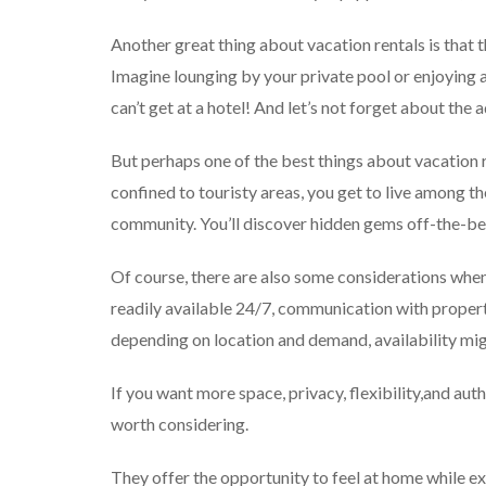
Another great thing about vacation rentals is that t
Imagine lounging by your private pool or enjoying 
can’t get at a hotel! And let’s not forget about the
But perhaps one of the best things about vacation re
confined to touristy areas, you get to live among th
community. You’ll discover hidden gems off-the-bea
Of course, there are also some considerations when 
readily available 24/7, communication with proper
depending on location and demand, availability mig
If you want more space, privacy, flexibility,and auth
worth considering.
They offer the opportunity to feel at home while e