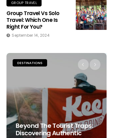
GROUP TRAVEL
Group Travel Vs Solo
Travel: Which One Is
Right For You?
September 14, 2024
DESTINATIONS
PLACES TO
Beyond The Tourist Traps:
The Ult
Discovering Authentic
Choosi