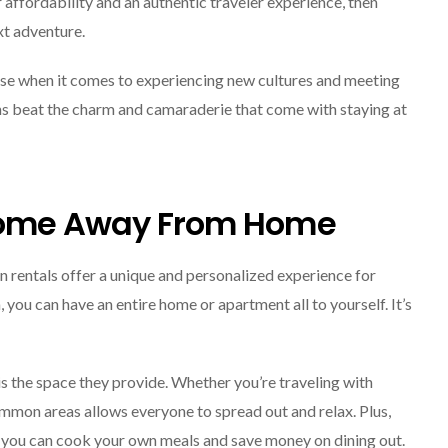
 affordability and an authentic traveler experience, then
xt adventure.
use when it comes to experiencing new cultures and meeting
ons beat the charm and camaraderie that come with staying at
 Home Away From Home
rentals offer a unique and personalized experience for
, you can have an entire home or apartment all to yourself. It’s
s the space they provide. Whether you’re traveling with
mmon areas allows everyone to spread out and relax. Plus,
o you can cook your own meals and save money on dining out.