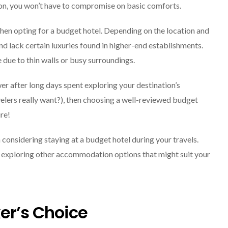
n, you won’t have to compromise on basic comforts.
hen opting for a budget hotel. Depending on the location and
d lack certain luxuries found in higher-end establishments.
 due to thin walls or busy surroundings.
wer after long days spent exploring your destination’s
avelers really want?), then choosing a well-reviewed budget
re!
 considering staying at a budget hotel during your travels.
 exploring other accommodation options that might suit your
er’s Choice