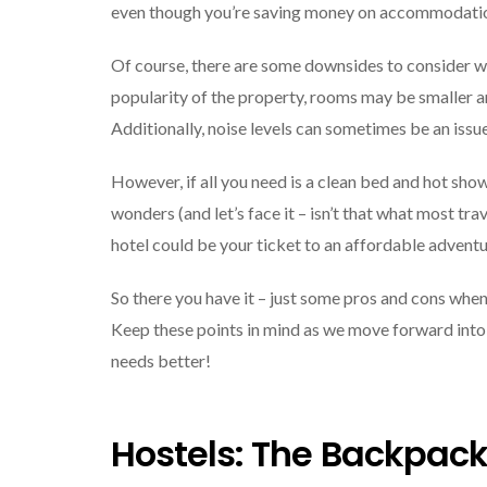
even though you’re saving money on accommodatio
Of course, there are some downsides to consider w
popularity of the property, rooms may be smaller an
Additionally, noise levels can sometimes be an issue
However, if all you need is a clean bed and hot sho
wonders (and let’s face it – isn’t that what most tr
hotel could be your ticket to an affordable adventu
So there you have it – just some pros and cons when
Keep these points in mind as we move forward into
needs better!
Hostels: The Backpack