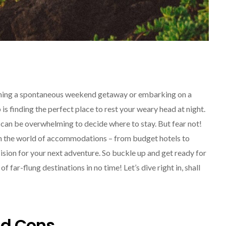
ning a spontaneous weekend getaway or embarking on a
SOLO TRAVEL
is finding the perfect place to rest your weary head at night.
can be overwhelming to decide where to stay. But fear not!
ough the world of accommodations – from budget hotels to
ision for your next adventure. So buckle up and get ready for
 far-flung destinations in no time! Let’s dive right in, shall
Solo Female Travel:
Empowering Women To
nd Cons