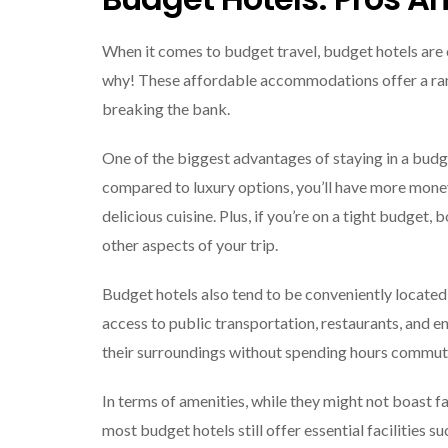
When it comes to budget travel, budget hotels are o
why! These affordable accommodations offer a ran
breaking the bank.
One of the biggest advantages of staying in a budg
compared to luxury options, you’ll have more money 
delicious cuisine. Plus, if you’re on a tight budget
other aspects of your trip.
Budget hotels also tend to be conveniently located 
access to public transportation, restaurants, and 
their surroundings without spending hours commutin
In terms of amenities, while they might not boast fa
most budget hotels still offer essential facilities s