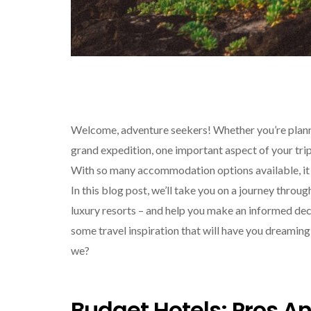
Welcome, adventure seekers! Whether you’re plan
grand expedition, one important aspect of your trip 
With so many accommodation options available, it 
In this blog post, we’ll take you on a journey thr
luxury resorts – and help you make an informed dec
some travel inspiration that will have you dreaming of
we?
Budget Hotels: Pros A