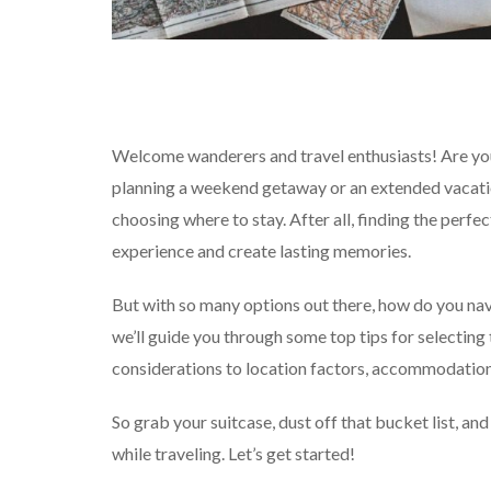
Welcome wanderers and travel enthusiasts! Are yo
planning a weekend getaway or an extended vacatio
choosing where to stay. After all, finding the per
experience and create lasting memories.
But with so many options out there, how do you navi
we’ll guide you through some top tips for selecting
considerations to location factors, accommodation t
So grab your suitcase, dust off that bucket list, an
while traveling. Let’s get started!