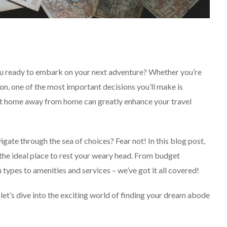
u ready to embark on your next adventure? Whether you’re
n, one of the most important decisions you’ll make is
fect home away from home can greatly enhance your travel
SOLO TRAVEL
gate through the sea of choices? Fear not! In this blog post,
 the ideal place to rest your weary head. From budget
ypes to amenities and services – we’ve got it all covered!
d let’s dive into the exciting world of finding your dream abode
Solo Female Travel:
Empowering Women To