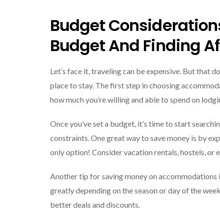
Budget Consideration
Budget And Finding Af
Let’s face it, traveling can be expensive. But that
place to stay. The first step in choosing accommod
how much you’re willing and able to spend on lodgin
Once you’ve set a budget, it’s time to start searchi
constraints. One great way to save money is by exp
only option! Consider vacation rentals, hostels, or 
Another tip for saving money on accommodations is 
greatly depending on the season or day of the week
better deals and discounts.