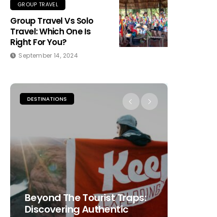
GROUP TRAVEL
Group Travel Vs Solo
Travel: Which One Is
Right For You?
September 14, 2024
DESTINATIONS
PLACES TO
Beyond The Tourist Traps:
The Ult
Discovering Authentic
Choosi