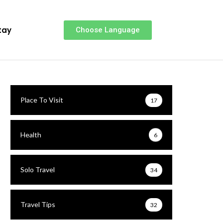
tay
Choose Language
Place To Visit
17
Health
6
Solo Travel
34
Travel Tips
32