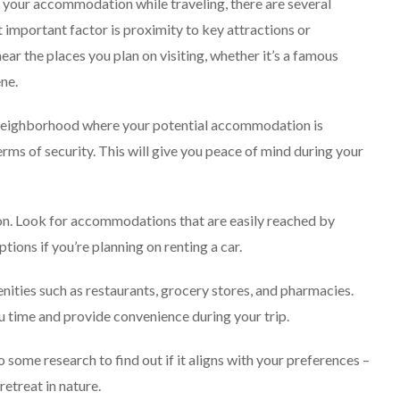
 your accommodation while traveling, there are several
t important factor is proximity to key attractions or
ar the places you plan on visiting, whether it’s a famous
ene.
e neighborhood where your potential accommodation is
erms of security. This will give you peace of mind during your
tion. Look for accommodations that are easily reached by
ions if you’re planning on renting a car.
nities such as restaurants, grocery stores, and pharmacies.
u time and provide convenience during your trip.
 some research to find out if it aligns with your preferences –
retreat in nature.