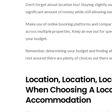
Don’t forget about location too! Staying slightly ou
significant amount of money while still allowing eas
Make use of online booking platforms and comparis
across multiple properties. Keep an eye out for spe
your budget.
Remember, determining your budget and finding aff
rest assured there are plenty of choices out there wa
Location, Location, Lo
When Choosing A Loca
Accommodation