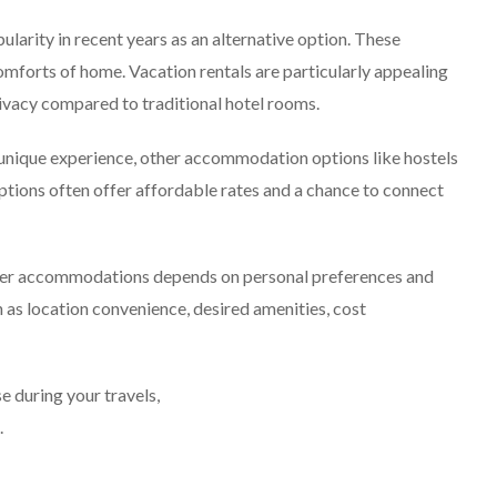
ularity in recent years as an alternative option. These
comforts of home. Vacation rentals are particularly appealing
ivacy compared to traditional hotel rooms.
 unique experience, other accommodation options like hostels
tions often offer affordable rates and a chance to connect
other accommodations depends on personal preferences and
h as location convenience, desired amenities, cost
during your travels,
.