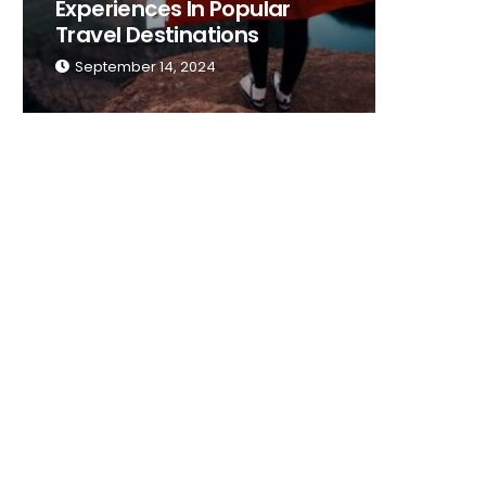
Experiences In Popular
Place T
Travel Destinations
Traveli
September 14, 2024
Septemb