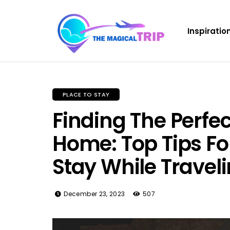
Inspiratio
PLACE TO STAY
Finding The Perf
Home: Top Tips Fo
Stay While Travel
December 23, 2023
507