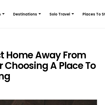
n
Destinations
Solo Travel
Places To S
ect Home Away From
r Choosing A Place To
ing