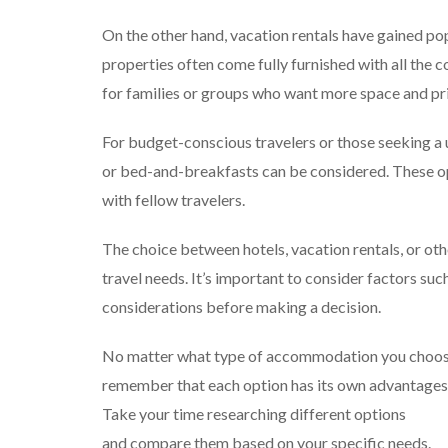
On the other hand, vacation rentals have gained pop
properties often come fully furnished with all the 
for families or groups who want more space and pr
For budget-conscious travelers or those seeking a
or bed-and-breakfasts can be considered. These op
with fellow travelers.
The choice between hotels, vacation rentals, or 
travel needs. It’s important to consider factors suc
considerations before making a decision.
No matter what type of accommodation you choose 
remember that each option has its own advantages
Take your time researching different options
and compare them based on your specific needs.