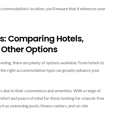
commodation’s location, you’ll ensure that it enhances your
: Comparing Hotels,
 Other Options
eling, there are plenty of options available. From hotels to
ng the right accommodation type can greatly enhance your
s due to their convenience and amenities. With a range of
mfort and peace of mind for those looking for a hassle-free
uch as swimming pools, fitness centers, and on-site