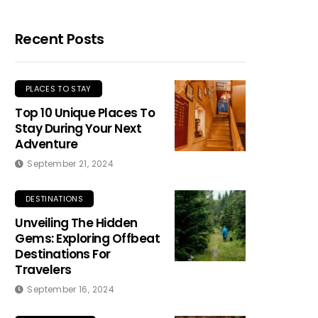
Recent Posts
PLACES TO STAY
Top 10 Unique Places To
Stay During Your Next
Adventure
September 21, 2024
DESTINATIONS
Unveiling The Hidden
Gems: Exploring Offbeat
Destinations For
Travelers
September 16, 2024