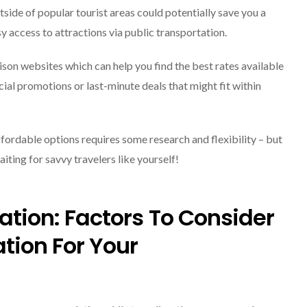
tside of popular tourist areas could potentially save you a
y access to attractions via public transportation.
on websites which can help you find the best rates available
cial promotions or last-minute deals that might fit within
ordable options requires some research and flexibility – but
iting for savvy travelers like yourself!
cation: Factors To Consider
tion For Your