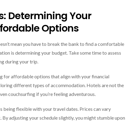
Explore The World
Fearlessly
s: Determining Your
September 4, 2024
fordable Options
 doesn’t mean you have to break the bank to find a comfortable
ation is determining your budget. Take some time to assess
g during your trip.
ng for affordable options that align with your financial
loring different types of accommodation. Hotels are not the
even couchsurfing if you’re feeling adventurous.
being flexible with your travel dates. Prices can vary
. By adjusting your schedule slightly, you might stumble upon