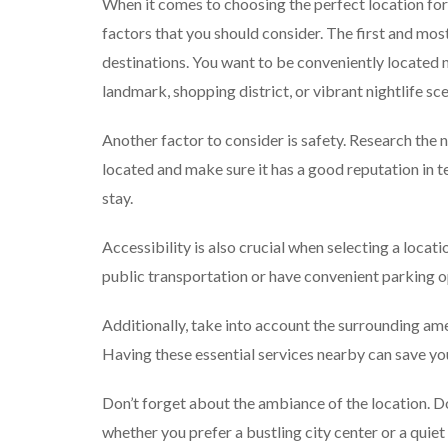
When it comes to choosing the perfect location for
factors that you should consider. The first and mos
destinations. You want to be conveniently located ne
landmark, shopping district, or vibrant nightlife sc
Another factor to consider is safety. Research th
located and make sure it has a good reputation in t
stay.
Accessibility is also crucial when selecting a loca
public transportation or have convenient parking opt
Additionally, take into account the surrounding ame
Having these essential services nearby can save yo
Don’t forget about the ambiance of the location. Do
whether you prefer a bustling city center or a quiet 