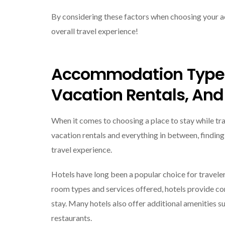
By considering these factors when choosing your ac
overall travel experience!
Accommodation Types
Vacation Rentals, And
When it comes to choosing a place to stay while trav
vacation rentals and everything in between, findi
travel experience.
Hotels have long been a popular choice for traveler
room types and services offered, hotels provide co
stay. Many hotels also offer additional amenities s
restaurants.