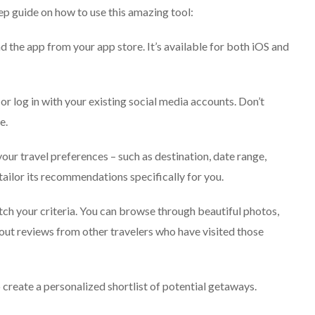
ep guide on how to use this amazing tool:
 the app from your app store. It’s available for both iOS and
or log in with your existing social media accounts. Don’t
e.
our travel preferences – such as destination, date range,
tailor its recommendations specifically for you.
tch your criteria. You can browse through beautiful photos,
 out reviews from other travelers who have visited those
 create a personalized shortlist of potential getaways.