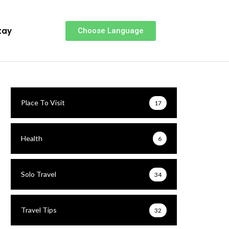
tay
Choose Language
Place To Visit
17
Health
6
Solo Travel
34
Travel Tips
32