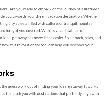
rs! Are you ready to embark on the journey of a lifetime?
guide you towards your dream vacation destination. Whether
ng city streets filled with culture, or tranquil mountain
ru has got you covered. With its vast database of
ur ideal getaway has never been easier. So sit back, relax, and
o how this revolutionary tool can help you discover your
SOLO TRAVEL
orks
s the guesswork out of finding your ideal getaway. It works
es to match you with destinations that perfectly align with
Solo Female Travel:
Empowering Women To