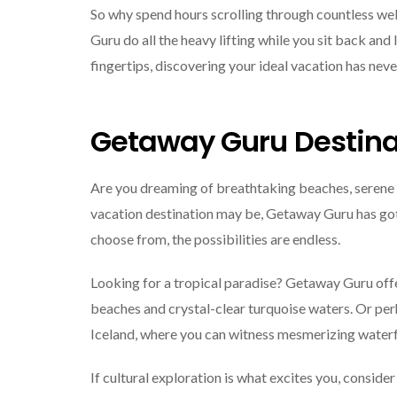
So why spend hours scrolling through countless we
Guru do all the heavy lifting while you sit back and l
fingertips, discovering your ideal vacation has neve
Getaway Guru Destina
Are you dreaming of breathtaking beaches, serene 
vacation destination may be, Getaway Guru has got 
choose from, the possibilities are endless.
Looking for a tropical paradise? Getaway Guru offer
beaches and crystal-clear turquoise waters. Or pe
Iceland, where you can witness mesmerizing waterfa
If cultural exploration is what excites you, consider