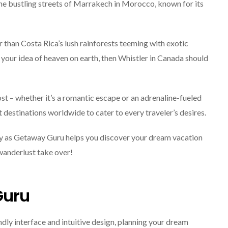
he bustling streets of Marrakech in Morocco, known for its
r than Costa Rica’s lush rainforests teeming with exotic
 your idea of heaven on earth, then Whistler in Canada should
t – whether it’s a romantic escape or an adrenaline-fueled
estinations worldwide to cater to every traveler’s desires.
ey as Getaway Guru helps you discover your dream vacation
 wanderlust take over!
Guru
dly interface and intuitive design, planning your dream