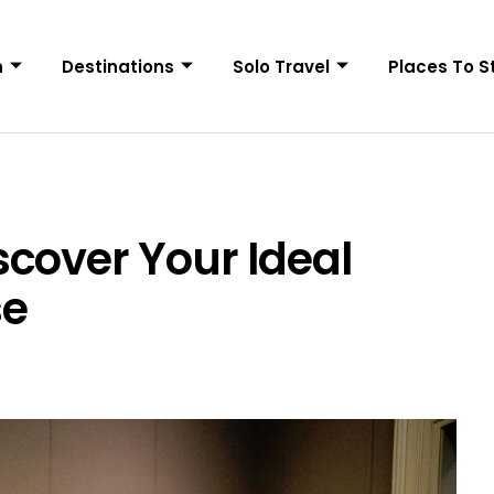
n
Destinations
Solo Travel
Places To S
cover Your Ideal
se