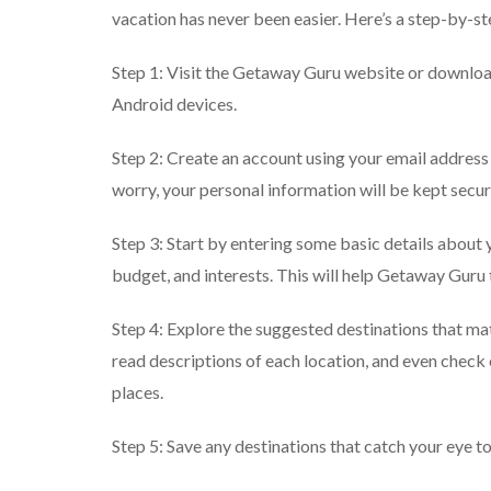
vacation has never been easier. Here’s a step-by-st
Step 1: Visit the Getaway Guru website or download
Android devices.
Step 2: Create an account using your email address 
worry, your personal information will be kept secur
Step 3: Start by entering some basic details about y
budget, and interests. This will help Getaway Guru 
Step 4: Explore the suggested destinations that ma
read descriptions of each location, and even check
places.
Step 5: Save any destinations that catch your eye to