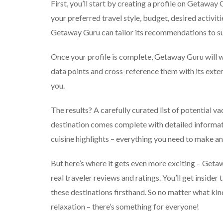
First, you’ll start by creating a profile on Getaway
your preferred travel style, budget, desired activit
Getaway Guru can tailor its recommendations to su
Once your profile is complete, Getaway Guru will wo
data points and cross-reference them with its exte
you.
The results? A carefully curated list of potential va
destination comes complete with detailed informat
cuisine highlights – everything you need to make a
But here’s where it gets even more exciting – Get
real traveler reviews and ratings. You’ll get insid
these destinations firsthand. So no matter what kin
relaxation – there’s something for everyone!