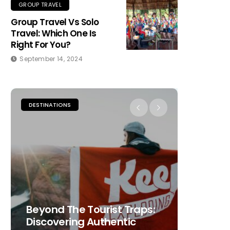
GROUP TRAVEL
Group Travel Vs Solo
Travel: Which One Is
Right For You?
September 14, 2024
DESTINATIONS
PLACES TO
Beyond The Tourist Traps:
The Ult
Discovering Authentic
Choosi