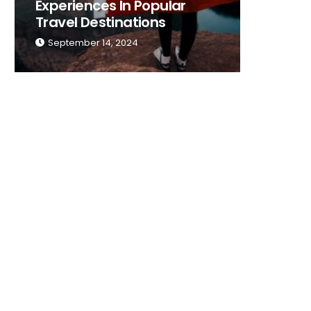
Experiences In Popular
Place T
Travel Destinations
Traveli
September 14, 2024
Septemb