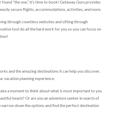
 found “the one,” it’s time to book! Getaway Guru provides
 easily secure flights, accommodations, activities, and more.
hing through countless websites and sifting through
vative tool do all the hard work for you so you can focus on
tion!
ks and the amazing destinations it can help you discover,
our vacation planning experience.
 take a moment to think about what is most important to you
beautiful beach? Or are you an adventure seeker in search of
elp narrow down the options and find the perfect destination