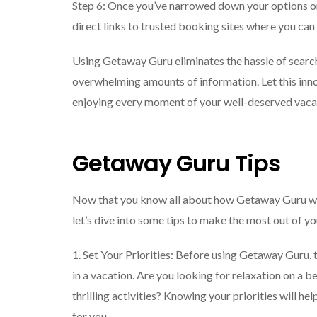
Step 6: Once you’ve narrowed down your options or
direct links to trusted booking sites where you can
Using Getaway Guru eliminates the hassle of searc
overwhelming amounts of information. Let this inno
enjoying every moment of your well-deserved vaca
Getaway Guru Tips
Now that you know all about how Getaway Guru wor
let’s dive into some tips to make the most out of y
1. Set Your Priorities: Before using Getaway Guru,
in a vacation. Are you looking for relaxation on a 
thrilling activities? Knowing your priorities will h
for you.