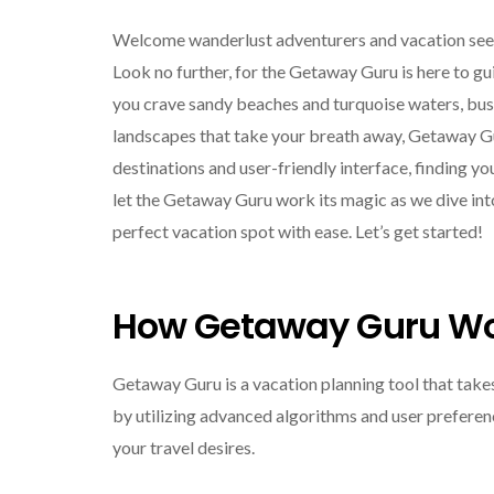
Welcome wanderlust adventurers and vacation seeke
Look no further, for the Getaway Guru is here to 
you crave sandy beaches and turquoise waters, bustli
landscapes that take your breath away, Getaway Gu
destinations and user-friendly interface, finding yo
let the Getaway Guru work its magic as we dive int
perfect vacation spot with ease. Let’s get started!
How Getaway Guru W
Getaway Guru is a vacation planning tool that take
by utilizing advanced algorithms and user preferenc
your travel desires.