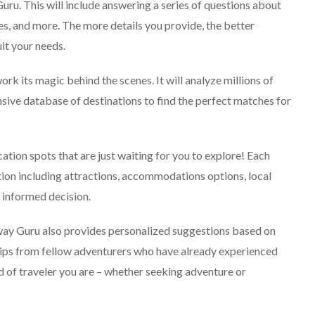
Explore The World
 Guru. This will include answering a series of questions about
Fearlessly
ies, and more. The more details you provide, the better
September 4, 2024
it your needs.
rk its magic behind the scenes. It will analyze millions of
nsive database of destinations to find the perfect matches for
cation spots that are just waiting for you to explore! Each
ion including attractions, accommodations options, local
n informed decision.
away Guru also provides personalized suggestions based on
er tips from fellow adventurers who have already experienced
d of traveler you are – whether seeking adventure or