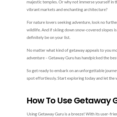
majestic temples. Or why not immerse yourself in t
vibrant markets and enchanting architecture?
For nature lovers seeking adventure, look no furthe
wildlife. And if skiing down snow-covered slopes is
definitely be on your list.
No matter what kind of getaway appeals to you mos
adventure – Getaway Guru has handpicked the best d
So get ready to embark on an unforgettable journ
spot effortlessly. Start exploring today and let the
How To Use Getaway 
Using Getaway Guru is a breeze! With its user-frien