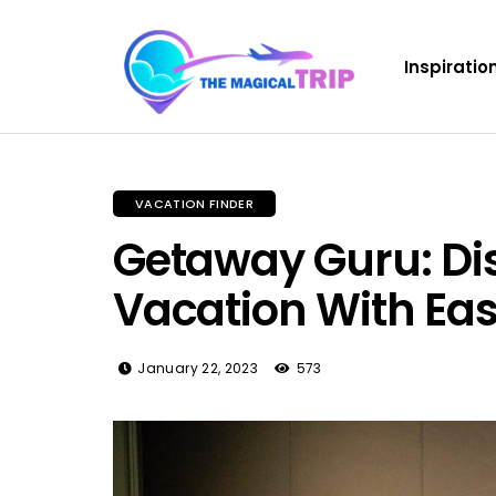
Inspiratio
VACATION FINDER
Getaway Guru: Dis
Vacation With Ea
January 22, 2023
573