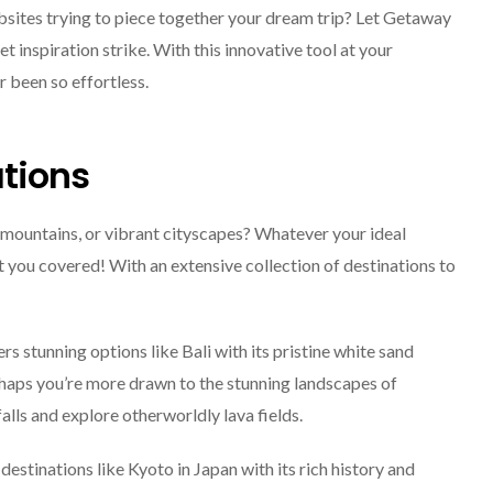
bsites trying to piece together your dream trip? Let Getaway
et inspiration strike. With this innovative tool at your
r been so effortless.
tions
mountains, or vibrant cityscapes? Whatever your ideal
you covered! With an extensive collection of destinations to
s stunning options like Bali with its pristine white sand
rhaps you’re more drawn to the stunning landscapes of
lls and explore otherworldly lava fields.
 destinations like Kyoto in Japan with its rich history and