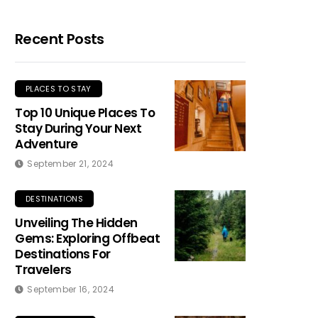
Recent Posts
PLACES TO STAY
Top 10 Unique Places To
Stay During Your Next
Adventure
September 21, 2024
DESTINATIONS
Unveiling The Hidden
Gems: Exploring Offbeat
Destinations For
Travelers
September 16, 2024