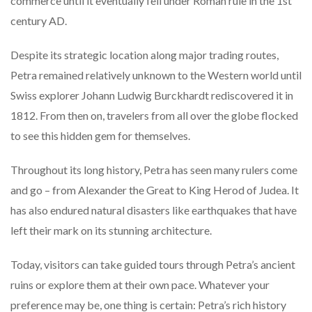
commerce until it eventually fell under Roman rule in the 1st
century AD.
Despite its strategic location along major trading routes,
Petra remained relatively unknown to the Western world until
Swiss explorer Johann Ludwig Burckhardt rediscovered it in
1812. From then on, travelers from all over the globe flocked
to see this hidden gem for themselves.
Throughout its long history, Petra has seen many rulers come
and go – from Alexander the Great to King Herod of Judea. It
has also endured natural disasters like earthquakes that have
left their mark on its stunning architecture.
Today, visitors can take guided tours through Petra’s ancient
ruins or explore them at their own pace. Whatever your
preference may be, one thing is certain: Petra’s rich history