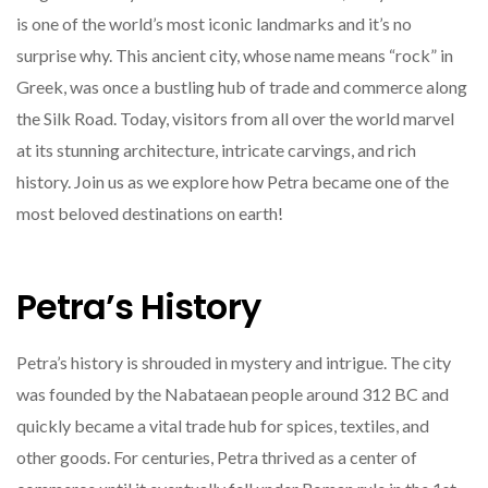
is one of the world’s most iconic landmarks and it’s no
surprise why. This ancient city, whose name means “rock” in
Greek, was once a bustling hub of trade and commerce along
the Silk Road. Today, visitors from all over the world marvel
at its stunning architecture, intricate carvings, and rich
history. Join us as we explore how Petra became one of the
most beloved destinations on earth!
Petra’s History
Petra’s history is shrouded in mystery and intrigue. The city
was founded by the Nabataean people around 312 BC and
quickly became a vital trade hub for spices, textiles, and
other goods. For centuries, Petra thrived as a center of