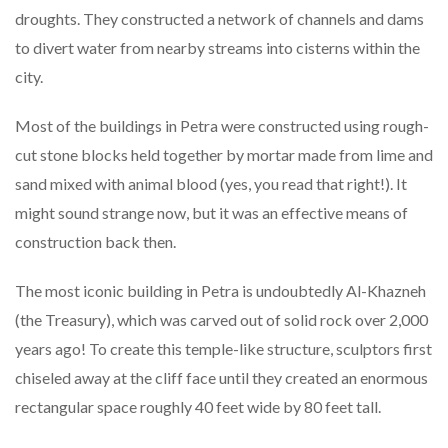
droughts. They constructed a network of channels and dams
to divert water from nearby streams into cisterns within the
city.
Most of the buildings in Petra were constructed using rough-
cut stone blocks held together by mortar made from lime and
sand mixed with animal blood (yes, you read that right!). It
might sound strange now, but it was an effective means of
construction back then.
The most iconic building in Petra is undoubtedly Al-Khazneh
(the Treasury), which was carved out of solid rock over 2,000
years ago! To create this temple-like structure, sculptors first
chiseled away at the cliff face until they created an enormous
rectangular space roughly 40 feet wide by 80 feet tall.