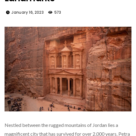
January 16, 2023
573
Nestled between the rugged mountains of Jordan lies a
magnificent city that has survived for over 2,000 years. Petra