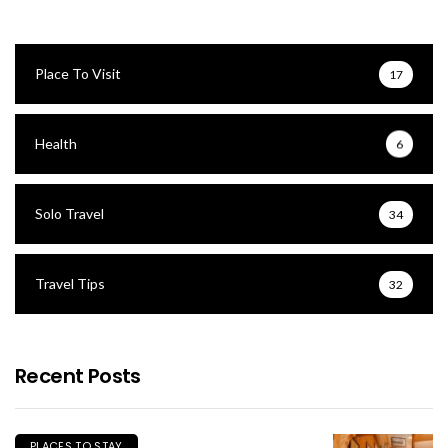
Place To Visit
17
Health
6
Solo Travel
34
Travel Tips
32
Recent Posts
PLACES TO STAY