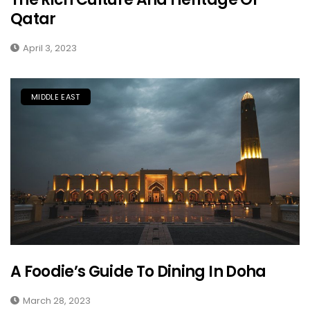
Qatar
April 3, 2023
MIDDLE EAST
A Foodie’s Guide To Dining In Doha
March 28, 2023