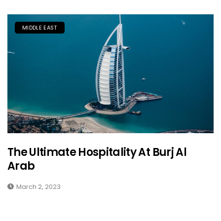
MIDDLE EAST
The Ultimate Hospitality At Burj Al
Arab
March 2, 2023