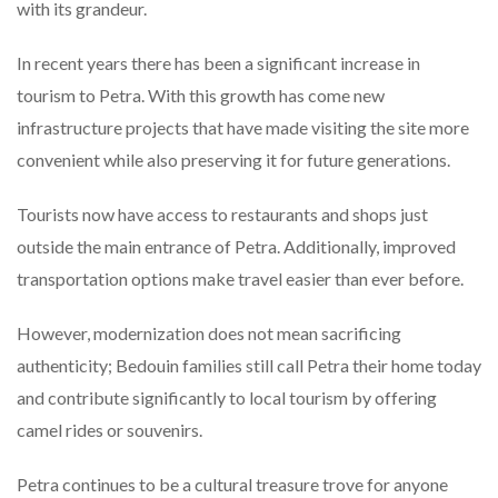
with its grandeur.
In recent years there has been a significant increase in
tourism to Petra. With this growth has come new
infrastructure projects that have made visiting the site more
convenient while also preserving it for future generations.
Tourists now have access to restaurants and shops just
outside the main entrance of Petra. Additionally, improved
transportation options make travel easier than ever before.
However, modernization does not mean sacrificing
authenticity; Bedouin families still call Petra their home today
and contribute significantly to local tourism by offering
camel rides or souvenirs.
Petra continues to be a cultural treasure trove for anyone