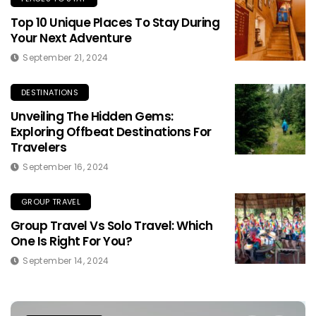
Top 10 Unique Places To Stay During
Your Next Adventure
September 21, 2024
DESTINATIONS
Unveiling The Hidden Gems:
Exploring Offbeat Destinations For
Travelers
September 16, 2024
GROUP TRAVEL
Group Travel Vs Solo Travel: Which
One Is Right For You?
September 14, 2024