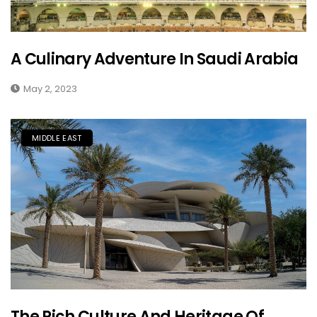
A Culinary Adventure In Saudi Arabia
May 2, 2023
MIDDLE EAST
The Rich Culture And Heritage Of