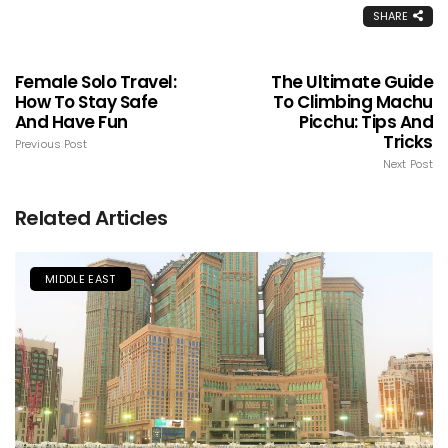
SHARE
Female Solo Travel:
The Ultimate Guide
How To Stay Safe
To Climbing Machu
And Have Fun
Picchu: Tips And
Tricks
Previous Post
Next Post
Related Articles
MIDDLE EAST