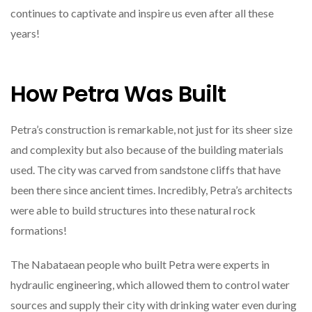
continues to captivate and inspire us even after all these
years!
How Petra Was Built
Petra’s construction is remarkable, not just for its sheer size
and complexity but also because of the building materials
used. The city was carved from sandstone cliffs that have
been there since ancient times. Incredibly, Petra’s architects
were able to build structures into these natural rock
formations!
The Nabataean people who built Petra were experts in
hydraulic engineering, which allowed them to control water
sources and supply their city with drinking water even during