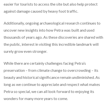
easier for tourists to access the site but also help protect
against damage caused by heavy foot traffic.
Additionally, ongoing archaeological research continues to
uncover new insights into how Petra was built and used
thousands of years ago. As these discoveries are shared with
the public, interest in visiting this incredible landmark will
surely grow even stronger.
While there are certainly challenges facing Petra’s
preservation – from climate change to overcrowding – its
beauty and historical significance remain undiminished. As
long as we continue to appreciate and respect what makes
Petra so special, we can all look forward to enjoying its
wonders for many more years to come.