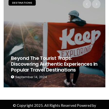
ESTINATIONS
PLACES
eyond The Tourist Traps:
iscovering Authentic Experiences In
The 
opular Travel Destinations
Perf
September 14, 2024
Sep
© Copyright 2025. All Rights Reserved Powered by