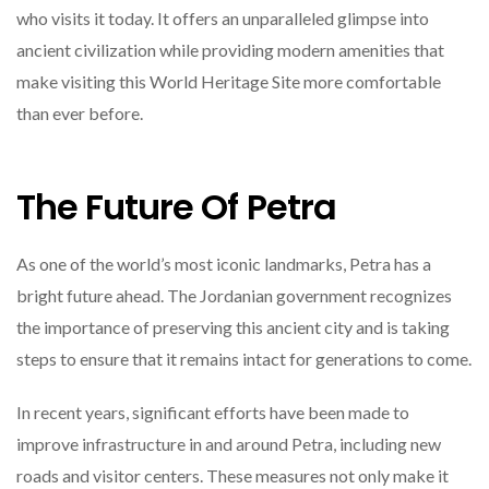
who visits it today. It offers an unparalleled glimpse into
ancient civilization while providing modern amenities that
make visiting this World Heritage Site more comfortable
than ever before.
The Future Of Petra
As one of the world’s most iconic landmarks, Petra has a
bright future ahead. The Jordanian government recognizes
the importance of preserving this ancient city and is taking
steps to ensure that it remains intact for generations to come.
In recent years, significant efforts have been made to
improve infrastructure in and around Petra, including new
roads and visitor centers. These measures not only make it