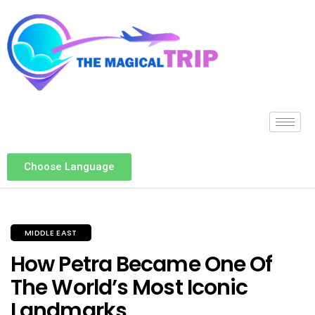
Choose Language
MIDDLE EAST
How Petra Became One Of
The World’s Most Iconic
Landmarks