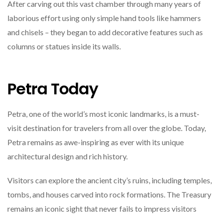
After carving out this vast chamber through many years of
laborious effort using only simple hand tools like hammers
and chisels – they began to add decorative features such as
columns or statues inside its walls.
Petra Today
Petra, one of the world’s most iconic landmarks, is a must-
visit destination for travelers from all over the globe. Today,
Petra remains as awe-inspiring as ever with its unique
architectural design and rich history.
Visitors can explore the ancient city’s ruins, including temples,
tombs, and houses carved into rock formations. The Treasury
remains an iconic sight that never fails to impress visitors