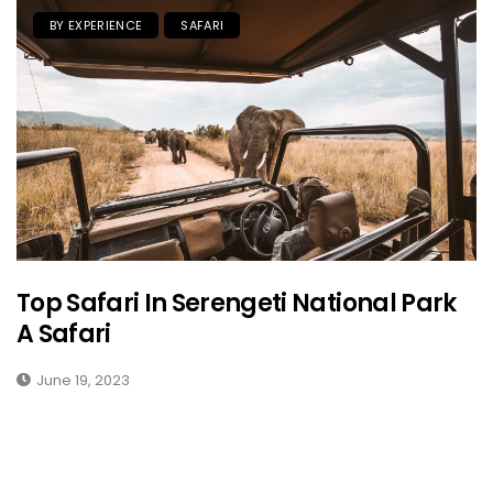
BY EXPERIENCE
SAFARI
Top Safari In Serengeti National Park
A Safari
June 19, 2023