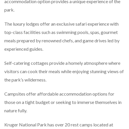
accommodation option provides a unique experience of the
park.
The luxury lodges offer an exclusive safari experience with
top-class facilities such as swimming pools, spas, gourmet
meals prepared by renowned chefs, and game drives led by
experienced guides.
Self-catering cottages provide a homely atmosphere where
visitors can cook their meals while enjoying stunning views of
the park’s wilderness.
Campsites offer affordable accommodation options for
those on a tight budget or seeking to immerse themselves in
nature fully.
Kruger National Park has over 20 rest camps located at