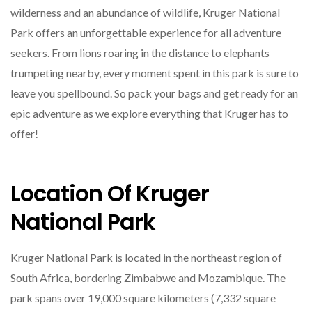
wilderness and an abundance of wildlife, Kruger National
Park offers an unforgettable experience for all adventure
seekers. From lions roaring in the distance to elephants
trumpeting nearby, every moment spent in this park is sure to
leave you spellbound. So pack your bags and get ready for an
epic adventure as we explore everything that Kruger has to
offer!
Location Of Kruger
National Park
Kruger National Park is located in the northeast region of
South Africa, bordering Zimbabwe and Mozambique. The
park spans over 19,000 square kilometers (7,332 square