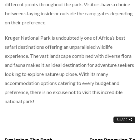
different points throughout the park. Visitors have a choice
between staying inside or outside the camp gates depending
on their preference.
Kruger National Park is undoubtedly one of Africa’s best
safari destinations offering an unparalleled wildlife
experience. The vast landscape combined with diverse flora
and fauna makes it an ideal destination for adventure seekers
looking to explore nature up close. With its many
accommodation options catering to every budget and
preference, there is no excuse not to visit this incredible
national park!
SHARE