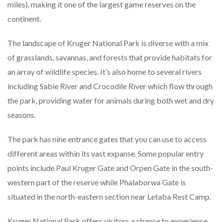
miles), making it one of the largest game reserves on the
continent.
The landscape of Kruger National Park is diverse with a mix
of grasslands, savannas, and forests that provide habitats for
an array of wildlife species. It’s also home to several rivers
including Sabie River and Crocodile River which flow through
the park, providing water for animals during both wet and dry
seasons.
The park has nine entrance gates that you can use to access
different areas within its vast expanse. Some popular entry
points include Paul Kruger Gate and Orpen Gate in the south-
western part of the reserve while Phalaborwa Gate is
situated in the north-eastern section near Letaba Rest Camp.
Kruger National Park offers visitors a chance to experience