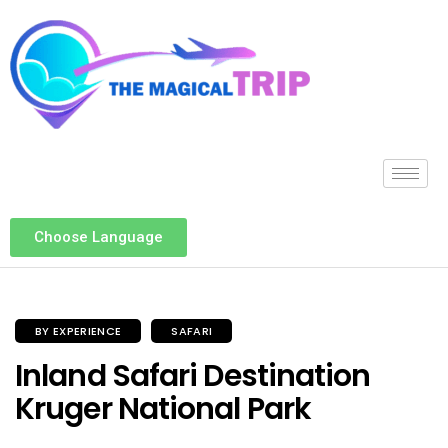
Choose Language
BY EXPERIENCE
SAFARI
Inland Safari Destination
Kruger National Park