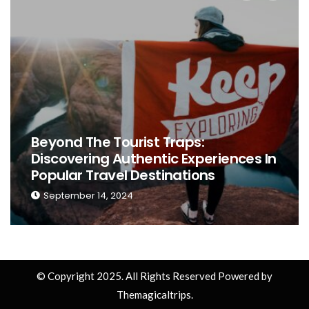
ces In
The Ultimate Guide To Choosing 
Perfect Place To Stay While Trave
September 13, 2024
© Copyright 2025. All Rights Reserved Powered by
Themagicaltrips.