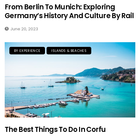
From Berlin To Munich: Exploring
Germany’s History And Culture By Rail
June 20, 2023
BY EXPERIENCE
ISLANDS & BEACHES
The Best Things To Do In Corfu