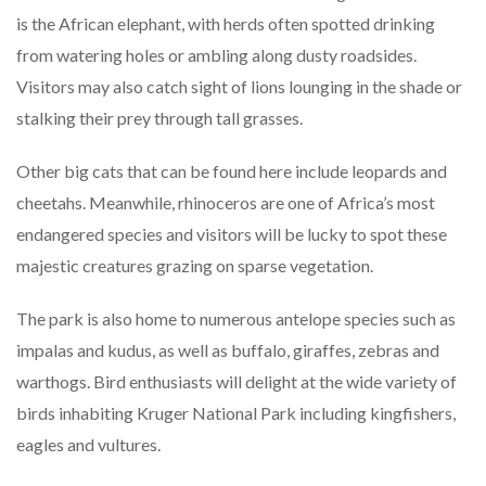
is the African elephant, with herds often spotted drinking
from watering holes or ambling along dusty roadsides.
Visitors may also catch sight of lions lounging in the shade or
stalking their prey through tall grasses.
Other big cats that can be found here include leopards and
cheetahs. Meanwhile, rhinoceros are one of Africa’s most
endangered species and visitors will be lucky to spot these
majestic creatures grazing on sparse vegetation.
The park is also home to numerous antelope species such as
impalas and kudus, as well as buffalo, giraffes, zebras and
warthogs. Bird enthusiasts will delight at the wide variety of
birds inhabiting Kruger National Park including kingfishers,
eagles and vultures.