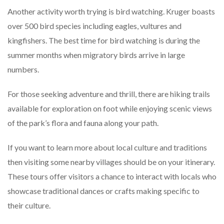
Another activity worth trying is bird watching. Kruger boasts
over 500 bird species including eagles, vultures and
kingfishers. The best time for bird watching is during the
summer months when migratory birds arrive in large
numbers.
For those seeking adventure and thrill, there are hiking trails
available for exploration on foot while enjoying scenic views
of the park’s flora and fauna along your path.
If you want to learn more about local culture and traditions
then visiting some nearby villages should be on your itinerary.
These tours offer visitors a chance to interact with locals who
showcase traditional dances or crafts making specific to
their culture.