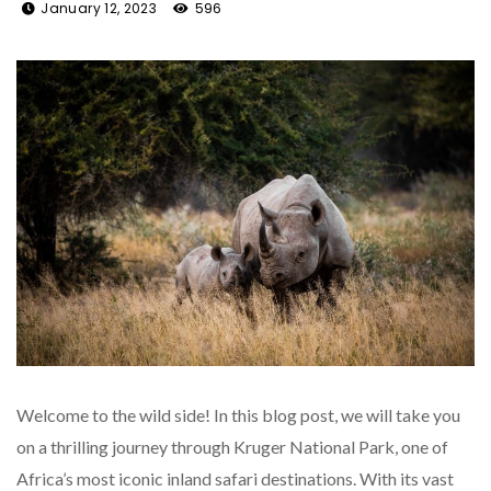
January 12, 2023
596
Welcome to the wild side! In this blog post, we will take you
on a thrilling journey through Kruger National Park, one of
Africa’s most iconic inland safari destinations. With its vast