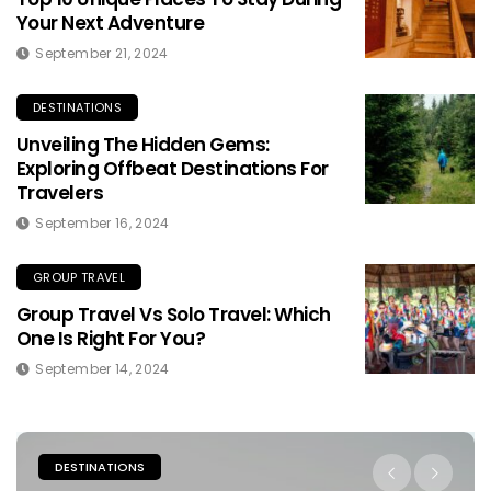
Your Next Adventure
September 21, 2024
DESTINATIONS
Unveiling The Hidden Gems:
Exploring Offbeat Destinations For
Travelers
September 16, 2024
GROUP TRAVEL
Group Travel Vs Solo Travel: Which
One Is Right For You?
September 14, 2024
PLACES TO STAY