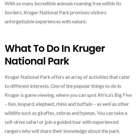
With so many incredible animals roaming free within its
borders, Kruger National Park promises visitors
unforgettable experiences with nature.
What To Do In Kruger
National Park
Kruger National Park offers an array of activities that cater
to different interests. One of the popular things to do in
Kruger is game viewing, where you can spot Africa’s Big Five
– lion, leopard, elephant, rhino and buffalo – as well as other
wildlife such as giraffes, zebras and hyenas. You can take a
self-drive safari or join a guided tour with experienced
rangers who will share their knowledge about the park.