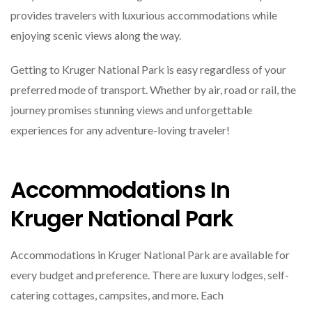
provides travelers with luxurious accommodations while
enjoying scenic views along the way.
Getting to Kruger National Park is easy regardless of your
preferred mode of transport. Whether by air, road or rail, the
journey promises stunning views and unforgettable
experiences for any adventure-loving traveler!
Accommodations In
Kruger National Park
Accommodations in Kruger National Park are available for
every budget and preference. There are luxury lodges, self-
catering cottages, campsites, and more. Each