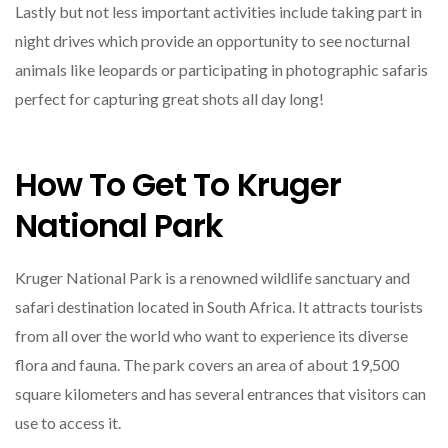
Lastly but not less important activities include taking part in
night drives which provide an opportunity to see nocturnal
animals like leopards or participating in photographic safaris
perfect for capturing great shots all day long!
How To Get To Kruger
National Park
Kruger National Park is a renowned wildlife sanctuary and
safari destination located in South Africa. It attracts tourists
from all over the world who want to experience its diverse
flora and fauna. The park covers an area of about 19,500
square kilometers and has several entrances that visitors can
use to access it.