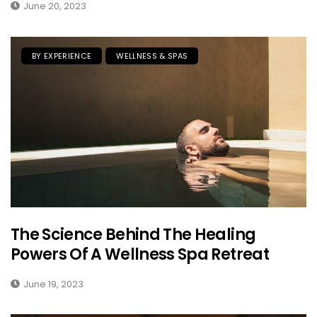
June 20, 2023
BY EXPERIENCE
WELLNESS & SPAS
The Science Behind The Healing
Powers Of A Wellness Spa Retreat
June 19, 2023