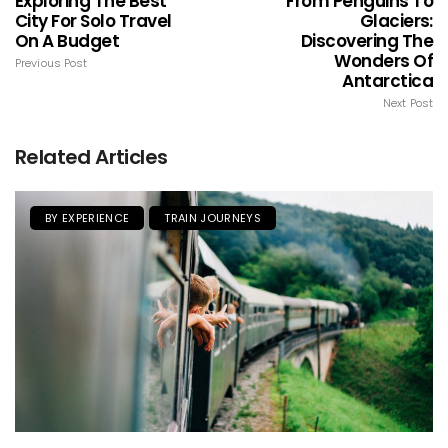
Exploring The Best
From Penguins To
City For Solo Travel
Glaciers:
On A Budget
Discovering The
Wonders Of
Previous Post
Antarctica
Next Post
Related Articles
BY EXPERIENCE
TRAIN JOURNEYS