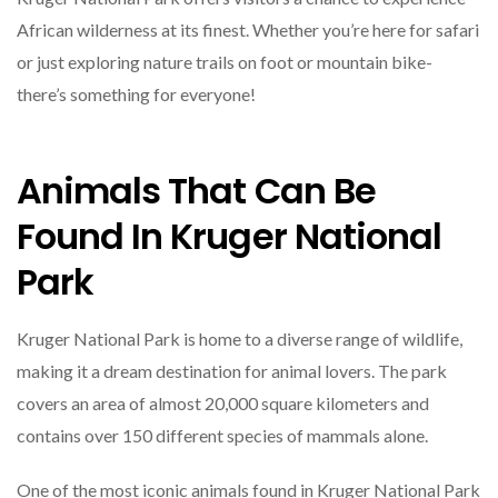
African wilderness at its finest. Whether you’re here for safari
or just exploring nature trails on foot or mountain bike-
there’s something for everyone!
Animals That Can Be
Found In Kruger National
Park
Kruger National Park is home to a diverse range of wildlife,
making it a dream destination for animal lovers. The park
covers an area of almost 20,000 square kilometers and
contains over 150 different species of mammals alone.
One of the most iconic animals found in Kruger National Park