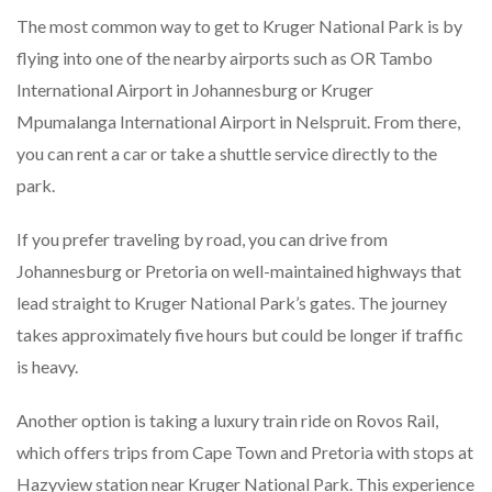
The most common way to get to Kruger National Park is by
flying into one of the nearby airports such as OR Tambo
International Airport in Johannesburg or Kruger
Mpumalanga International Airport in Nelspruit. From there,
you can rent a car or take a shuttle service directly to the
park.
If you prefer traveling by road, you can drive from
Johannesburg or Pretoria on well-maintained highways that
lead straight to Kruger National Park’s gates. The journey
takes approximately five hours but could be longer if traffic
is heavy.
Another option is taking a luxury train ride on Rovos Rail,
which offers trips from Cape Town and Pretoria with stops at
Hazyview station near Kruger National Park. This experience