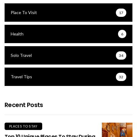
Place To Visit
17
Health
6
Solo Travel
34
Travel Tips
32
Recent Posts
PLACES TO STAY
Top 10 Unique Places To Stay During