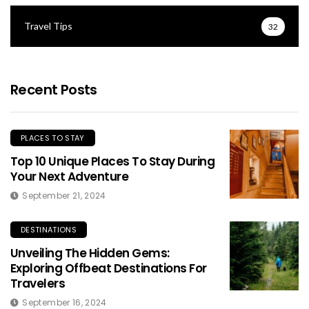
Travel Tips
32
Recent Posts
PLACES TO STAY
Top 10 Unique Places To Stay During
Your Next Adventure
September 21, 2024
DESTINATIONS
Unveiling The Hidden Gems:
Exploring Offbeat Destinations For
Travelers
September 16, 2024