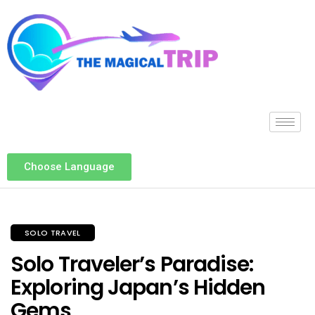
Choose Language
SOLO TRAVEL
Solo Traveler’s Paradise:
Exploring Japan’s Hidden
Gems