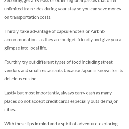
Secondly, get a JR Pass or other regional passes that offer
unlimited train rides during your stay so you can save money
on transportation costs.
Thirdly, take advantage of capsule hotels or Airbnb
accommodations as they are budget-friendly and give you a
glimpse into local life.
Fourthly, try out different types of food including street
vendors and small restaurants because Japan is known for its
delicious cuisine.
Lastly but most importantly, always carry cash as many
places do not accept credit cards especially outside major
cities.
With these tips in mind and a spirit of adventure, exploring