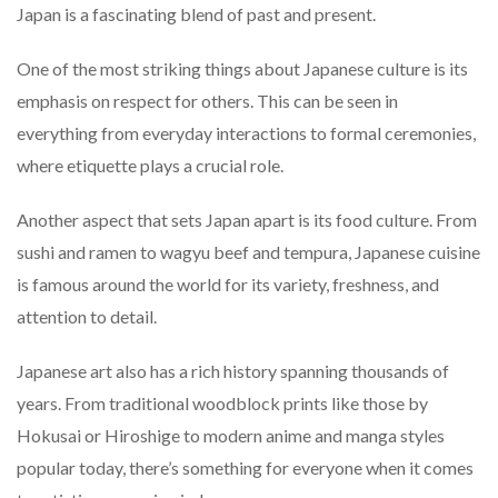
Japan is a fascinating blend of past and present.
One of the most striking things about Japanese culture is its
emphasis on respect for others. This can be seen in
everything from everyday interactions to formal ceremonies,
where etiquette plays a crucial role.
Another aspect that sets Japan apart is its food culture. From
sushi and ramen to wagyu beef and tempura, Japanese cuisine
is famous around the world for its variety, freshness, and
attention to detail.
Japanese art also has a rich history spanning thousands of
years. From traditional woodblock prints like those by
Hokusai or Hiroshige to modern anime and manga styles
popular today, there’s something for everyone when it comes