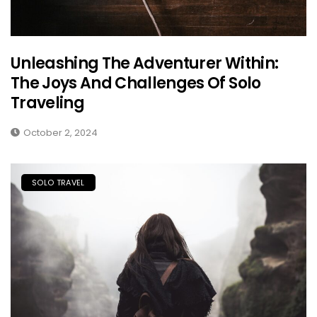
Unleashing The Adventurer Within:
The Joys And Challenges Of Solo
Traveling
October 2, 2024
SOLO TRAVEL