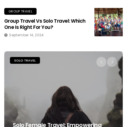
GROUP TRAVEL
Group Travel Vs Solo Travel: Which
One Is Right For You?
September 14, 2024
SOLO TRAVEL
Solo Female Travel: Empowering