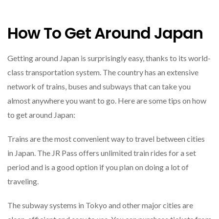
How To Get Around Japan
Getting around Japan is surprisingly easy, thanks to its world-
class transportation system. The country has an extensive
network of trains, buses and subways that can take you
almost anywhere you want to go. Here are some tips on how
to get around Japan:
Trains are the most convenient way to travel between cities
in Japan. The JR Pass offers unlimited train rides for a set
period and is a good option if you plan on doing a lot of
traveling.
The subway systems in Tokyo and other major cities are