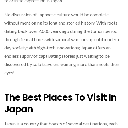
to artistic expression in Japan.
No discussion of Japanese culture would be complete
without mentioning its long and storied history. With roots
dating back over 2,000 years ago during the Jomon period
through feudal times with samurai warriors up until modern
day society with high-tech innovations; Japan offers an
endless supply of captivating stories just waiting to be
discovered by solo travelers wanting more than meets their
eyes!
The Best Places To Visit In
Japan
Japan is a country that boasts of several destinations, each