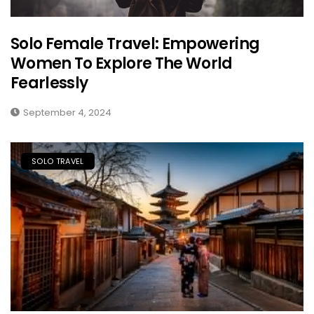
Solo Female Travel: Empowering
Women To Explore The World
Fearlessly
September 4, 2024
SOLO TRAVEL