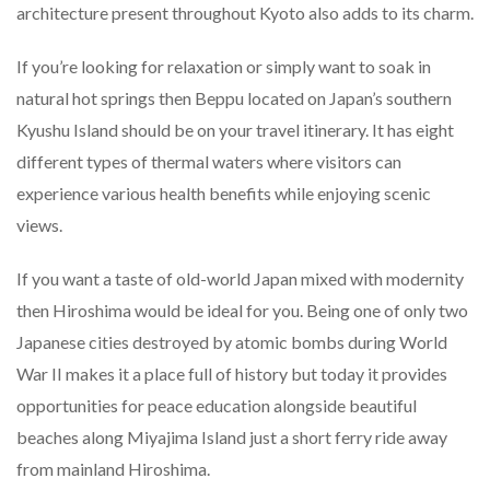
architecture present throughout Kyoto also adds to its charm.
If you’re looking for relaxation or simply want to soak in
natural hot springs then Beppu located on Japan’s southern
Kyushu Island should be on your travel itinerary. It has eight
different types of thermal waters where visitors can
experience various health benefits while enjoying scenic
views.
If you want a taste of old-world Japan mixed with modernity
then Hiroshima would be ideal for you. Being one of only two
Japanese cities destroyed by atomic bombs during World
War II makes it a place full of history but today it provides
opportunities for peace education alongside beautiful
beaches along Miyajima Island just a short ferry ride away
from mainland Hiroshima.