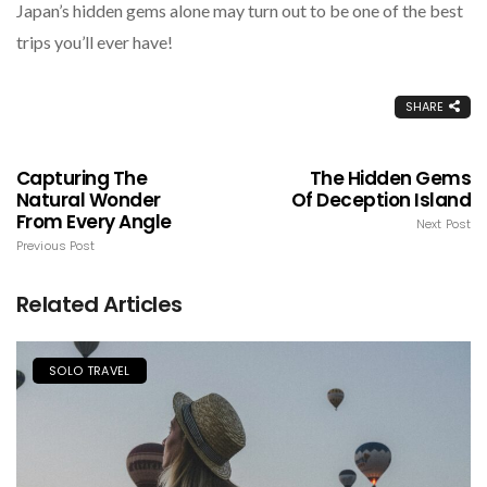
Japan’s hidden gems alone may turn out to be one of the best
trips you’ll ever have!
SHARE
Capturing The
The Hidden Gems
Natural Wonder
Of Deception Island
From Every Angle
Next Post
Previous Post
Related Articles
SOLO TRAVEL