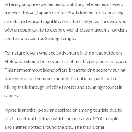
offering unique experiences to suit the preferences of every
traveler. Tokyo, Japan’s capital city, is known for its bustling
streets and vibrant nightlife. A visit to Tokyo will provide you
with an opportunity to explore world-class museums, gardens
and temples such as Sensoji Temple.
For nature lovers who seek adventure in the great outdoors,
Hokkaido should be on your list of must-visit places in Japan.
This northernmost island offers breathtaking scenery during
both winter and summer months. Its national parks offer
hiking trails through pristine forests and stunning mountain
ranges.
Kyoto is another popular destination among tourists due to
its rich cultural heritage which includes over 2000 temples
and shrines dotted around the city. The traditional