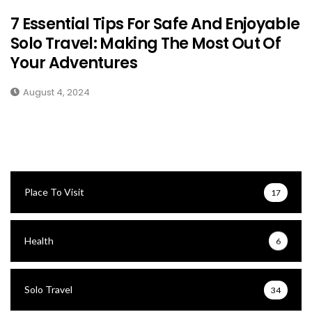
7 Essential Tips For Safe And Enjoyable
Solo Travel: Making The Most Out Of
Your Adventures
August 4, 2024
Place To Visit
17
Health
6
Solo Travel
34