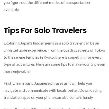
you figure out the different modes of transportation
available.
Tips For Solo Travelers
Exploring Japan’s hidden gems as a solo traveler can be an
unforgettable experience. From the bustling streets of Tokyo
to the serene temples in Kyoto, there is something for every
type of adventurer. Here are some tips to make your trip even
more enjoyable:
Firstly, learn basic Japanese phrases as it will help you
navigate and communicate with locals better. Downloading
translation apps on your phone can also come in handy.