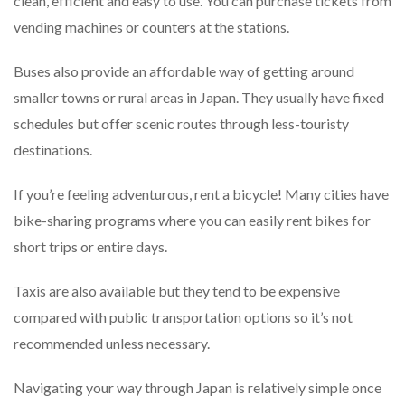
clean, efficient and easy to use. You can purchase tickets from
vending machines or counters at the stations.
Buses also provide an affordable way of getting around
smaller towns or rural areas in Japan. They usually have fixed
schedules but offer scenic routes through less-touristy
destinations.
If you’re feeling adventurous, rent a bicycle! Many cities have
bike-sharing programs where you can easily rent bikes for
short trips or entire days.
Taxis are also available but they tend to be expensive
compared with public transportation options so it’s not
recommended unless necessary.
Navigating your way through Japan is relatively simple once