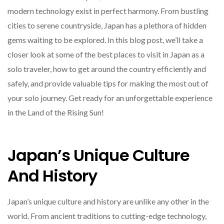
modern technology exist in perfect harmony. From bustling
cities to serene countryside, Japan has a plethora of hidden
gems waiting to be explored. In this blog post, we’ll take a
closer look at some of the best places to visit in Japan as a
solo traveler, how to get around the country efficiently and
safely, and provide valuable tips for making the most out of
your solo journey. Get ready for an unforgettable experience
in the Land of the Rising Sun!
Japan’s Unique Culture
And History
Japan’s unique culture and history are unlike any other in the
world. From ancient traditions to cutting-edge technology,