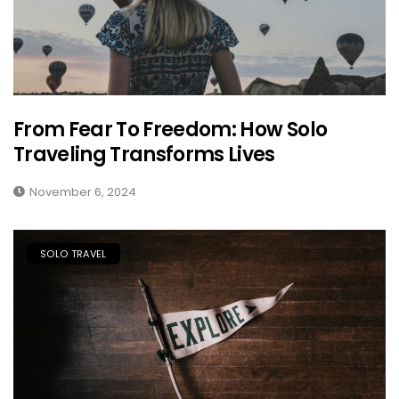
From Fear To Freedom: How Solo
Traveling Transforms Lives
November 6, 2024
SOLO TRAVEL