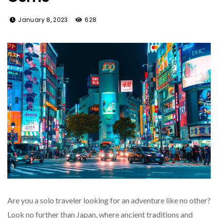
January 8, 2023
628
Are you a solo traveler looking for an adventure like no other?
Look no further than Japan, where ancient traditions and