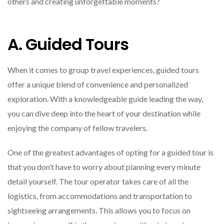
others and creating unforgettable moments?
A. Guided Tours
When it comes to group travel experiences, guided tours
offer a unique blend of convenience and personalized
exploration. With a knowledgeable guide leading the way,
you can dive deep into the heart of your destination while
enjoying the company of fellow travelers.
One of the greatest advantages of opting for a guided tour is
that you don’t have to worry about planning every minute
detail yourself. The tour operator takes care of all the
logistics, from accommodations and transportation to
sightseeing arrangements. This allows you to focus on