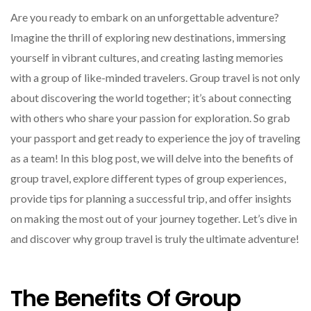
Are you ready to embark on an unforgettable adventure?
Imagine the thrill of exploring new destinations, immersing
yourself in vibrant cultures, and creating lasting memories
with a group of like-minded travelers. Group travel is not only
about discovering the world together; it’s about connecting
with others who share your passion for exploration. So grab
your passport and get ready to experience the joy of traveling
as a team! In this blog post, we will delve into the benefits of
group travel, explore different types of group experiences,
provide tips for planning a successful trip, and offer insights
on making the most out of your journey together. Let’s dive in
and discover why group travel is truly the ultimate adventure!
The Benefits Of Group