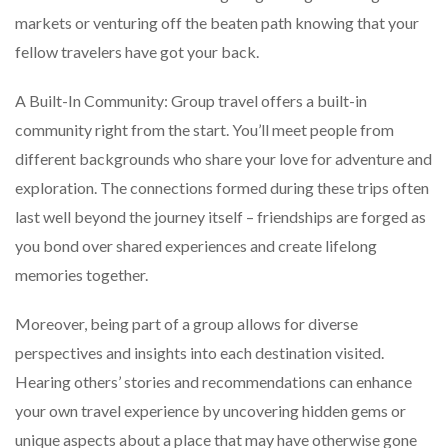
markets or venturing off the beaten path knowing that your
fellow travelers have got your back.
A Built-In Community: Group travel offers a built-in
community right from the start. You’ll meet people from
different backgrounds who share your love for adventure and
exploration. The connections formed during these trips often
last well beyond the journey itself – friendships are forged as
you bond over shared experiences and create lifelong
memories together.
Moreover, being part of a group allows for diverse
perspectives and insights into each destination visited.
Hearing others’ stories and recommendations can enhance
your own travel experience by uncovering hidden gems or
unique aspects about a place that may have otherwise gone