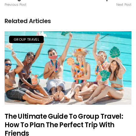
Previous Post
Next Post
Related Articles
GROUP TRAVEL
The Ultimate Guide To Group Travel:
How To Plan The Perfect Trip With
Friends