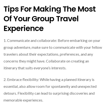
Tips For Making The Most
Of Your Group Travel
Experience
1. Communicate and collaborate: Before embarking on your
group adventure, make sure to communicate with your fellow
travelers about their expectations, preferences, and any
concerns they might have. Collaborate on creating an
itinerary that suits everyone’s interests.
2. Embrace flexibility: While having a planned itinerary is
essential, also allow room for spontaneity and unexpected
detours. Flexibility can lead to surprising discoveries and
memorable experiences.