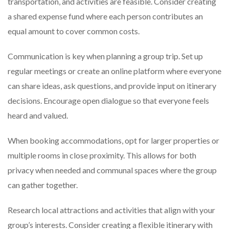
transportation, and activities are feasible. Consider creating
a shared expense fund where each person contributes an
equal amount to cover common costs.
Communication is key when planning a group trip. Set up
regular meetings or create an online platform where everyone
can share ideas, ask questions, and provide input on itinerary
decisions. Encourage open dialogue so that everyone feels
heard and valued.
When booking accommodations, opt for larger properties or
multiple rooms in close proximity. This allows for both
privacy when needed and communal spaces where the group
can gather together.
Research local attractions and activities that align with your
group’s interests. Consider creating a flexible itinerary with