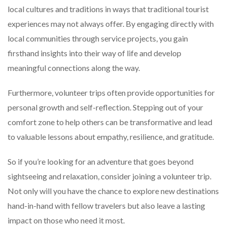
local cultures and traditions in ways that traditional tourist
experiences may not always offer. By engaging directly with
local communities through service projects, you gain
firsthand insights into their way of life and develop
meaningful connections along the way.
Furthermore, volunteer trips often provide opportunities for
personal growth and self-reflection. Stepping out of your
comfort zone to help others can be transformative and lead
to valuable lessons about empathy, resilience, and gratitude.
So if you’re looking for an adventure that goes beyond
sightseeing and relaxation, consider joining a volunteer trip.
Not only will you have the chance to explore new destinations
hand-in-hand with fellow travelers but also leave a lasting
impact on those who need it most.