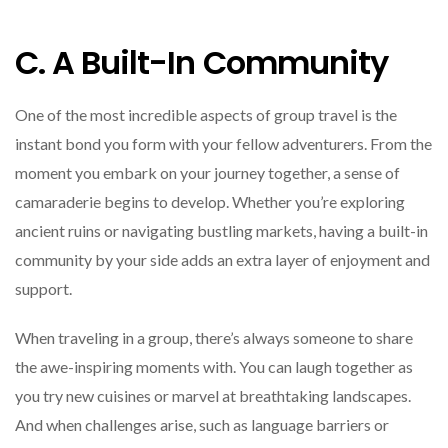
C. A Built-In Community
One of the most incredible aspects of group travel is the
instant bond you form with your fellow adventurers. From the
moment you embark on your journey together, a sense of
camaraderie begins to develop. Whether you’re exploring
ancient ruins or navigating bustling markets, having a built-in
community by your side adds an extra layer of enjoyment and
support.
When traveling in a group, there’s always someone to share
the awe-inspiring moments with. You can laugh together as
you try new cuisines or marvel at breathtaking landscapes.
And when challenges arise, such as language barriers or