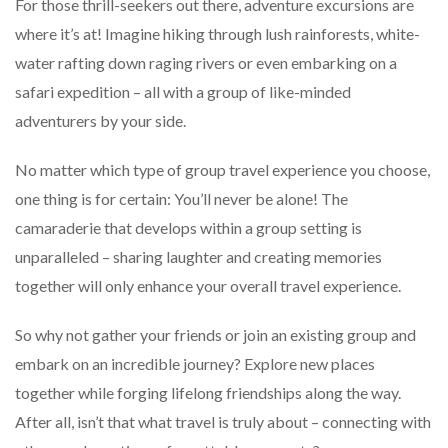
For those thrill-seekers out there, adventure excursions are
where it’s at! Imagine hiking through lush rainforests, white-
water rafting down raging rivers or even embarking on a
safari expedition – all with a group of like-minded
adventurers by your side.
No matter which type of group travel experience you choose,
one thing is for certain: You’ll never be alone! The
camaraderie that develops within a group setting is
unparalleled – sharing laughter and creating memories
together will only enhance your overall travel experience.
So why not gather your friends or join an existing group and
embark on an incredible journey? Explore new places
together while forging lifelong friendships along the way.
After all, isn’t that what travel is truly about – connecting with