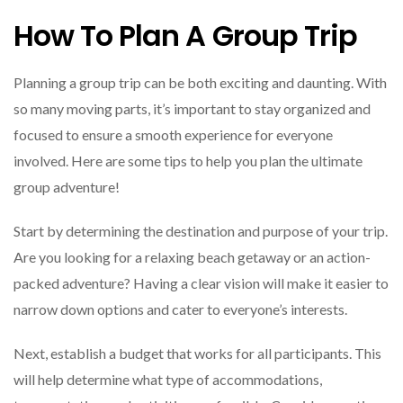
How To Plan A Group Trip
Planning a group trip can be both exciting and daunting. With
so many moving parts, it’s important to stay organized and
focused to ensure a smooth experience for everyone
involved. Here are some tips to help you plan the ultimate
group adventure!
Start by determining the destination and purpose of your trip.
Are you looking for a relaxing beach getaway or an action-
packed adventure? Having a clear vision will make it easier to
narrow down options and cater to everyone’s interests.
Next, establish a budget that works for all participants. This
will help determine what type of accommodations,