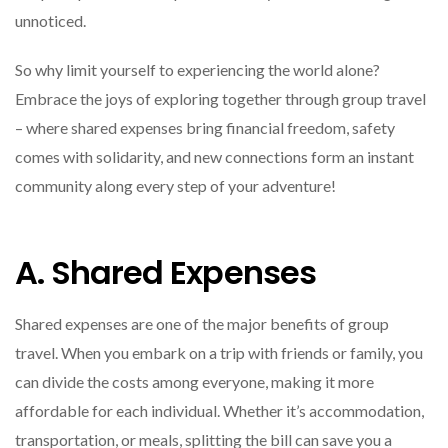
unnoticed.
So why limit yourself to experiencing the world alone?
Embrace the joys of exploring together through group travel
– where shared expenses bring financial freedom, safety
comes with solidarity, and new connections form an instant
community along every step of your adventure!
A. Shared Expenses
Shared expenses are one of the major benefits of group
travel. When you embark on a trip with friends or family, you
can divide the costs among everyone, making it more
affordable for each individual. Whether it’s accommodation,
transportation, or meals, splitting the bill can save you a