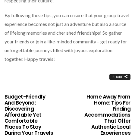
respecting their culture .
By following these tips, you can ensure that your group travel
experience becomes not just an adventure but also a source
of lifelong memories and cherished friendships! So gather
your friends or join a like-minded community – get ready for
unforgettable journeys filled with joyous exploration
together. Happy travels!
SHARE
Budget-Friendly
Home Away From
And Beyond:
Home: Tips For
Discovering
Finding
Affordable Yet
Accommodations
Comfortable
That Offer
Places To Stay
Authentic Local
During Your Travels
Experiences