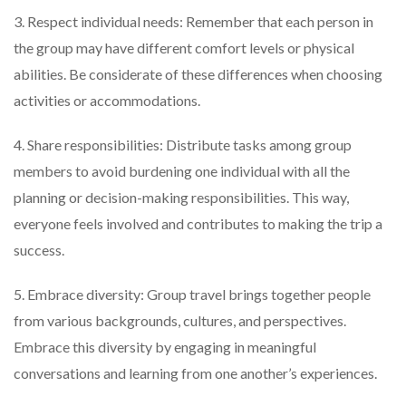
3. Respect individual needs: Remember that each person in
the group may have different comfort levels or physical
abilities. Be considerate of these differences when choosing
activities or accommodations.
4. Share responsibilities: Distribute tasks among group
members to avoid burdening one individual with all the
planning or decision-making responsibilities. This way,
everyone feels involved and contributes to making the trip a
success.
5. Embrace diversity: Group travel brings together people
from various backgrounds, cultures, and perspectives.
Embrace this diversity by engaging in meaningful
conversations and learning from one another’s experiences.