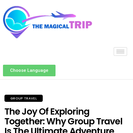
Choose Language
GROUP TRAVEL
The Joy Of Exploring
Together: Why Group Travel
Is The Ultimate Adventure