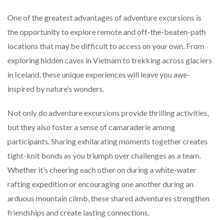
One of the greatest advantages of adventure excursions is
the opportunity to explore remote and off-the-beaten-path
locations that may be difficult to access on your own. From
exploring hidden caves in Vietnam to trekking across glaciers
in Iceland, these unique experiences will leave you awe-
inspired by nature’s wonders.
Not only do adventure excursions provide thrilling activities,
but they also foster a sense of camaraderie among
participants. Sharing exhilarating moments together creates
tight-knit bonds as you triumph over challenges as a team.
Whether it’s cheering each other on during a white-water
rafting expedition or encouraging one another during an
arduous mountain climb, these shared adventures strengthen
friendships and create lasting connections.