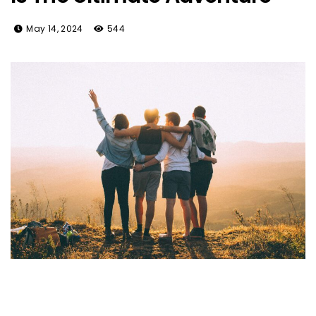
May 14, 2024
544