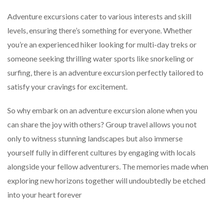
Adventure excursions cater to various interests and skill
levels, ensuring there’s something for everyone. Whether
you’re an experienced hiker looking for multi-day treks or
someone seeking thrilling water sports like snorkeling or
surfing, there is an adventure excursion perfectly tailored to
satisfy your cravings for excitement.
So why embark on an adventure excursion alone when you
can share the joy with others? Group travel allows you not
only to witness stunning landscapes but also immerse
yourself fully in different cultures by engaging with locals
alongside your fellow adventurers. The memories made when
exploring new horizons together will undoubtedly be etched
into your heart forever