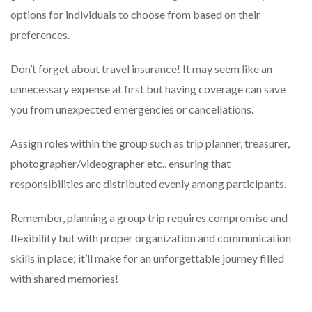
options for individuals to choose from based on their
preferences.
Don’t forget about travel insurance! It may seem like an
unnecessary expense at first but having coverage can save
you from unexpected emergencies or cancellations.
Assign roles within the group such as trip planner, treasurer,
photographer/videographer etc., ensuring that
responsibilities are distributed evenly among participants.
Remember, planning a group trip requires compromise and
flexibility but with proper organization and communication
skills in place; it’ll make for an unforgettable journey filled
with shared memories!