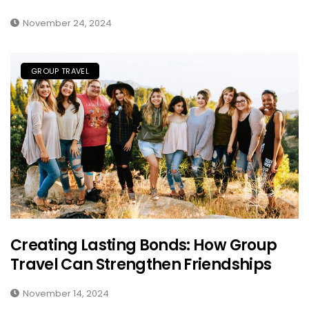
November 24, 2024
GROUP TRAVEL
Creating Lasting Bonds: How Group
Travel Can Strengthen Friendships
November 14, 2024