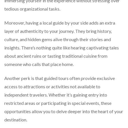
immersing yourself in the experience without stressing over
tedious organizational tasks.
Moreover, having a local guide by your side adds an extra
layer of authenticity to your journey. They bring history,
culture, and hidden gems alive through their stories and
insights. There’s nothing quite like hearing captivating tales
about ancient ruins or tasting traditional cuisine from
someone who calls that place home.
Another perk is that guided tours often provide exclusive
access to attractions or activities not available to
independent travelers. Whether it’s gaining entry into
restricted areas or participating in special events, these
opportunities allow you to delve deeper into the heart of your
destination.