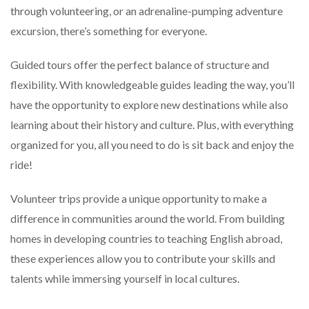
through volunteering, or an adrenaline-pumping adventure
excursion, there’s something for everyone.
Guided tours offer the perfect balance of structure and
flexibility. With knowledgeable guides leading the way, you’ll
have the opportunity to explore new destinations while also
learning about their history and culture. Plus, with everything
organized for you, all you need to do is sit back and enjoy the
ride!
Volunteer trips provide a unique opportunity to make a
difference in communities around the world. From building
homes in developing countries to teaching English abroad,
these experiences allow you to contribute your skills and
talents while immersing yourself in local cultures.