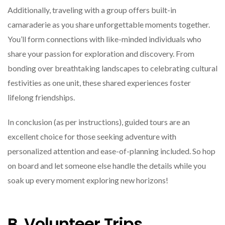
Additionally, traveling with a group offers built-in
camaraderie as you share unforgettable moments together.
You’ll form connections with like-minded individuals who
share your passion for exploration and discovery. From
bonding over breathtaking landscapes to celebrating cultural
festivities as one unit, these shared experiences foster
lifelong friendships.
In conclusion (as per instructions), guided tours are an
excellent choice for those seeking adventure with
personalized attention and ease-of-planning included. So hop
on board and let someone else handle the details while you
soak up every moment exploring new horizons!
B. Volunteer Trips