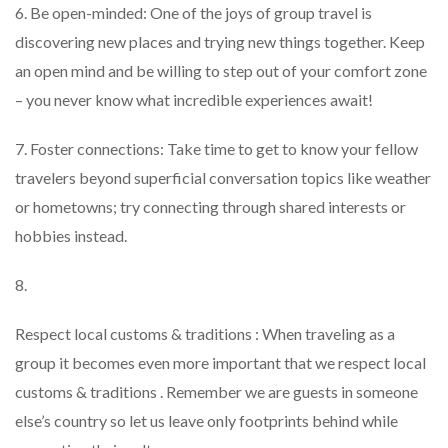
6. Be open-minded: One of the joys of group travel is
discovering new places and trying new things together. Keep
an open mind and be willing to step out of your comfort zone
– you never know what incredible experiences await!
7. Foster connections: Take time to get to know your fellow
travelers beyond superficial conversation topics like weather
or hometowns; try connecting through shared interests or
hobbies instead.
8.
Respect local customs & traditions : When traveling as a
group it becomes even more important that we respect local
customs & traditions . Remember we are guests in someone
else’s country so let us leave only footprints behind while