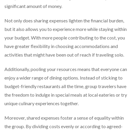
significant amount of money.
Not only does sharing expenses lighten the financial burden,
but it also allows you to experience more while staying within
your budget. With more people contributing to the cost, you
have greater flexibility in choosing accommodations and
activities that might have been out of reach if traveling solo.
Additionally, pooling your resources means that everyone can
enjoy a wider range of dining options. Instead of sticking to
budget-friendly restaurants all the time, group travelers have
the freedom to indulge in special meals at local eateries or try
unique culinary experiences together.
Moreover, shared expenses foster a sense of equality within
the group. By dividing costs evenly or according to agreed-