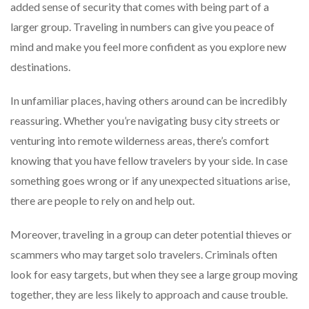
added sense of security that comes with being part of a
larger group. Traveling in numbers can give you peace of
mind and make you feel more confident as you explore new
destinations.
In unfamiliar places, having others around can be incredibly
reassuring. Whether you’re navigating busy city streets or
venturing into remote wilderness areas, there’s comfort
knowing that you have fellow travelers by your side. In case
something goes wrong or if any unexpected situations arise,
there are people to rely on and help out.
Moreover, traveling in a group can deter potential thieves or
scammers who may target solo travelers. Criminals often
look for easy targets, but when they see a large group moving
together, they are less likely to approach and cause trouble.