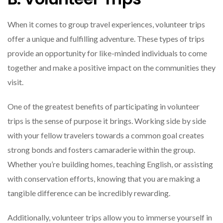
When it comes to group travel experiences, volunteer trips
offer a unique and fulfilling adventure. These types of trips
provide an opportunity for like-minded individuals to come
together and make a positive impact on the communities they
visit.
One of the greatest benefits of participating in volunteer
trips is the sense of purpose it brings. Working side by side
with your fellow travelers towards a common goal creates
strong bonds and fosters camaraderie within the group.
Whether you’re building homes, teaching English, or assisting
with conservation efforts, knowing that you are making a
tangible difference can be incredibly rewarding.
Additionally, volunteer trips allow you to immerse yourself in