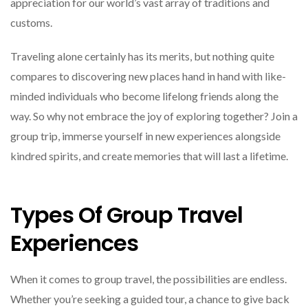
appreciation for our world’s vast array of traditions and
customs.
Traveling alone certainly has its merits, but nothing quite
compares to discovering new places hand in hand with like-
minded individuals who become lifelong friends along the
way. So why not embrace the joy of exploring together? Join a
group trip, immerse yourself in new experiences alongside
kindred spirits, and create memories that will last a lifetime.
Types Of Group Travel
Experiences
When it comes to group travel, the possibilities are endless.
Whether you’re seeking a guided tour, a chance to give back