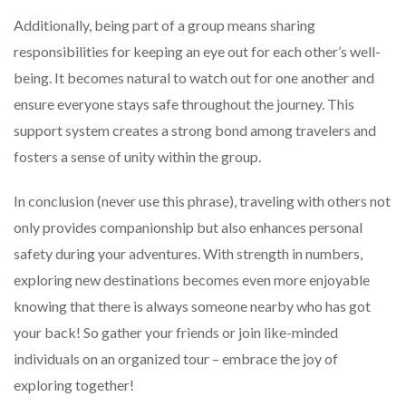
Additionally, being part of a group means sharing
responsibilities for keeping an eye out for each other’s well-
being. It becomes natural to watch out for one another and
ensure everyone stays safe throughout the journey. This
support system creates a strong bond among travelers and
fosters a sense of unity within the group.
In conclusion (never use this phrase), traveling with others not
only provides companionship but also enhances personal
safety during your adventures. With strength in numbers,
exploring new destinations becomes even more enjoyable
knowing that there is always someone nearby who has got
your back! So gather your friends or join like-minded
individuals on an organized tour – embrace the joy of
exploring together!