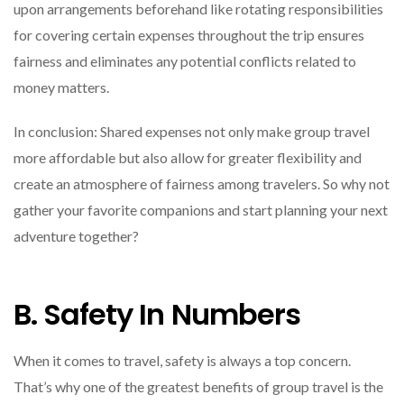
upon arrangements beforehand like rotating responsibilities
for covering certain expenses throughout the trip ensures
fairness and eliminates any potential conflicts related to
money matters.
In conclusion: Shared expenses not only make group travel
more affordable but also allow for greater flexibility and
create an atmosphere of fairness among travelers. So why not
gather your favorite companions and start planning your next
adventure together?
B. Safety In Numbers
When it comes to travel, safety is always a top concern.
That’s why one of the greatest benefits of group travel is the