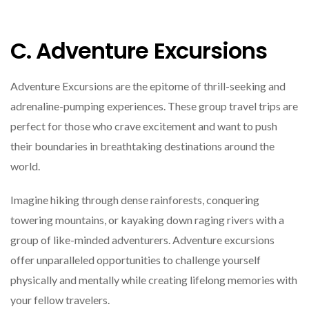
C. Adventure Excursions
Adventure Excursions are the epitome of thrill-seeking and
adrenaline-pumping experiences. These group travel trips are
perfect for those who crave excitement and want to push
their boundaries in breathtaking destinations around the
world.
Imagine hiking through dense rainforests, conquering
towering mountains, or kayaking down raging rivers with a
group of like-minded adventurers. Adventure excursions
offer unparalleled opportunities to challenge yourself
physically and mentally while creating lifelong memories with
your fellow travelers.