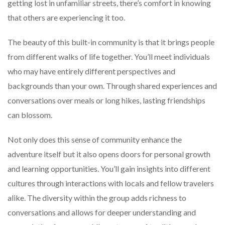
getting lost in unfamiliar streets, there’s comfort in knowing
that others are experiencing it too.
The beauty of this built-in community is that it brings people
from different walks of life together. You’ll meet individuals
who may have entirely different perspectives and
backgrounds than your own. Through shared experiences and
conversations over meals or long hikes, lasting friendships
can blossom.
Not only does this sense of community enhance the
adventure itself but it also opens doors for personal growth
and learning opportunities. You’ll gain insights into different
cultures through interactions with locals and fellow travelers
alike. The diversity within the group adds richness to
conversations and allows for deeper understanding and