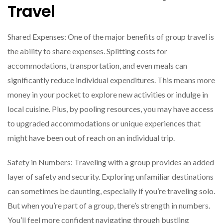
Travel
Shared Expenses: One of the major benefits of group travel is
the ability to share expenses. Splitting costs for
accommodations, transportation, and even meals can
significantly reduce individual expenditures. This means more
money in your pocket to explore new activities or indulge in
local cuisine. Plus, by pooling resources, you may have access
to upgraded accommodations or unique experiences that
might have been out of reach on an individual trip.
Safety in Numbers: Traveling with a group provides an added
layer of safety and security. Exploring unfamiliar destinations
can sometimes be daunting, especially if you’re traveling solo.
But when you’re part of a group, there’s strength in numbers.
You’ll feel more confident navigating through bustling