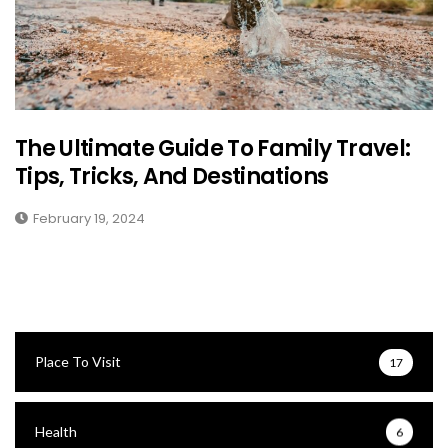
The Ultimate Guide To Family Travel:
Tips, Tricks, And Destinations
February 19, 2024
Place To Visit
17
Health
6