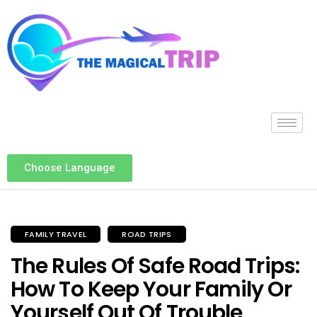
Choose Language
FAMILY TRAVEL
ROAD TRIPS
The Rules Of Safe Road Trips:
How To Keep Your Family Or
Yourself Out Of Trouble