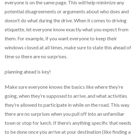
everyone is on the same page. This will help minimize any
potential disagreements or arguments about who does and
doesn’t do what during the drive. When it comes to driving
etiquette, let everyone know exactly what you expect from
them. For example, if you want everyone to keep their
windows closed at all times, make sure to state this ahead of
time so there are no surprises.
planning ahead is key!
Make sure everyone knows the basics like where they’re
going, when they’re supposed to arrive, and what activities
they’re allowed to participate in while on the road. This way
there are no surprises when you pull off into an unfamiliar
town or stop for lunch. If there’s anything specific that needs
to be done once you arrive at your destination (like finding a