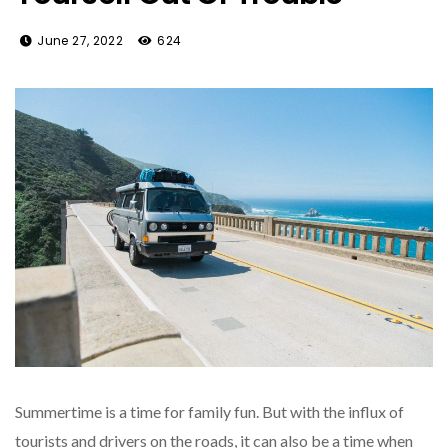
June 27, 2022
624
Summertime is a time for family fun. But with the influx of
tourists and drivers on the roads, it can also be a time when