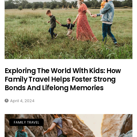
Exploring The World With Kids: How
Family Travel Helps Foster Strong
Bonds And Lifelong Memories
April 4, 2024
FAMILY TRAVEL