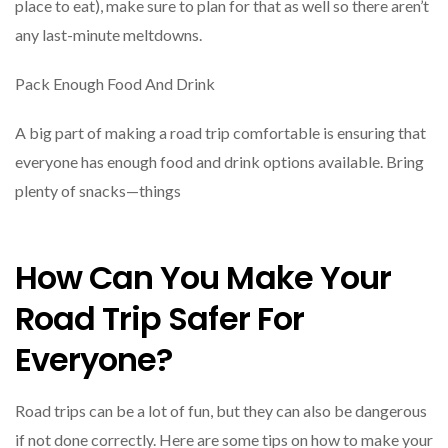
place to eat), make sure to plan for that as well so there aren’t
any last-minute meltdowns.
Pack Enough Food And Drink
A big part of making a road trip comfortable is ensuring that
everyone has enough food and drink options available. Bring
plenty of snacks—things
How Can You Make Your
Road Trip Safer For
Everyone?
Road trips can be a lot of fun, but they can also be dangerous
if not done correctly. Here are some tips on how to make your