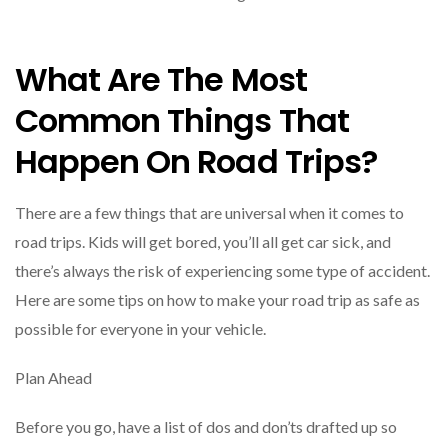
What Are The Most
Common Things That
Happen On Road Trips?
There are a few things that are universal when it comes to
road trips. Kids will get bored, you’ll all get car sick, and
there’s always the risk of experiencing some type of accident.
Here are some tips on how to make your road trip as safe as
possible for everyone in your vehicle.
Plan Ahead
Before you go, have a list of dos and don’ts drafted up so