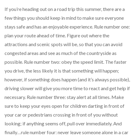
If you’re heading out on a road trip this summer, there are a
few things you should keep in mind to make sure everyone
stays safe and has an enjoyable experience. Rule number one:
plan your route ahead of time. Figure out where the
attractions and scenic spots will be, so that you can avoid
congested areas and see as much of the countryside as
possible. Rule number two: obey the speed limit. The faster
you drive, the less likely it is that something will happen;
however, if something does happen (and it’s always possible),
driving slower will give you more time to react and get help if
necessary. Rule number three: stay alert at all times. Make
sure to keep your eyes open for children darting in front of
your car or pedestrians crossing in front of you without
looking; if anything seems off, pull over immediately. And
finally…rule number four: never leave someone alone in a car