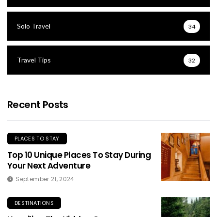
Solo Travel
34
Travel Tips
32
Recent Posts
PLACES TO STAY
Top 10 Unique Places To Stay During
Your Next Adventure
September 21, 2024
DESTINATIONS