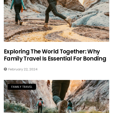
Exploring The World Together: Why
Family Travel Is Essential For Bonding
February 22, 2024
FAMILY TRAVEL