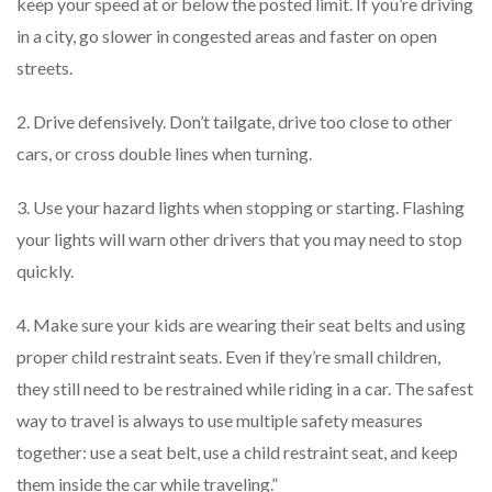
keep your speed at or below the posted limit. If you’re driving
in a city, go slower in congested areas and faster on open
streets.
2. Drive defensively. Don’t tailgate, drive too close to other
cars, or cross double lines when turning.
3. Use your hazard lights when stopping or starting. Flashing
your lights will warn other drivers that you may need to stop
quickly.
4. Make sure your kids are wearing their seat belts and using
proper child restraint seats. Even if they’re small children,
they still need to be restrained while riding in a car. The safest
way to travel is always to use multiple safety measures
together: use a seat belt, use a child restraint seat, and keep
them inside the car while traveling.”