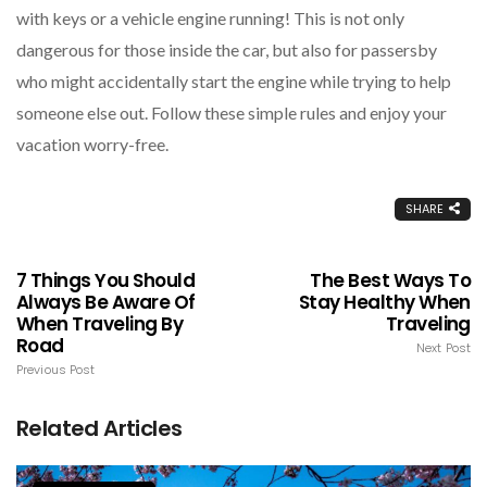
with keys or a vehicle engine running! This is not only
dangerous for those inside the car, but also for passersby
who might accidentally start the engine while trying to help
someone else out. Follow these simple rules and enjoy your
vacation worry-free.
SHARE
7 Things You Should
The Best Ways To
Always Be Aware Of
Stay Healthy When
When Traveling By
Traveling
Road
Next Post
Previous Post
Related Articles