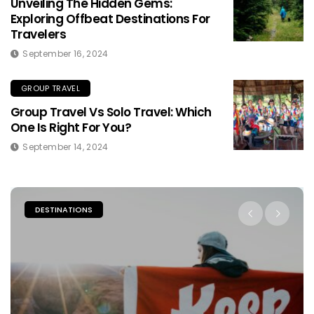
Unveiling The Hidden Gems:
Exploring Offbeat Destinations For
Travelers
September 16, 2024
GROUP TRAVEL
Group Travel Vs Solo Travel: Which
One Is Right For You?
September 14, 2024
PLACES TO STAY