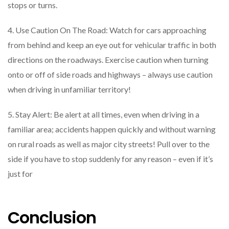
stops or turns.
4. Use Caution On The Road: Watch for cars approaching
from behind and keep an eye out for vehicular traffic in both
directions on the roadways. Exercise caution when turning
onto or off of side roads and highways – always use caution
when driving in unfamiliar territory!
5. Stay Alert: Be alert at all times, even when driving in a
familiar area; accidents happen quickly and without warning
on rural roads as well as major city streets! Pull over to the
side if you have to stop suddenly for any reason – even if it’s
just for
Conclusion