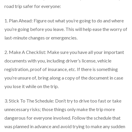
road trip safer for everyone:
1. Plan Ahead: Figure out what you’re going to do and where
you’re going before you leave. This will help ease the worry of
last-minute changes or emergencies.
2. Make A Checklist: Make sure you have all your important
documents with you, including driver’s license, vehicle
registration, proof of insurance, etc. If there is something
you’re unsure of, bring along a copy of the document in case
you lose it while on the trip.
3. Stick To The Schedule: Don’t try to drive too fast or take
unnecessary risks; those things only make the trip more
dangerous for everyone involved. Follow the schedule that
was planned in advance and avoid trying to make any sudden