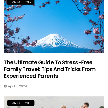
FAMILY TRAVEL
The Ultimate Guide To Stress-Free
Family Travel: Tips And Tricks From
Experienced Parents
April 11, 2024
FAMILY TRAVEL