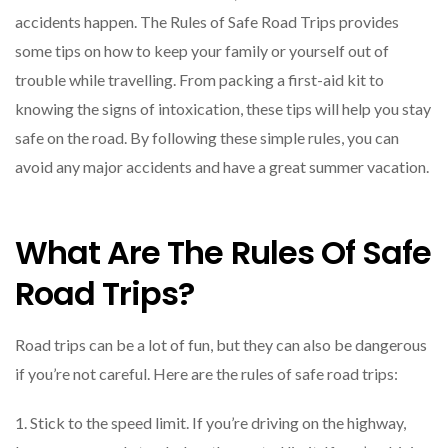
accidents happen. The Rules of Safe Road Trips provides
some tips on how to keep your family or yourself out of
trouble while travelling. From packing a first-aid kit to
knowing the signs of intoxication, these tips will help you stay
safe on the road. By following these simple rules, you can
avoid any major accidents and have a great summer vacation.
What Are The Rules Of Safe
Road Trips?
Road trips can be a lot of fun, but they can also be dangerous
if you’re not careful. Here are the rules of safe road trips:
1. Stick to the speed limit. If you’re driving on the highway,