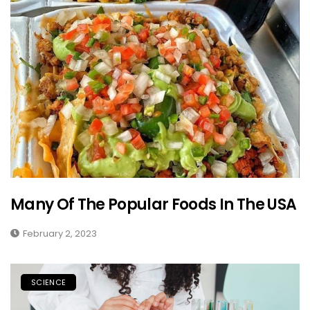
Many Of The Popular Foods In The USA
February 2, 2023
SCIENCE