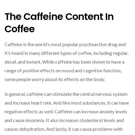
The Caffeine Content In
Coffee
Caffeine is the world’s most popular psychoactive drug and
it’s found in many different types of coffee, including regular,
decaf, and instant. While caffeine has been shown to have a
range of positive effects on mood and cognitive function,
some people worry about its effects on the body.
In general, caffeine can stimulate the central nervous system
and increase heart rate. And like most substances, it can have
negative effects as well. Caffeine can increase anxiety levels
and cause insomnia. It also increases cholesterol levels and
causes dehydration. And lastly, it can cause problems with