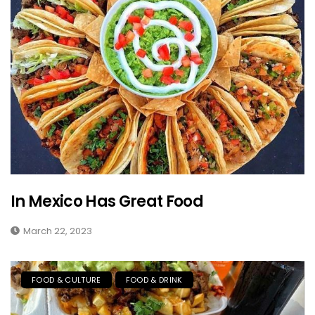
In Mexico Has Great Food
March 22, 2023
FOOD & CULTURE
FOOD & DRINK