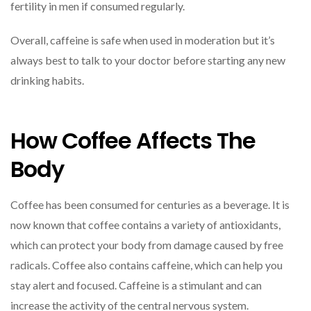
fertility in men if consumed regularly.
Overall, caffeine is safe when used in moderation but it’s
always best to talk to your doctor before starting any new
drinking habits.
How Coffee Affects The
Body
Coffee has been consumed for centuries as a beverage. It is
now known that coffee contains a variety of antioxidants,
which can protect your body from damage caused by free
radicals. Coffee also contains caffeine, which can help you
stay alert and focused. Caffeine is a stimulant and can
increase the activity of the central nervous system.