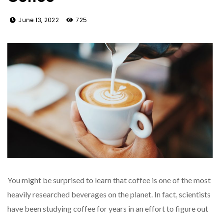
June 13, 2022
725
You might be surprised to learn that coffee is one of the most
heavily researched beverages on the planet. In fact, scientists
have been studying coffee for years in an effort to figure out