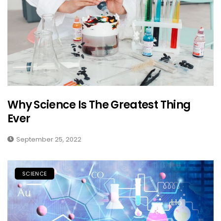
Why Science Is The Greatest Thing
Ever
September 25, 2022
SCIENCE