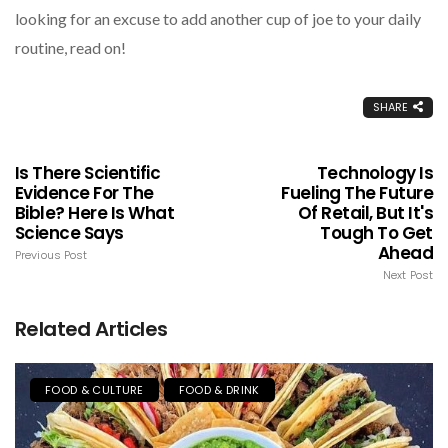
looking for an excuse to add another cup of joe to your daily
routine, read on!
SHARE
Is There Scientific
Technology Is
Evidence For The
Fueling The Future
Bible? Here Is What
Of Retail, But It's
Science Says
Tough To Get
Ahead
Previous Post
Next Post
Related Articles
FOOD & CULTURE
FOOD & DRINK