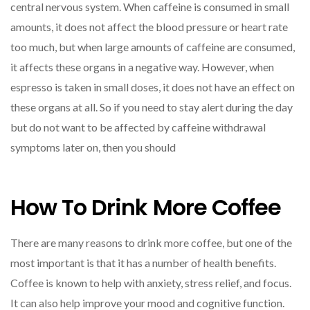
central nervous system. When caffeine is consumed in small
amounts, it does not affect the blood pressure or heart rate
too much, but when large amounts of caffeine are consumed,
it affects these organs in a negative way. However, when
espresso is taken in small doses, it does not have an effect on
these organs at all. So if you need to stay alert during the day
but do not want to be affected by caffeine withdrawal
symptoms later on, then you should
How To Drink More Coffee
There are many reasons to drink more coffee, but one of the
most important is that it has a number of health benefits.
Coffee is known to help with anxiety, stress relief, and focus.
It can also help improve your mood and cognitive function.