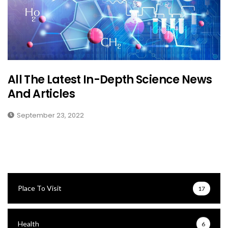
All The Latest In-Depth Science News
And Articles
September 23, 2022
Place To Visit
17
Health
6