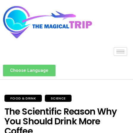
Choose Language
FOOD & DRINK
SCIENCE
The Scientific Reason Why
You Should Drink More
Coffee