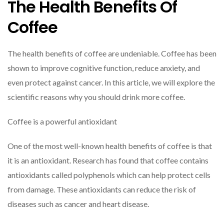
The Health Benefits Of
Coffee
The health benefits of coffee are undeniable. Coffee has been
shown to improve cognitive function, reduce anxiety, and
even protect against cancer. In this article, we will explore the
scientific reasons why you should drink more coffee.
Coffee is a powerful antioxidant
One of the most well-known health benefits of coffee is that
it is an antioxidant. Research has found that coffee contains
antioxidants called polyphenols which can help protect cells
from damage. These antioxidants can reduce the risk of
diseases such as cancer and heart disease.