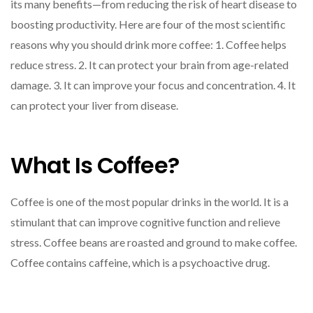
its many benefits—from reducing the risk of heart disease to
boosting productivity. Here are four of the most scientific
reasons why you should drink more coffee: 1. Coffee helps
reduce stress. 2. It can protect your brain from age-related
damage. 3. It can improve your focus and concentration. 4. It
can protect your liver from disease.
What Is Coffee?
Coffee is one of the most popular drinks in the world. It is a
stimulant that can improve cognitive function and relieve
stress. Coffee beans are roasted and ground to make coffee.
Coffee contains caffeine, which is a psychoactive drug.