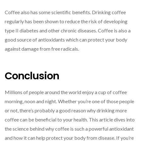
Coffee also has some scientific benefits. Drinking coffee
regularly has been shown to reduce the risk of developing
type II diabetes and other chronic diseases. Coffee is also a
good source of antioxidants which can protect your body
against damage from free radicals.
Conclusion
Millions of people around the world enjoy a cup of coffee
morning, noon and night. Whether you’re one of those people
or not, there’s probably a good reason why drinking more
coffee can be beneficial to your health. This article dives into
the science behind why coffee is such a powerful antioxidant
and how it can help protect your body from disease. If you’re