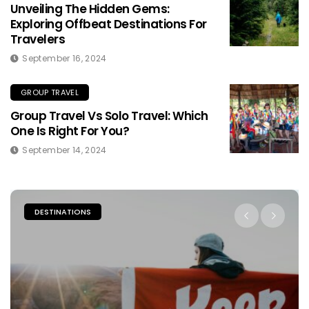
Unveiling The Hidden Gems:
Exploring Offbeat Destinations For
Travelers
September 16, 2024
GROUP TRAVEL
Group Travel Vs Solo Travel: Which
One Is Right For You?
September 14, 2024
PLACES TO STAY