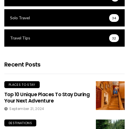
Solo Travel
34
Travel Tips
32
Recent Posts
PLACES TO STAY
Top 10 Unique Places To Stay During
Your Next Adventure
September 21, 2024
DESTINATIONS