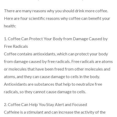
There are many reasons why you should drink more coffee.
Here are four scientific reasons why coffee can benefit your
health:
1. Coffee Can Protect Your Body from Damage Caused by
Free Radicals
Coffee contains antioxidants, which can protect your body
from damage caused by free radicals. Free radicals are atoms
or molecules that have been freed from other molecules and
atoms, and they can cause damage to cells in the body.
Antioxidants are substances that help to neutralize free
radicals, so they cannot cause damage to cells.
2. Coffee Can Help You Stay Alert and Focused
Caffeine is a stimulant and can increase the activity of the