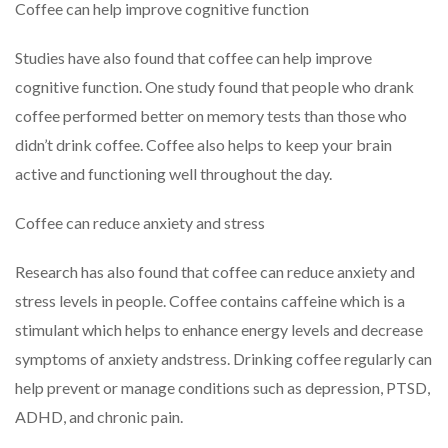
Coffee can help improve cognitive function
Studies have also found that coffee can help improve
cognitive function. One study found that people who drank
coffee performed better on memory tests than those who
didn’t drink coffee. Coffee also helps to keep your brain
active and functioning well throughout the day.
Coffee can reduce anxiety and stress
Research has also found that coffee can reduce anxiety and
stress levels in people. Coffee contains caffeine which is a
stimulant which helps to enhance energy levels and decrease
symptoms of anxiety andstress. Drinking coffee regularly can
help prevent or manage conditions such as depression, PTSD,
ADHD, and chronic pain.