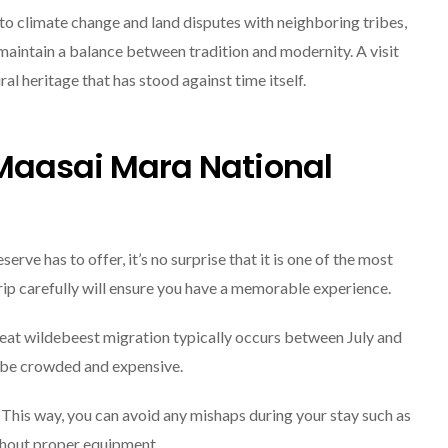
to climate change and land disputes with neighboring tribes,
maintain a balance between tradition and modernity. A visit
al heritage that has stood against time itself.
 Maasai Mara National
ve has to offer, it’s no surprise that it is one of the most
trip carefully will ensure you have a memorable experience.
great wildebeest migration typically occurs between July and
o be crowded and expensive.
 This way, you can avoid any mishaps during your stay such as
thout proper equipment.