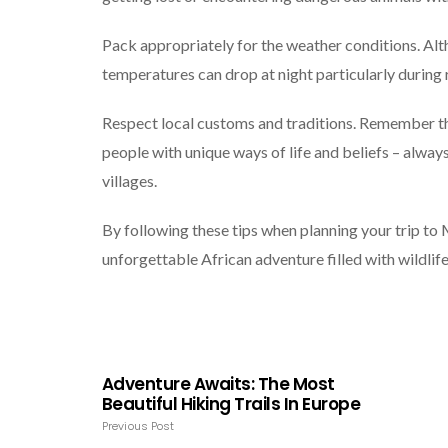
Pack appropriately for the weather conditions. Alt
temperatures can drop at night particularly during 
Respect local customs and traditions. Remember t
people with unique ways of life and beliefs – alwa
villages.
By following these tips when planning your trip to
unforgettable African adventure filled with wildlife
Adventure Awaits: The Most
Beautiful Hiking Trails In Europe
Previous Post