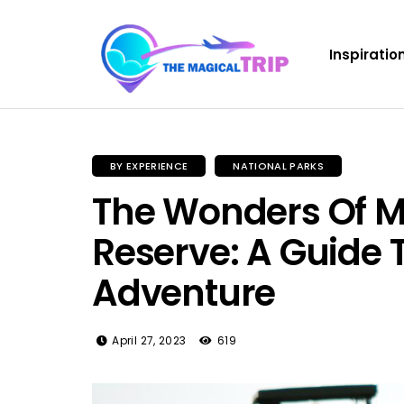
Inspiratio
BY EXPERIENCE
NATIONAL PARKS
The Wonders Of M
Reserve: A Guide 
Adventure
April 27, 2023
619