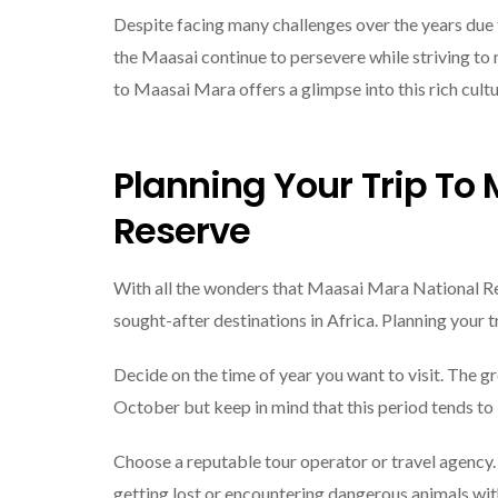
Despite facing many challenges over the years due 
the Maasai continue to persevere while striving to 
to Maasai Mara offers a glimpse into this rich cultur
Planning Your Trip To
Reserve
With all the wonders that Maasai Mara National Reser
sought-after destinations in Africa. Planning your 
Decide on the time of year you want to visit. The 
October but keep in mind that this period tends t
Choose a reputable tour operator or travel agency.
getting lost or encountering dangerous animals wi