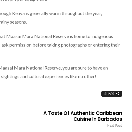
hough Kenya is generally warm throughout the year,
rainy seasons.
hat Maasai Mara National Reserve is home to indigenous
ys ask permission before taking photographs or entering their
 Maasai Mara National Reserve, you are sure to have an
 sightings and cultural experiences like no other!
SHARE
A Taste Of Authentic Caribbean
Cuisine In Barbados
Next Post