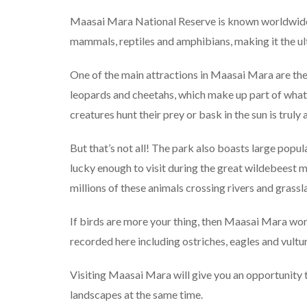
Maasai Mara National Reserve is known worldwide fo
mammals, reptiles and amphibians, making it the ult
One of the main attractions in Maasai Mara are the 
leopards and cheetahs, which make up part of what’
creatures hunt their prey or bask in the sun is truly
But that’s not all! The park also boasts large popula
lucky enough to visit during the great wildebeest m
millions of these animals crossing rivers and grass
If birds are more your thing, then Maasai Mara won
recorded here including ostriches, eagles and vult
Visiting Maasai Mara will give you an opportunity 
landscapes at the same time.