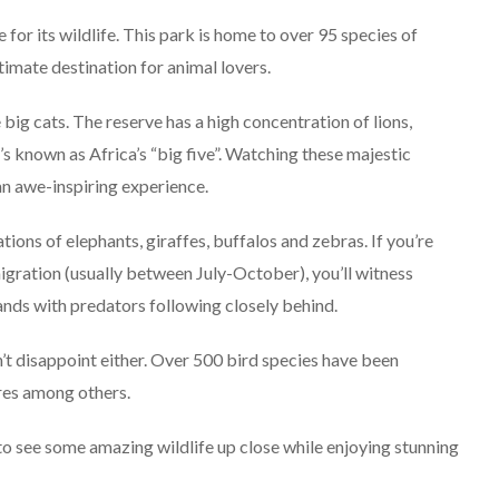
Explore The World
Fearlessly
r its wildlife. This park is home to over 95 species of
imate destination for animal lovers.
September 4, 2024
big cats. The reserve has a high concentration of lions,
s known as Africa’s “big five”. Watching these majestic
 an awe-inspiring experience.
tions of elephants, giraffes, buffalos and zebras. If you’re
igration (usually between July-October), you’ll witness
lands with predators following closely behind.
’t disappoint either. Over 500 bird species have been
ures among others.
to see some amazing wildlife up close while enjoying stunning