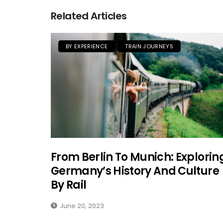
Related Articles
BY EXPERIENCE
TRAIN JOURNEYS
From Berlin To Munich: Explorin
Germany’s History And Culture
By Rail
June 20, 2023