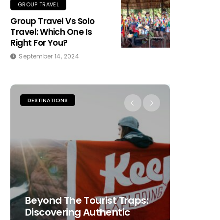
GROUP TRAVEL
Group Travel Vs Solo
Travel: Which One Is
Right For You?
September 14, 2024
DESTINATIONS
PLACES TO
Beyond The Tourist Traps:
The Ult
Discovering Authentic
Choosi