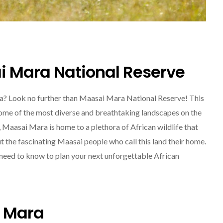
i Mara National Reserve
ica? Look no further than Maasai Mara National Reserve! This
SOLO TRAVEL
some of the most diverse and breathtaking landscapes on the
, Maasai Mara is home to a plethora of African wildlife that
ut the fascinating Maasai people who call this land their home.
u need to know to plan your next unforgettable African
Solo Female Travel:
i Mara
Empowering Women To