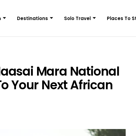
n
Destinations
Solo Travel
Places To S
aasai Mara National
To Your Next African