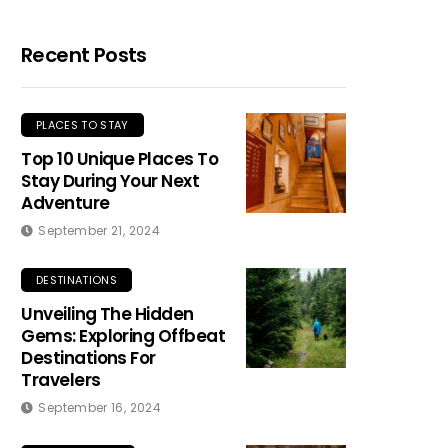
Recent Posts
PLACES TO STAY
Top 10 Unique Places To
Stay During Your Next
Adventure
September 21, 2024
DESTINATIONS
Unveiling The Hidden
Gems: Exploring Offbeat
Destinations For
Travelers
September 16, 2024