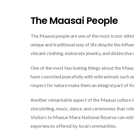
The Maasai People
The Maasai people are one of the most iconic ethni
unique and traditional way of life despite the infl
vibrant clothing, elaborate jewelry, and distinctive
One of the most fascinating things about the Maasai 
have coexisted peacefully with wild animals such as
respect for nature make them an integral part of Ke
Another remarkable aspect of the Maasai culture is 
storytelling, music, dance, and ceremonies that cel
Visitors to Maasai Mara National Reserve can witn
experiences offered by local communities.