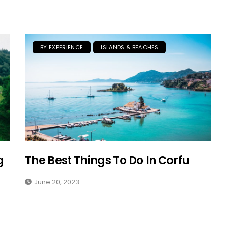
BY EXPERIENCE
ISLANDS & BEACHES
g
The Best Things To Do In Corfu
June 20, 2023