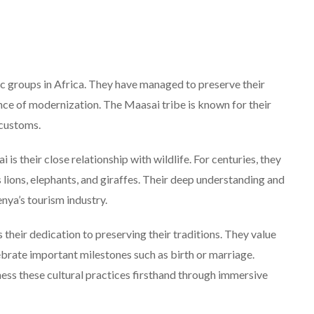
c groups in Africa. They have managed to preserve their
uence of modernization. The Maasai tribe is known for their
 customs.
is their close relationship with wildlife. For centuries, they
 lions, elephants, and giraffes. Their deep understanding and
nya’s tourism industry.
their dedication to preserving their traditions. They value
ebrate important milestones such as birth or marriage.
ess these cultural practices firsthand through immersive