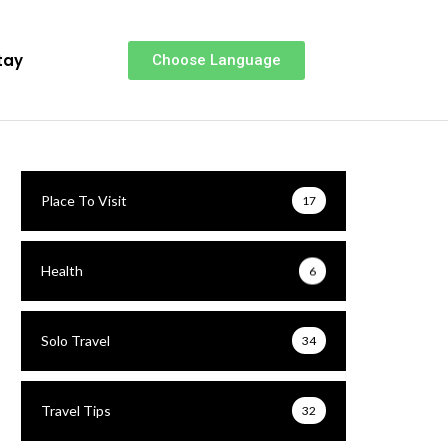
tay
Choose Language
Place To Visit
17
Health
6
Solo Travel
34
Travel Tips
32