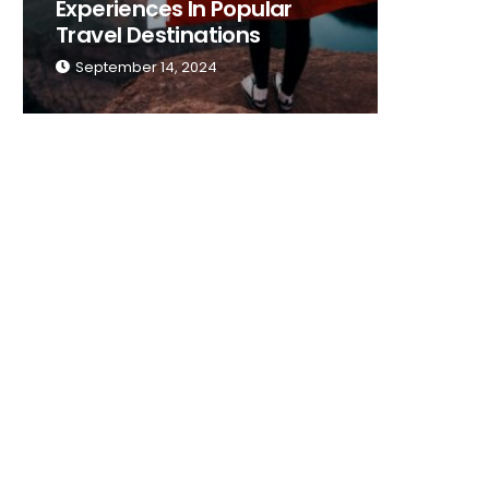
Experiences In Popular
Place T
Travel Destinations
Traveli
September 14, 2024
Septemb