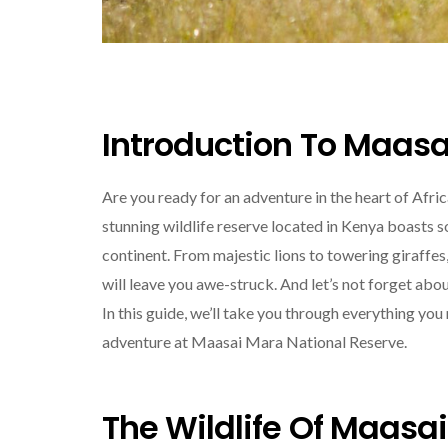
Introduction To Maasa
Are you ready for an adventure in the heart of Afr
stunning wildlife reserve located in Kenya boasts 
continent. From majestic lions to towering giraffes
will leave you awe-struck. And let’s not forget abo
In this guide, we’ll take you through everything yo
adventure at Maasai Mara National Reserve.
The Wildlife Of Maasa