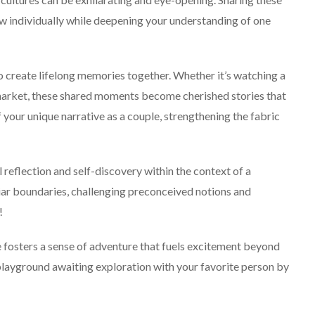
w individually while deepening your understanding of one
o create lifelong memories together. Whether it’s watching a
g market, these shared moments become cherished stories that
 your unique narrative as a couple, strengthening the fabric
 reflection and self-discovery within the context of a
liar boundaries, challenging preconceived notions and
!
ple fosters a sense of adventure that fuels excitement beyond
playground awaiting exploration with your favorite person by