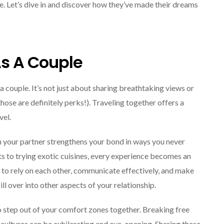
Explore The World
de. Let’s dive in and discover how they’ve made their dreams
Fearlessly
September 4, 2024
As A Couple
a couple. It’s not just about sharing breathtaking views or
ose are definitely perks!). Traveling together offers a
vel.
h your partner strengthens your bond in ways you never
ts to trying exotic cuisines, every experience becomes an
n to rely on each other, communicate effectively, and make
ill over into other aspects of your relationship.
o step out of your comfort zones together. Breaking free
 cultures can be exhilarating and eye-opening. Sharing these