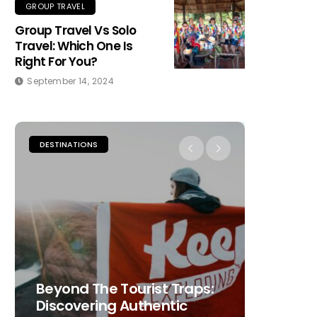
GROUP TRAVEL
Group Travel Vs Solo
Travel: Which One Is
Right For You?
September 14, 2024
DESTINATIONS
PLACES TO
Beyond The Tourist Traps:
The Ult
Discovering Authentic
Choosi