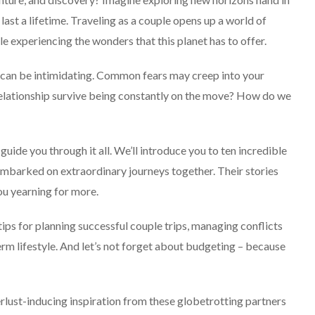
last a lifetime. Traveling as a couple opens up a world of
e experiencing the wonders that this planet has to offer.
can be intimidating. Common fears may creep into your
 relationship survive being constantly on the move? How do we
SOLO TRAVEL
 guide you through it all. We’ll introduce you to ten incredible
mbarked on extraordinary journeys together. Their stories
ou yearning for more.
 tips for planning successful couple trips, managing conflicts
term lifestyle. And let’s not forget about budgeting – because
Solo Female Travel:
Empowering Women To
lust-inducing inspiration from these globetrotting partners