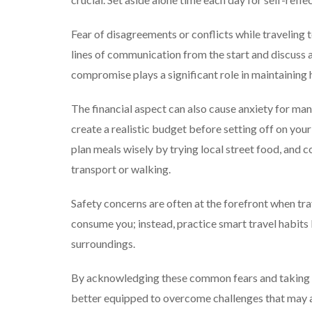
Fear of disagreements or conflicts while traveling t
lines of communication from the start and discus
compromise plays a significant role in maintaining
The financial aspect can also cause anxiety for many
create a realistic budget before setting off on y
plan meals wisely by trying local street food, and 
transport or walking.
Safety concerns are often at the forefront when trav
consume you; instead, practice smart travel habits
surroundings.
By acknowledging these common fears and taking pr
better equipped to overcome challenges that may ar