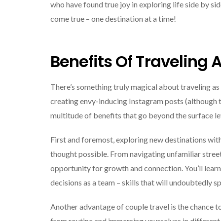
who have found true joy in exploring life side by si
come true – one destination at a time!
Benefits Of Traveling 
There’s something truly magical about traveling as 
creating envy-inducing Instagram posts (although th
multitude of benefits that go beyond the surface le
First and foremost, exploring new destinations wit
thought possible. From navigating unfamiliar stree
opportunity for growth and connection. You’ll lear
decisions as a team – skills that will undoubtedly sp
Another advantage of couple travel is the chance t
from routine and immersing yourselves in different