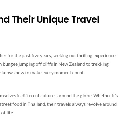
nd Their Unique Travel
r for the past five years, seeking out thrilling experiences
om bungee jumping off cliffs in New Zealand to trekking
ple knows how to make every moment count.
selves in different cultures around the globe. Whether it’s
 street food in Thailand, their travels always revolve around
of life.