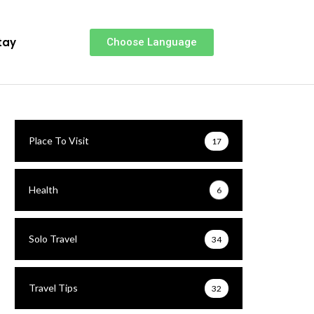
tay
Choose Language
Place To Visit
17
Health
6
Solo Travel
34
Travel Tips
32