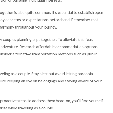
ogether is also quite common. It’s essential to establish open
s any concerns or expectations beforehand. Remember that
 harmony throughout your journey.
 couples planning trips together. To alleviate this fear,
our adventure. Research affordable accommodation options,
consider alternative transportation methods such as public
eling as a couple. Stay alert but avoid letting paranoia
 like keeping an eye on belongings and staying aware of your
oactive steps to address them head-on, you’ll find yourself
ise while traveling as a couple.