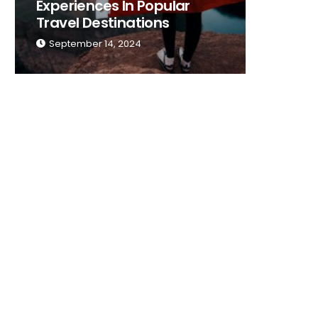
Experiences In Popular
Place T
Travel Destinations
Traveli
September 14, 2024
Septemb