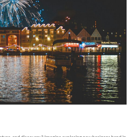
nture, and discovery? Imagine exploring new horizons hand in