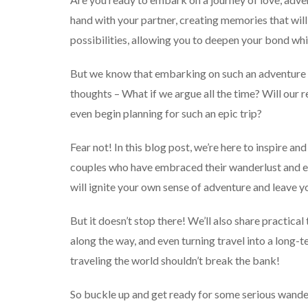
hand with your partner, creating memories that will 
possibilities, allowing you to deepen your bond whil
But we know that embarking on such an adventure 
thoughts – What if we argue all the time? Will our
even begin planning for such an epic trip?
Fear not! In this blog post, we’re here to inspire and
couples who have embraced their wanderlust and e
will ignite your own sense of adventure and leave y
But it doesn’t stop there! We’ll also share practical
along the way, and even turning travel into a long-
traveling the world shouldn’t break the bank!
So buckle up and get ready for some serious wander