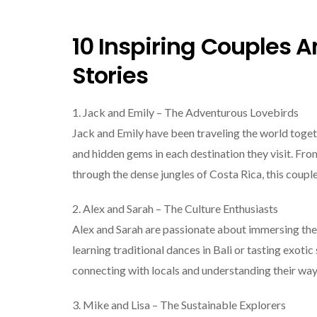
10 Inspiring Couples A
Stories
1. Jack and Emily – The Adventurous Lovebirds
Jack and Emily have been traveling the world togethe
and hidden gems in each destination they visit. Fr
through the dense jungles of Costa Rica, this cou
2. Alex and Sarah – The Culture Enthusiasts
Alex and Sarah are passionate about immersing them
learning traditional dances in Bali or tasting exotic
connecting with locals and understanding their way 
3. Mike and Lisa – The Sustainable Explorers