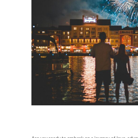
Are you ready to embark on a journey of love, adve