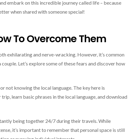
and embark on this incredible journey called life – because
better when shared with someone special!
ow To Overcome Them
oth exhilarating and nerve-wracking. However, it’s common
 a couple. Let’s explore some of these fears and discover how
t or not knowing the local language. The key here is
 trip, learn basic phrases in the local language, and download
antly being together 24/7 during their travels. While
se, it’s important to remember that personal space is still
ction or pursuing individual interests.