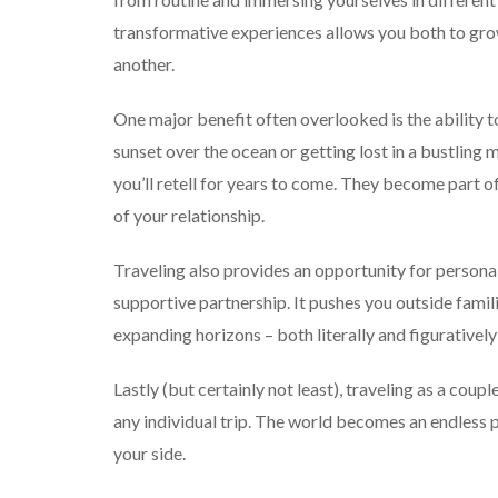
transformative experiences allows you both to gro
another.
One major benefit often overlooked is the ability t
sunset over the ocean or getting lost in a bustlin
you’ll retell for years to come. They become part of
of your relationship.
Traveling also provides an opportunity for personal
supportive partnership. It pushes you outside fami
expanding horizons – both literally and figuratively
Lastly (but certainly not least), traveling as a cou
any individual trip. The world becomes an endless 
your side.