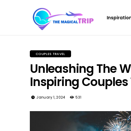
Inspiratio
COUPLES TRAVEL
Unleashing The Wa
Inspiring Couples
January 1, 2024
531