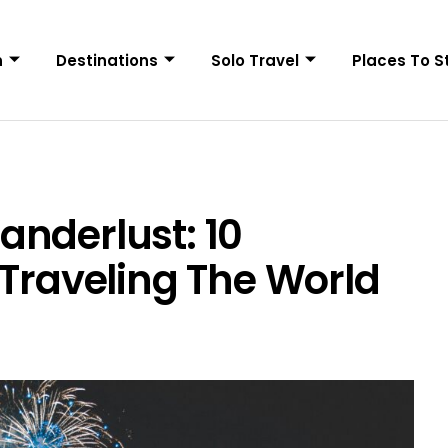
n
Destinations
Solo Travel
Places To S
nderlust: 10
 Traveling The World