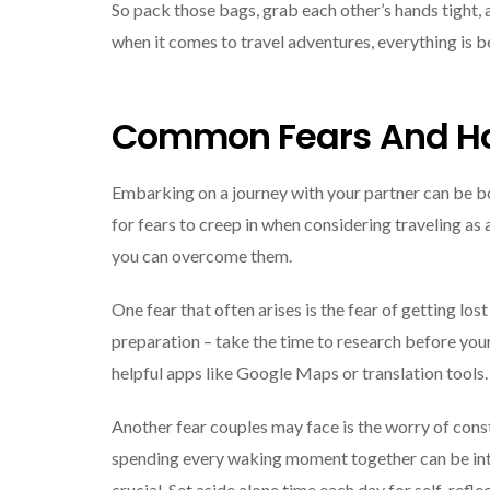
So pack those bags, grab each other’s hands tight, 
when it comes to travel adventures, everything is 
Common Fears And H
Embarking on a journey with your partner can be b
for fears to creep in when considering traveling as
you can overcome them.
One fear that often arises is the fear of getting los
preparation – take the time to research before your
helpful apps like Google Maps or translation tools.
Another fear couples may face is the worry of const
spending every waking moment together can be inten
crucial. Set aside alone time each day for self-refle