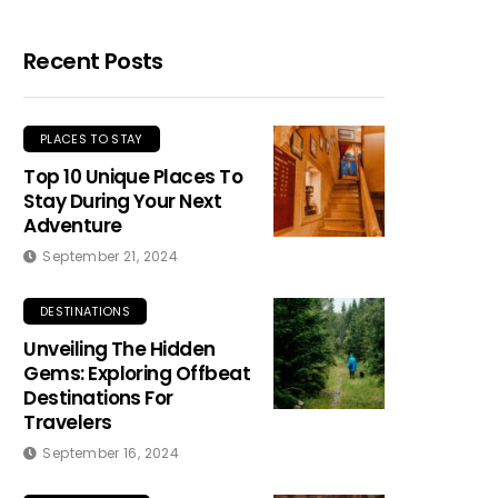
Recent Posts
PLACES TO STAY
Top 10 Unique Places To
Stay During Your Next
Adventure
September 21, 2024
DESTINATIONS
Unveiling The Hidden
Gems: Exploring Offbeat
Destinations For
Travelers
September 16, 2024