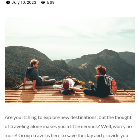
July 10, 2023
569
Are you itching to explore new destinations, but the thought
of traveling alone makes you a little nervous? Well, worry no
more! Group travel is here to save the day and provide you