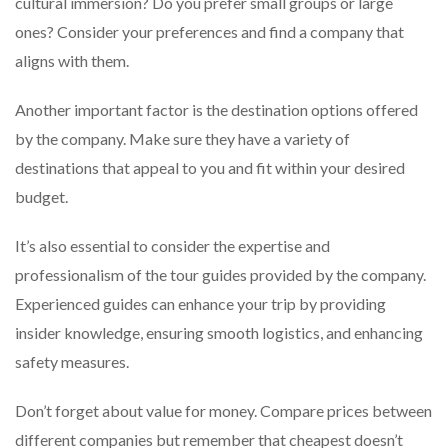
cultural immersion? Do you prefer small groups or large
ones? Consider your preferences and find a company that
aligns with them.
Another important factor is the destination options offered
by the company. Make sure they have a variety of
destinations that appeal to you and fit within your desired
budget.
It’s also essential to consider the expertise and
professionalism of the tour guides provided by the company.
Experienced guides can enhance your trip by providing
insider knowledge, ensuring smooth logistics, and enhancing
safety measures.
Don’t forget about value for money. Compare prices between
different companies but remember that cheapest doesn’t