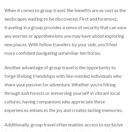
When it comes to group travel, the benefits are as vast as the
landscapes waiting to be discovered. First and foremost,
traveling in a group provides a sense of security that can ease
any worries or apprehensions you may have about exploring
new places. With fellow travelers by your side, you’ll feel
more confident navigating unfamiliar territories.
Another advantage of group travel is the opportunity to
forge lifelong friendships with like-minded individuals who
share your passion for adventure. Whether you’re hiking
through lush forests or immersing yourself in vibrant local
cultures, having companions who appreciate these
experiences enhances the joy and creates lasting memories.
Additionally, group travel often enables access to exclusive