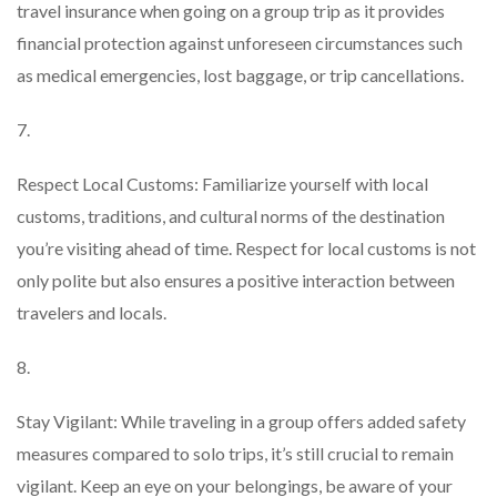
travel insurance when going on a group trip as it provides
financial protection against unforeseen circumstances such
as medical emergencies, lost baggage, or trip cancellations.
7.
Respect Local Customs: Familiarize yourself with local
customs, traditions, and cultural norms of the destination
you’re visiting ahead of time. Respect for local customs is not
only polite but also ensures a positive interaction between
travelers and locals.
8.
Stay Vigilant: While traveling in a group offers added safety
measures compared to solo trips, it’s still crucial to remain
vigilant. Keep an eye on your belongings, be aware of your