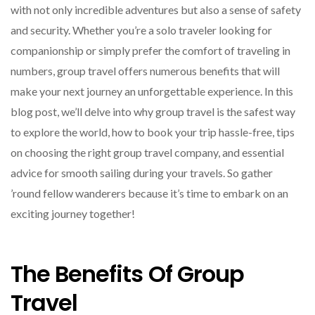
with not only incredible adventures but also a sense of safety
and security. Whether you’re a solo traveler looking for
companionship or simply prefer the comfort of traveling in
numbers, group travel offers numerous benefits that will
make your next journey an unforgettable experience. In this
blog post, we’ll delve into why group travel is the safest way
to explore the world, how to book your trip hassle-free, tips
on choosing the right group travel company, and essential
advice for smooth sailing during your travels. So gather
’round fellow wanderers because it’s time to embark on an
exciting journey together!
The Benefits Of Group
Travel