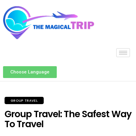
Choose Language
GROUP TRAVEL
Group Travel: The Safest Way
To Travel