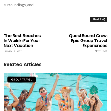
surroundings, and
SHARE
The Best Beaches
QuestBound Crew:
In Waikiki For Your
Epic Group Travel
Next Vacation
Experiences
Previous Post
Next Post
Related Articles
GROUP TRAVEL