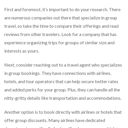
First and foremost, it’s important to do your research. There
are numerous companies out there that specialize in group
travel, so take the time to compare their offerings and read
reviews from other travelers. Look for a company that has
experience organizing trips for groups of similar size and
interests as yours.
Next, consider reaching out to a travel agent who specializes
in group bookings. They have connections with airlines,
hotels, and tour operators that can help secure better rates
and added perks for your group. Plus, they can handle all the
nitty-gritty details like transportation and accommodations.
Another option is to book directly with airlines or hotels that
offer group discounts. Many airlines have dedicated