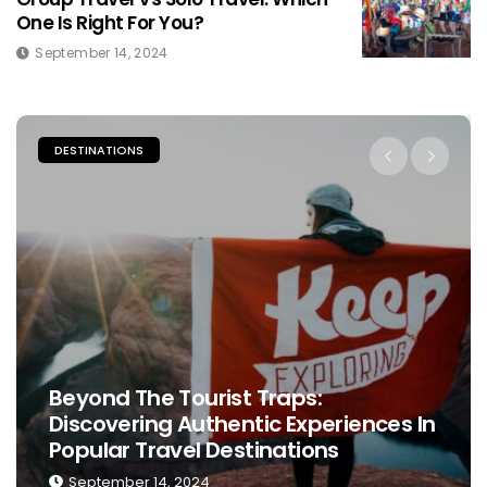
One Is Right For You?
September 14, 2024
PLACES TO STAY
s In
The Ultimate Guide To Choosing Th
Perfect Place To Stay While Travelin
September 13, 2024