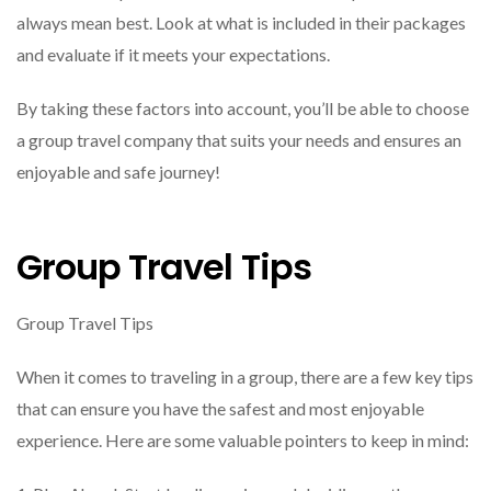
always mean best. Look at what is included in their packages
and evaluate if it meets your expectations.
By taking these factors into account, you’ll be able to choose
a group travel company that suits your needs and ensures an
enjoyable and safe journey!
Group Travel Tips
Group Travel Tips
When it comes to traveling in a group, there are a few key tips
that can ensure you have the safest and most enjoyable
experience. Here are some valuable pointers to keep in mind: