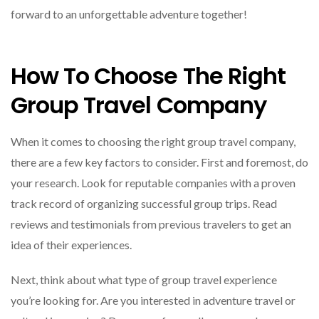
forward to an unforgettable adventure together!
How To Choose The Right
Group Travel Company
When it comes to choosing the right group travel company,
there are a few key factors to consider. First and foremost, do
your research. Look for reputable companies with a proven
track record of organizing successful group trips. Read
reviews and testimonials from previous travelers to get an
idea of their experiences.
Next, think about what type of group travel experience
you’re looking for. Are you interested in adventure travel or