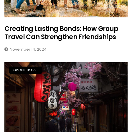
Creating Lasting Bonds: How Group
Travel Can Strengthen Friendships
November 14, 2024
GROUP TRAVEL