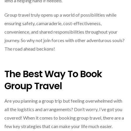
lend a helping hand if needed.
Group travel truly opens up a world of possibilities while
ensuring safety, camaraderie, cost-effectiveness,
convenience, and shared responsibilities throughout your
journey. So why not join forces with other adventurous souls?
The road ahead beckons!
The Best Way To Book
Group Travel
Are you planning a group trip but feeling overwhelmed with
all the logistics and arrangements? Don’t worry, I’ve got you
covered! When it comes to booking group travel, there are a
few key strategies that can make your life much easier.