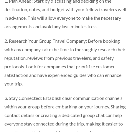
1. Plan Ahead: Start by discussing and deciding on the
destination, dates, and budget with your fellow travelers well
in advance. This will allow everyone to make the necessary
arrangements and avoid any last-minute stress.
2. Research Your Group Travel Company: Before booking
with any company, take the time to thoroughly research their
reputation, reviews from previous travelers, and safety
protocols. Look for companies that prioritize customer
satisfaction and have experienced guides who can enhance
your trip.
3. Stay Connected: Establish clear communication channels
within your group before embarking on your journey. Sharing
contact details or creating a dedicated group chat can help
everyone stay connected during the trip, making it easier to