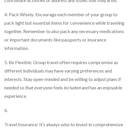
coordinate activities or address any issues that may arise.
4. Pack Wisely: Encourage each member of your group to
pack light but essential items for convenience while traveling
together. Remember to also pack any necessary medications
or important documents like passports or insurance
information.
5. Be Flexible: Group travel often requires compromise as
different individuals may have varying preferences and
interests. Stay open-minded and be willing to adjust plans if
needed so that everyone feels included and has an enjoyable
experience.
6.
Travel Insurance: It’s always wise to invest in comprehensive