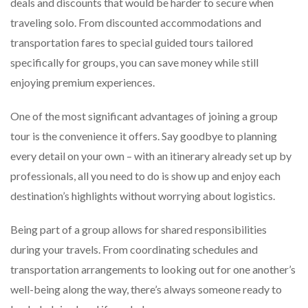
deals and discounts that would be harder to secure when
traveling solo. From discounted accommodations and
transportation fares to special guided tours tailored
specifically for groups, you can save money while still
enjoying premium experiences.
One of the most significant advantages of joining a group
tour is the convenience it offers. Say goodbye to planning
every detail on your own – with an itinerary already set up by
professionals, all you need to do is show up and enjoy each
destination’s highlights without worrying about logistics.
Being part of a group allows for shared responsibilities
during your travels. From coordinating schedules and
transportation arrangements to looking out for one another’s
well-being along the way, there’s always someone ready to