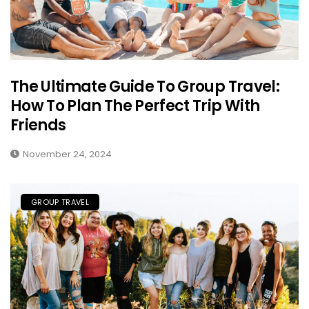
The Ultimate Guide To Group Travel:
How To Plan The Perfect Trip With
Friends
November 24, 2024
GROUP TRAVEL