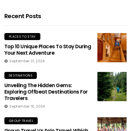
Recent Posts
PLACES TO STAY
Top 10 Unique Places To Stay During
Your Next Adventure
September 21, 2024
DESTINATIONS
Unveiling The Hidden Gems:
Exploring Offbeat Destinations For
Travelers
September 16, 2024
GROUP TRAVEL
Group Travel Vs Solo Travel: Which