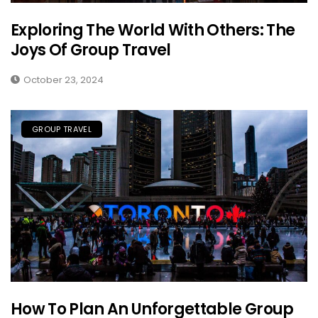
Exploring The World With Others: The
Joys Of Group Travel
October 23, 2024
GROUP TRAVEL
How To Plan An Unforgettable Group