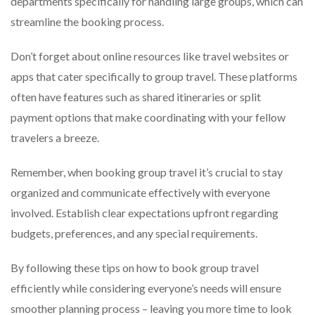
departments specifically for handling large groups, which can
streamline the booking process.
Don’t forget about online resources like travel websites or
apps that cater specifically to group travel. These platforms
often have features such as shared itineraries or split
payment options that make coordinating with your fellow
travelers a breeze.
Remember, when booking group travel it’s crucial to stay
organized and communicate effectively with everyone
involved. Establish clear expectations upfront regarding
budgets, preferences, and any special requirements.
By following these tips on how to book group travel
efficiently while considering everyone’s needs will ensure
smoother planning process – leaving you more time to look