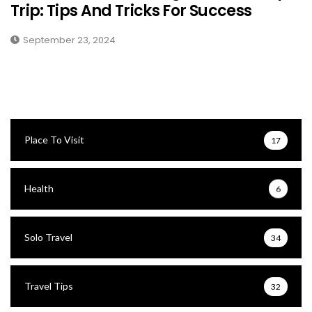
Trip: Tips And Tricks For Success
September 23, 2024
Place To Visit
17
Health
6
Solo Travel
34
Travel Tips
32