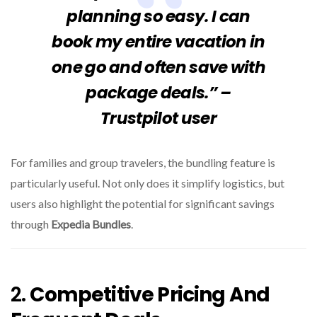
planning so easy. I can
book my entire vacation in
one go and often save with
package deals.” –
Trustpilot user
For families and group travelers, the bundling feature is
particularly useful. Not only does it simplify logistics, but
users also highlight the potential for significant savings
through
Expedia Bundles
.
2.
Competitive Pricing And