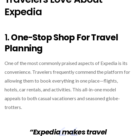
Expedia
1.
One-Stop Shop For Travel
Planning
One of the most commonly praised aspects of Expedia is its
convenience. Travelers frequently commend the platform for
allowing them to book everything in one place—flights,
hotels, car rentals, and activities. This all-in-one model
appeals to both casual vacationers and seasoned globe-
trotters.
“Expedia makes travel