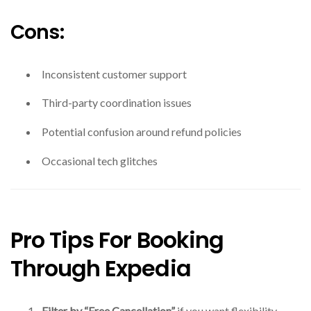
Cons:
Inconsistent customer support
Third-party coordination issues
Potential confusion around refund policies
Occasional tech glitches
Pro Tips For Booking
Through Expedia
Filter by “Free Cancellation”
if you want flexibility.