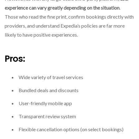
experience can vary greatly depending on the situation
.
Those who read the fine print, confirm bookings directly with
providers, and understand Expedia’s policies are far more
likely to have positive experiences.
Pros:
Wide variety of travel services
Bundled deals and discounts
User-friendly mobile app
Transparent review system
Flexible cancellation options (on select bookings)