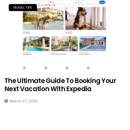
TRAVEL TIPS
The Ultimate Guide To Booking Your
Next Vacation With Expedia
March 27, 2025