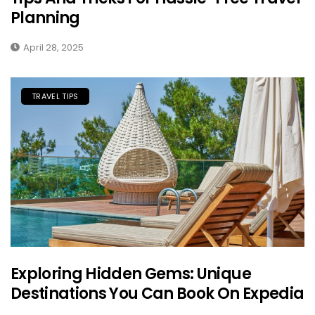
Planning
April 28, 2025
TRAVEL TIPS
Exploring Hidden Gems: Unique
Destinations You Can Book On Expedia