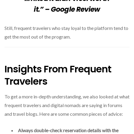
it.” – Google Review
Still, frequent travelers who stay loyal to the platform tend to
get the most out of the program.
Insights From Frequent
Travelers
To get a more in-depth understanding, we also looked at what
frequent travelers and digital nomads are saying in forums
and travel blogs. Here are some common pieces of advice:
Always double-check reservation details with the