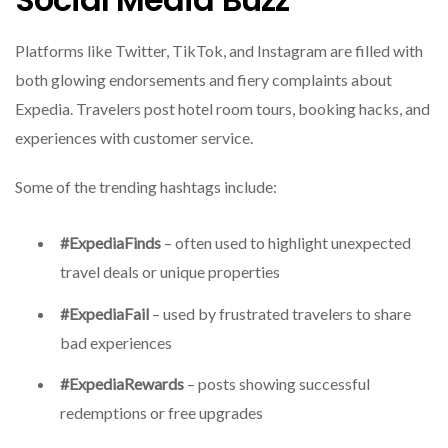
Platforms like Twitter, TikTok, and Instagram are filled with
both glowing endorsements and fiery complaints about
Expedia. Travelers post hotel room tours, booking hacks, and
experiences with customer service.
Some of the trending hashtags include:
#ExpediaFinds
– often used to highlight unexpected
travel deals or unique properties
#ExpediaFail
– used by frustrated travelers to share
bad experiences
#ExpediaRewards
– posts showing successful
redemptions or free upgrades