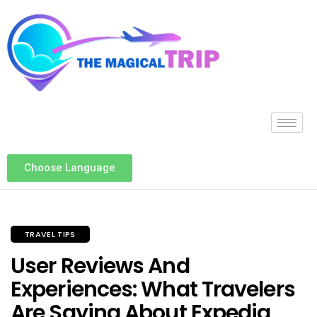
Choose Language
TRAVEL TIPS
User Reviews And
Experiences: What Travelers
Are Saying About Expedia