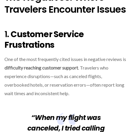
Travelers Encounter Issues
1.
Customer Service
Frustrations
One of the most frequently cited issues in negative reviews is
difficulty reaching customer support
. Travelers who
experience disruptions—such as canceled flights,
overbooked hotels, or reservation errors—often report long
wait times and inconsistent help.
“When my flight was
canceled, I tried calling