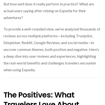
But how well does it really perform in practice? What are
actual users saying after relying on Expedia for their
adventures?
To provide a well-rounded view, we’ve analyzed thousands of
reviews across multiple platforms—including Trustpilot,
Sitejabber, Reddit, Google Reviews, and social media—to
uncover common themes, both positive and negative. Here’s
a deep dive into user reviews and experiences, highlighting
the real-world benefits and challenges travelers encounter
when using Expedia.
The Positives: What
Travelers Love About