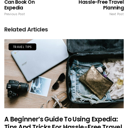
Can Book On
Hassle-Free Travel
Expedia
Planning
Previous Post
Next Post
Related Articles
TRAVEL TIPS
A Beginner’s Guide To Using Expedia:
Tips And Tricks For Hassle-Free Travel