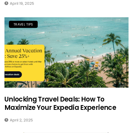
April 19, 2025
TRAVEL TIPS
Unlocking Travel Deals: How To
Maximize Your Expedia Experience
April 2, 2025