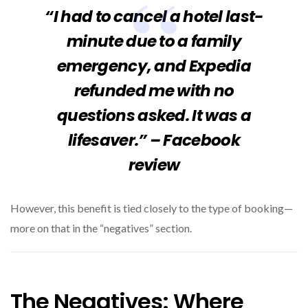
“I had to cancel a hotel last-
minute due to a family
emergency, and Expedia
refunded me with no
questions asked. It was a
lifesaver.” – Facebook
review
However, this benefit is tied closely to the type of booking—
more on that in the “negatives” section.
The Negatives: Where