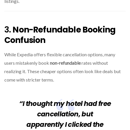
listings.
3.
Non-Refundable Booking
Confusion
While Expedia offers flexible cancellation options, many
users mistakenly book
non-refundable
rates without
realizing it. These cheaper options often look like deals but
come with stricter terms.
“I thought my hotel had free
cancellation, but
apparently I clicked the