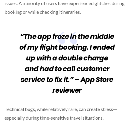
issues. A minority of users have experienced glitches during
booking or while checking itineraries.
“The app froze in the middle
of my flight booking. I ended
up with a double charge
and had to call customer
service to fix it.” – App Store
reviewer
Technical bugs, while relatively rare, can create stress—
especially during time-sensitive travel situations.