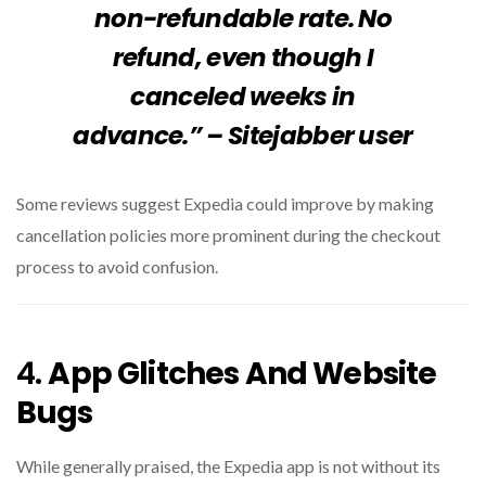
non-refundable rate. No
refund, even though I
canceled weeks in
advance.” – Sitejabber user
Some reviews suggest Expedia could improve by making
cancellation policies more prominent during the checkout
process to avoid confusion.
4.
App Glitches And Website
Bugs
While generally praised, the Expedia app is not without its