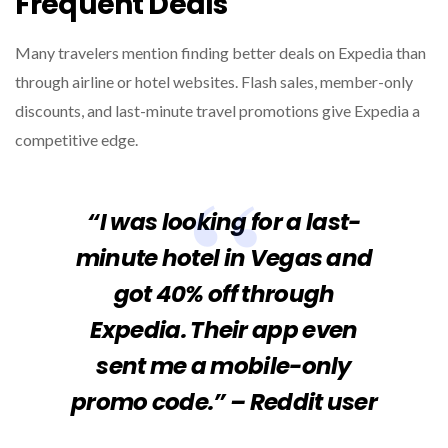
Frequent Deals
Many travelers mention finding better deals on Expedia than
through airline or hotel websites. Flash sales, member-only
discounts, and last-minute travel promotions give Expedia a
competitive edge.
“I was looking for a last-
minute hotel in Vegas and
got 40% off through
Expedia. Their app even
sent me a mobile-only
promo code.” – Reddit user