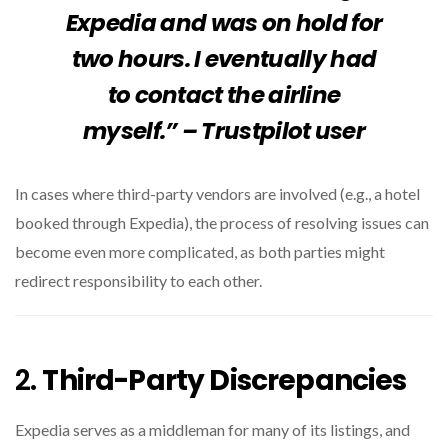
Expedia and was on hold for
two hours. I eventually had
to contact the airline
myself.” – Trustpilot user
In cases where third-party vendors are involved (e.g., a hotel
booked through Expedia), the process of resolving issues can
become even more complicated, as both parties might
redirect responsibility to each other.
2.
Third-Party Discrepancies
Expedia serves as a middleman for many of its listings, and