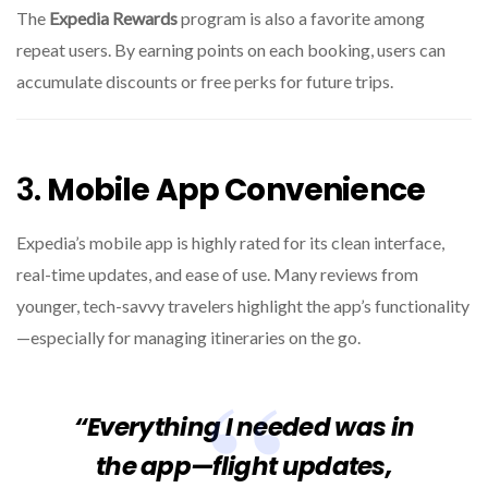
The
Expedia Rewards
program is also a favorite among
repeat users. By earning points on each booking, users can
accumulate discounts or free perks for future trips.
3.
Mobile App Convenience
Expedia’s mobile app is highly rated for its clean interface,
real-time updates, and ease of use. Many reviews from
younger, tech-savvy travelers highlight the app’s functionality
—especially for managing itineraries on the go.
“Everything I needed was in
the app—flight updates,