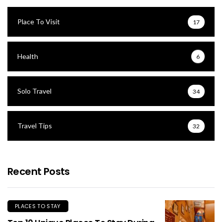
Place To Visit
17
Health
6
Solo Travel
34
Travel Tips
32
Recent Posts
PLACES TO STAY