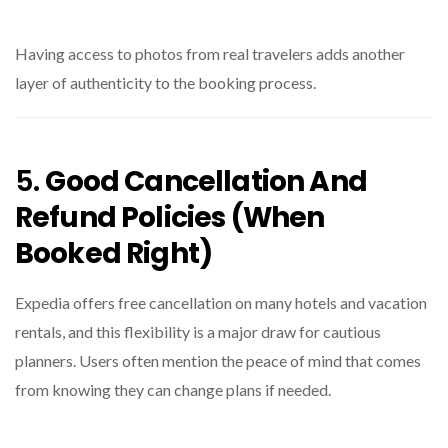
Having access to photos from real travelers adds another
layer of authenticity to the booking process.
5.
Good Cancellation And
Refund Policies (When
Booked Right)
Expedia offers free cancellation on many hotels and vacation
rentals, and this flexibility is a major draw for cautious
planners. Users often mention the peace of mind that comes
from knowing they can change plans if needed.