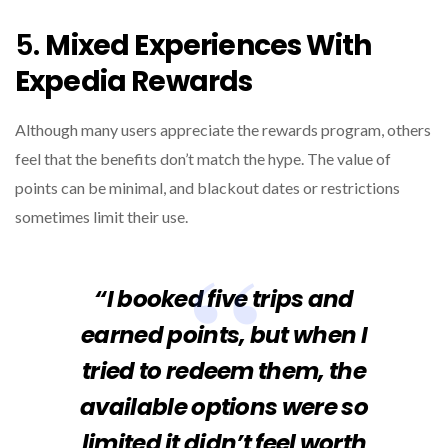
5.
Mixed Experiences With
Expedia Rewards
Although many users appreciate the rewards program, others
feel that the benefits don’t match the hype. The value of
points can be minimal, and blackout dates or restrictions
sometimes limit their use.
“I booked five trips and
earned points, but when I
tried to redeem them, the
available options were so
limited it didn’t feel worth