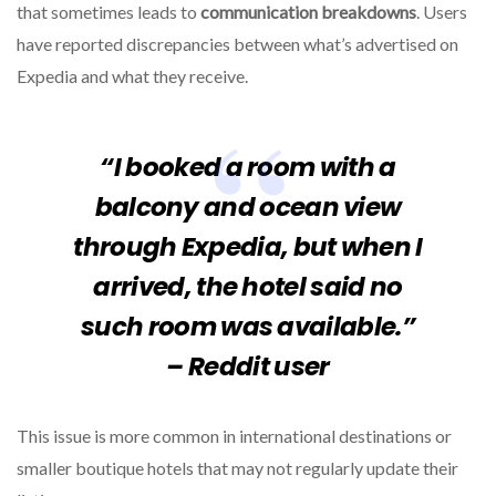
that sometimes leads to
communication breakdowns
. Users
have reported discrepancies between what’s advertised on
Expedia and what they receive.
“I booked a room with a
balcony and ocean view
through Expedia, but when I
arrived, the hotel said no
such room was available.”
– Reddit user
This issue is more common in international destinations or
smaller boutique hotels that may not regularly update their