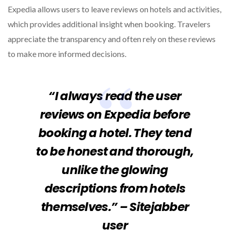
Expedia allows users to leave reviews on hotels and activities,
which provides additional insight when booking. Travelers
appreciate the transparency and often rely on these reviews
to make more informed decisions.
“I always read the user
reviews on Expedia before
booking a hotel. They tend
to be honest and thorough,
unlike the glowing
descriptions from hotels
themselves.” – Sitejabber
user