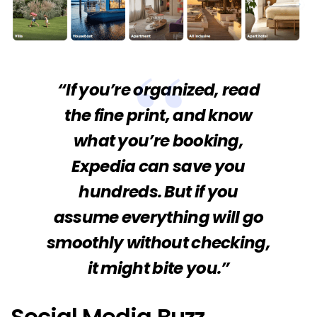
“If you’re organized, read
the fine print, and know
what you’re booking,
Expedia can save you
hundreds. But if you
assume everything will go
smoothly without checking,
it might bite you.”
Social Media Buzz