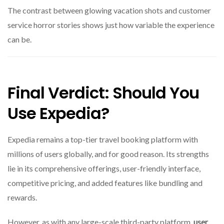
The contrast between glowing vacation shots and customer
service horror stories shows just how variable the experience
can be.
Final Verdict: Should You
Use Expedia?
Expedia remains a top-tier travel booking platform with
millions of users globally, and for good reason. Its strengths
lie in its comprehensive offerings, user-friendly interface,
competitive pricing, and added features like bundling and
rewards.
However, as with any large-scale third-party platform,
user