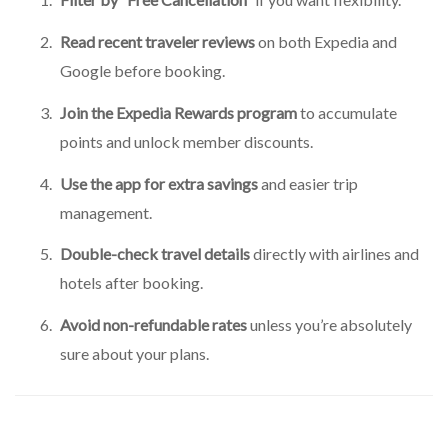
Read recent traveler reviews
on both Expedia and
Google before booking.
Join the Expedia Rewards program
to accumulate
points and unlock member discounts.
Use the app for extra savings
and easier trip
management.
Double-check travel details
directly with airlines and
hotels after booking.
Avoid non-refundable rates
unless you’re absolutely
sure about your plans.