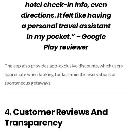
hotel check-in info, even
directions. It felt like having
a personal travel assistant
in my pocket.” – Google
Play reviewer
The app also provides app-exclusive discounts, which users
appreciate when looking for last-minute reservations or
spontaneous getaways.
4.
Customer Reviews And
Transparency