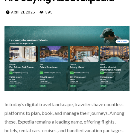
April 21, 2025
395
In today’s digital travel landscape, travelers have countless
platforms to plan, book, and manage their journeys. Among
these,
Expedia
remains a leading name, offering flights,
hotels, rental cars, cruises, and bundled vacation packages.