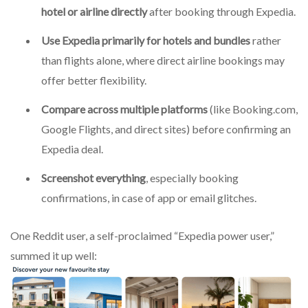
hotel or airline directly
after booking through Expedia.
Use Expedia primarily for hotels and bundles
rather
than flights alone, where direct airline bookings may
offer better flexibility.
Compare across multiple platforms
(like Booking.com,
Google Flights, and direct sites) before confirming an
Expedia deal.
Screenshot everything
, especially booking
confirmations, in case of app or email glitches.
One Reddit user, a self-proclaimed “Expedia power user,”
summed it up well: