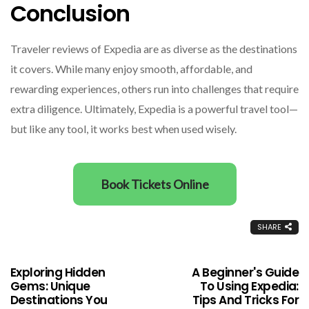
Conclusion
Traveler reviews of Expedia are as diverse as the destinations
it covers. While many enjoy smooth, affordable, and
rewarding experiences, others run into challenges that require
extra diligence. Ultimately, Expedia is a powerful travel tool—
but like any tool, it works best when used wisely.
Book Tickets Online
SHARE
Exploring Hidden
A Beginner's Guide
Gems: Unique
To Using Expedia:
Destinations You
Tips And Tricks For