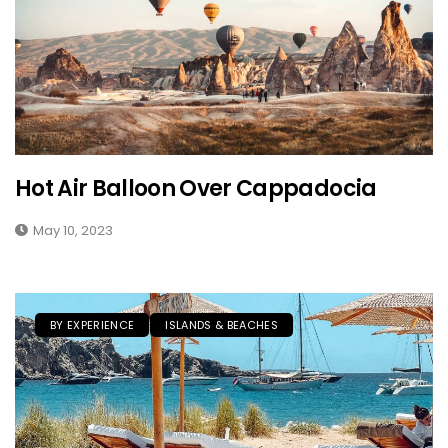
Hot Air Balloon Over Cappadocia
May 10, 2023
BY EXPERIENCE
ISLANDS & BEACHES