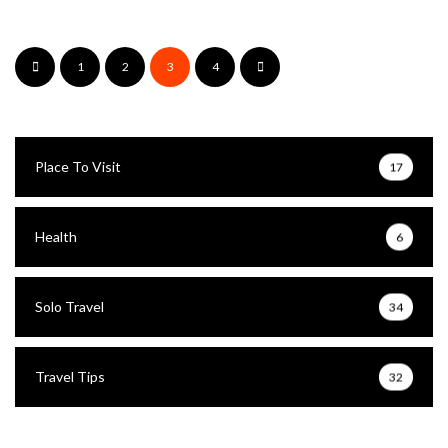
1
2
3
4
Place To Visit
17
Health
6
Solo Travel
34
Travel Tips
32