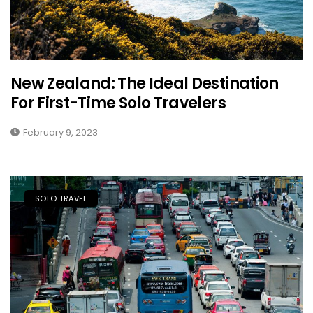
New Zealand: The Ideal Destination
For First-Time Solo Travelers
February 9, 2023
SOLO TRAVEL