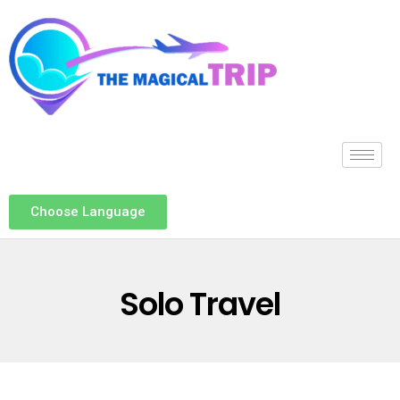
Choose Language
Solo Travel