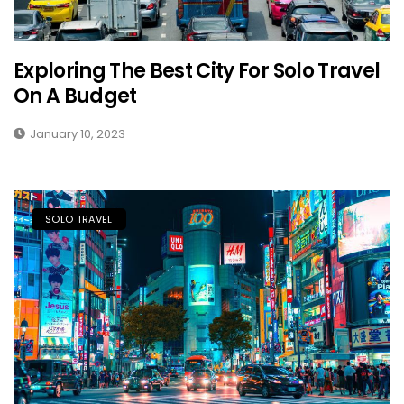
Exploring The Best City For Solo Travel
On A Budget
January 10, 2023
SOLO TRAVEL