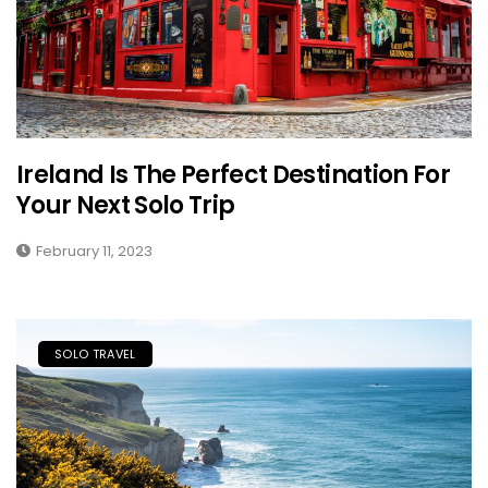
Ireland Is The Perfect Destination For
Your Next Solo Trip
February 11, 2023
SOLO TRAVEL