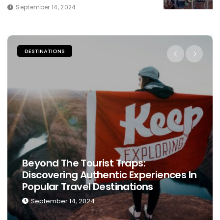
September 14, 2024
DESTINATIONS
Beyond The Tourist Traps:
Discovering Authentic Experiences In
Popular Travel Destinations
September 14, 2024