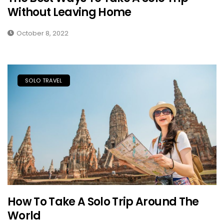
Without Leaving Home
October 8, 2022
SOLO TRAVEL
How To Take A Solo Trip Around The
World