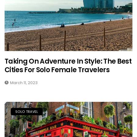
Taking On Adventure In Style: The Best
Cities For Solo Female Travelers
March 11, 2023
SOLO TRAVEL