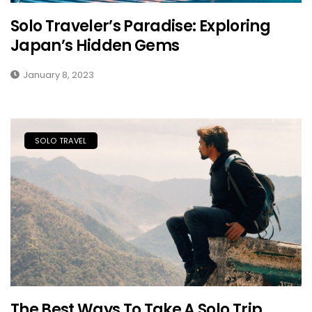
Solo Traveler’s Paradise: Exploring
Japan’s Hidden Gems
January 8, 2023
SOLO TRAVEL
The Best Ways To Take A Solo Trip