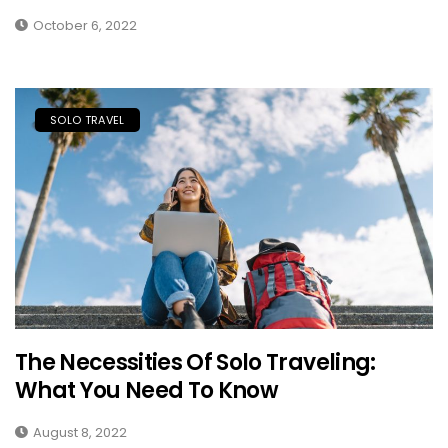
October 6, 2022
SOLO TRAVEL
The Necessities Of Solo Traveling:
What You Need To Know
August 8, 2022