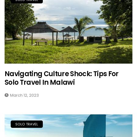
Navigating Culture Shock: Tips For
Solo Travel In Malawi
March 12, 2023
SOLO TRAVEL