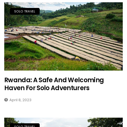
SOLO TRAVEL
Rwanda: A Safe And Welcoming
Haven For Solo Adventurers
April 8, 2023
SOLO TRAVEL