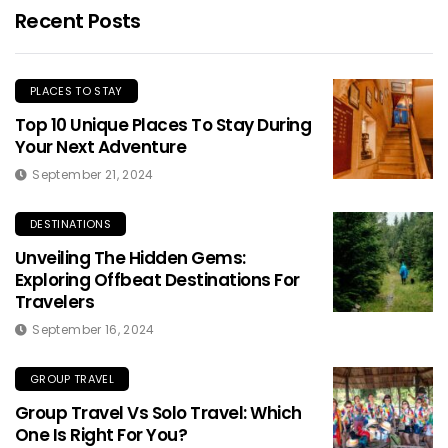
Recent Posts
PLACES TO STAY
Top 10 Unique Places To Stay During
Your Next Adventure
September 21, 2024
DESTINATIONS
Unveiling The Hidden Gems:
Exploring Offbeat Destinations For
Travelers
September 16, 2024
GROUP TRAVEL
Group Travel Vs Solo Travel: Which
One Is Right For You?