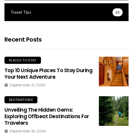
Travel Tips
32
Recent Posts
PLACES TO STAY
Top 10 Unique Places To Stay During
Your Next Adventure
September 21, 2024
DESTINATIONS
Unveiling The Hidden Gems:
Exploring Offbeat Destinations For
Travelers
September 16, 2024