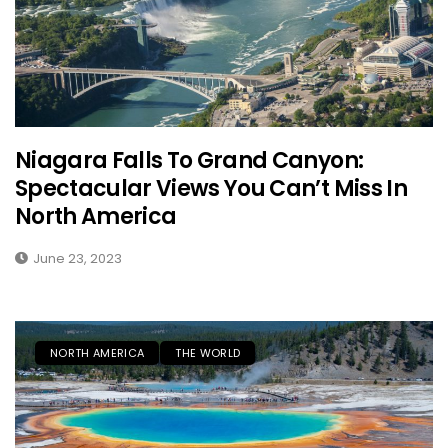
Niagara Falls To Grand Canyon:
Spectacular Views You Can’t Miss In
North America
June 23, 2023
NORTH AMERICA
THE WORLD