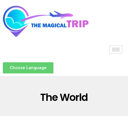
Choose Language
The World