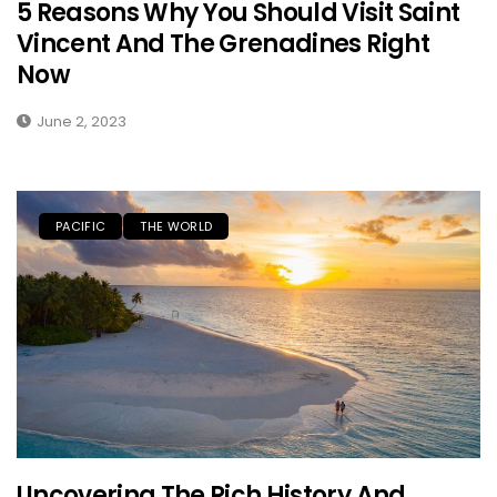
5 Reasons Why You Should Visit Saint
Vincent And The Grenadines Right
Now
June 2, 2023
PACIFIC
THE WORLD
Uncovering The Rich History And