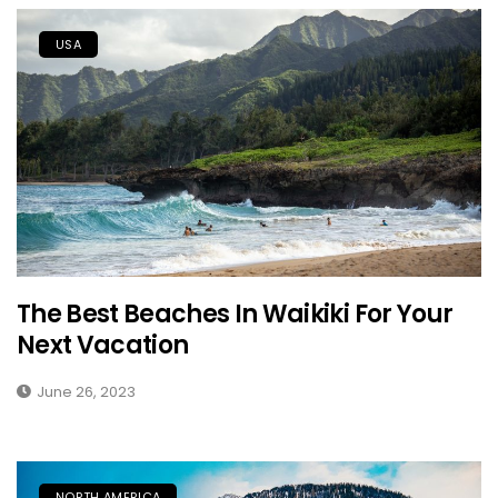
USA
The Best Beaches In Waikiki For Your
Next Vacation
June 26, 2023
NORTH AMERICA