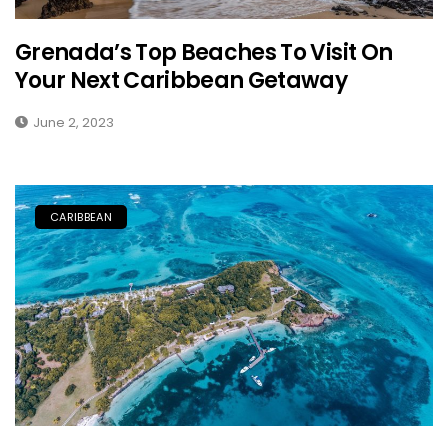
Grenada’s Top Beaches To Visit On
Your Next Caribbean Getaway
June 2, 2023
CARIBBEAN