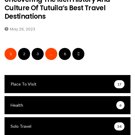
Culture Of Tutuila’s Best Travel
Destinations
May 26, 2023
1
2
3
…
8
Place To Visit
17
Health
6
Solo Travel
34