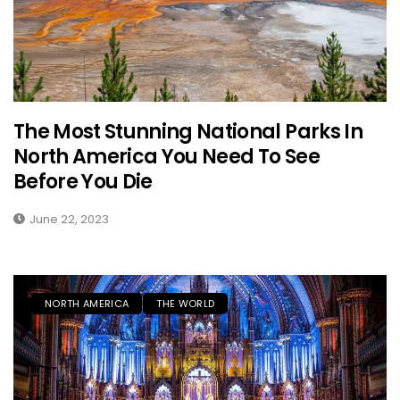
The Most Stunning National Parks In
North America You Need To See
Before You Die
June 22, 2023
NORTH AMERICA
THE WORLD