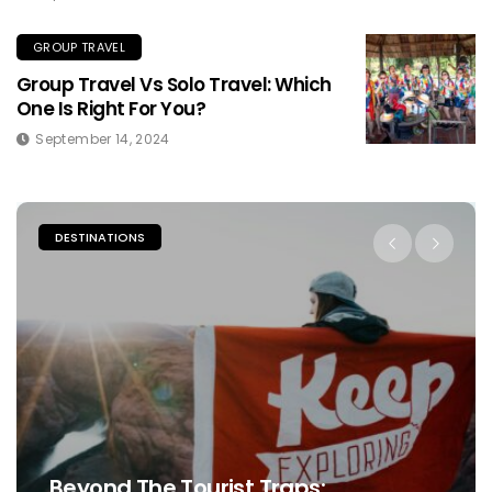
GROUP TRAVEL
Group Travel Vs Solo Travel: Which
One Is Right For You?
September 14, 2024
DESTINATIONS
Beyond The Tourist Traps: