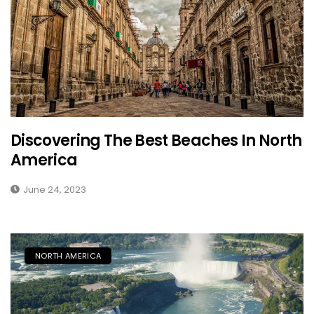
Discovering The Best Beaches In North
America
June 24, 2023
NORTH AMERICA