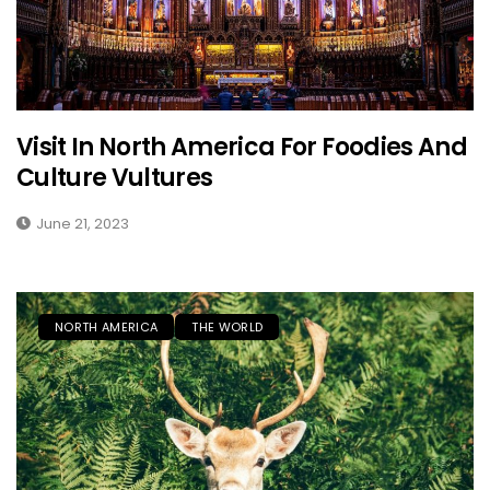
Visit In North America For Foodies And
Culture Vultures
June 21, 2023
NORTH AMERICA
THE WORLD