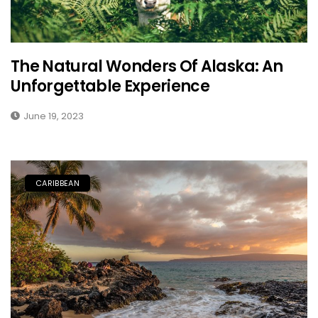
The Natural Wonders Of Alaska: An
Unforgettable Experience
June 19, 2023
CARIBBEAN