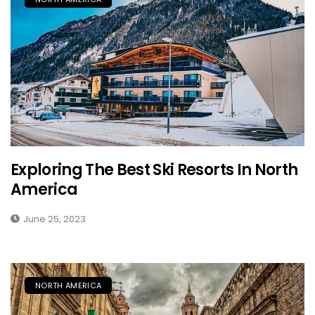
Exploring The Best Ski Resorts In North
America
June 25, 2023
NORTH AMERICA