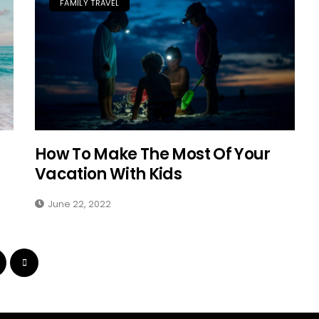
FAMILY TRAVEL
How To Make The Most Of Your
Vacation With Kids
June 22, 2022