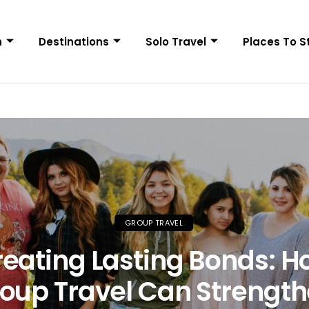
n
Destinations
Solo Travel
Places To S
GROUP TRAVEL
eating Lasting Bonds: 
oup Travel Can Strengt