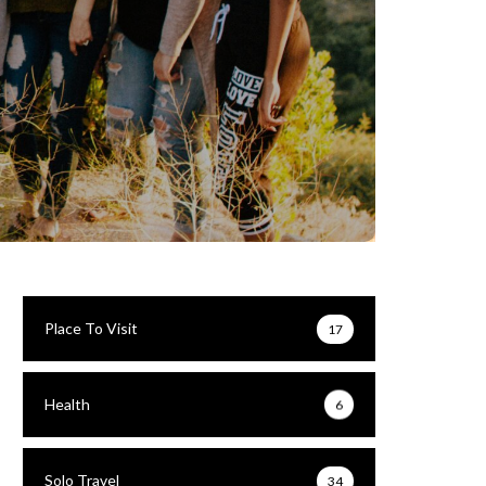
Place To Visit
17
Health
6
Solo Travel
34