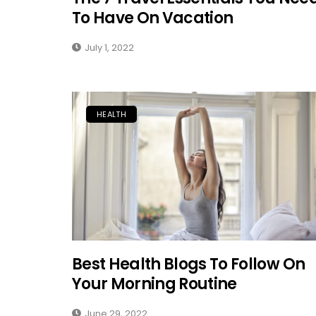
To Have On Vacation
July 1, 2022
HEALTH
Best Health Blogs To Follow On
Your Morning Routine
June 29, 2022