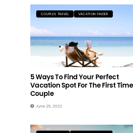
COUPLES TRAVEL
VACATION FINDER
5 Ways To Find Your Perfect
Vacation Spot For The First Time
Couple
June 25, 2022