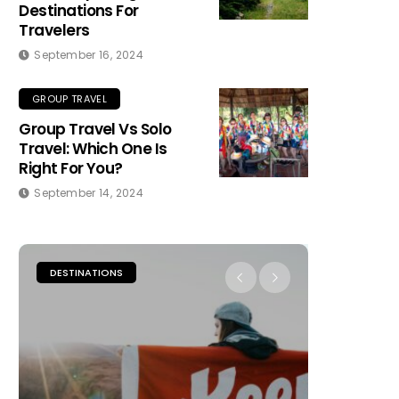
Destinations For
Travelers
September 16, 2024
GROUP TRAVEL
Group Travel Vs Solo
Travel: Which One Is
Right For You?
September 14, 2024
DESTINATIONS
PLACES TO