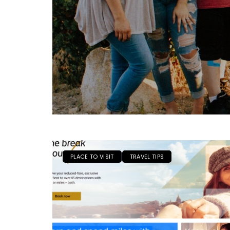
PLACE TO VISIT
TRAVEL TIPS