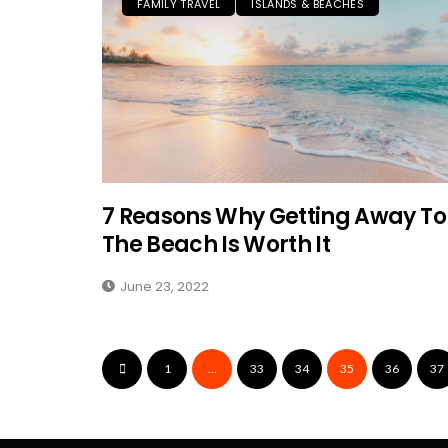
FAMILY TRAVEL
ISLANDS & BEACHES
7 Reasons Why Getting Away To
The Beach Is Worth It
June 23, 2022
1
…
33
34
35
36
37