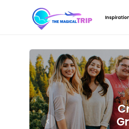
Inspiratio
Cr
Gr