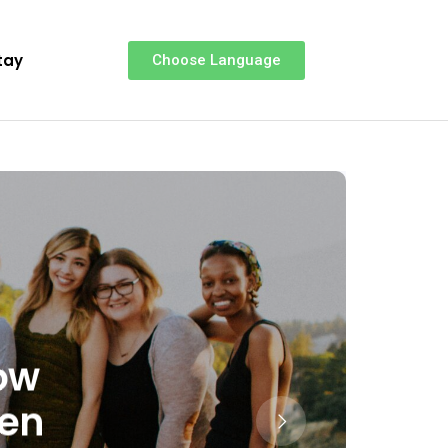
tay
Choose Language
How
hen