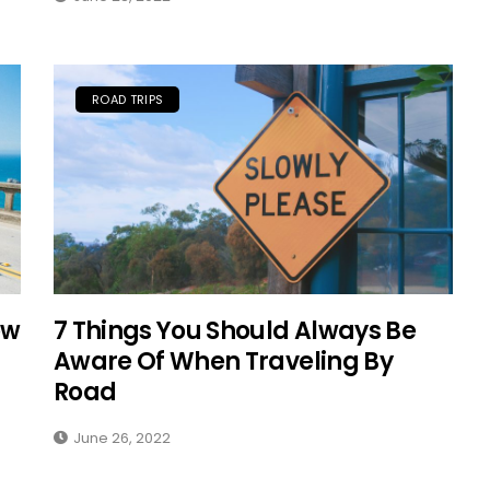
Solo Female Travel:
Empowering Women To
ROAD TRIPS
Explore The World
Fearlessly
September 4, 2024
ow
7 Things You Should Always Be
Aware Of When Traveling By
Road
June 26, 2022