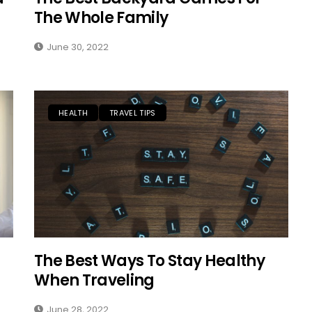
The Whole Family
June 30, 2022
HEALTH
TRAVEL TIPS
SOLO TRAVEL
The Best Ways To Stay Healthy
When Traveling
June 28, 2022