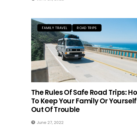
FAMILY TRAVEL
ROAD TRIPS
The Rules Of Safe Road Trips: H
To Keep Your Family Or Yourself
Out Of Trouble
June 27, 2022