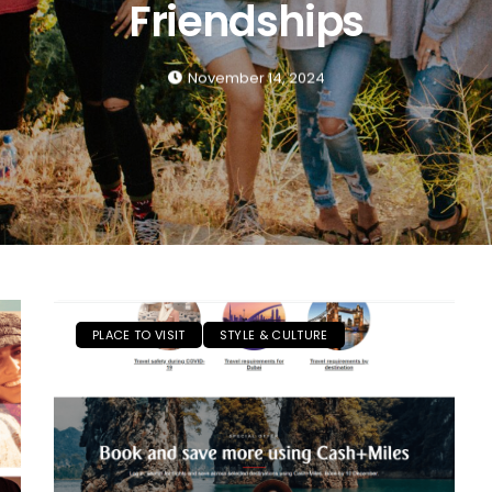
Friendships
November 14, 2024
PLACE TO VISIT
STYLE & CULTURE