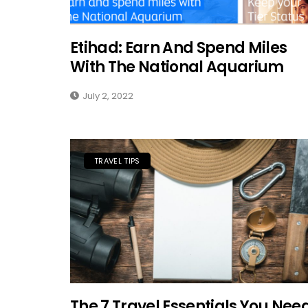
Etihad: Earn And Spend Miles
With The National Aquarium
July 2, 2022
TRAVEL TIPS
The 7 Travel Essentials You Nee