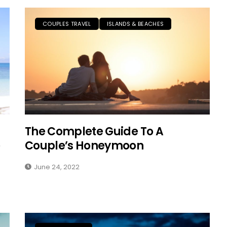
COUPLES TRAVEL
ISLANDS & BEACHES
The Complete Guide To A
Couple’s Honeymoon
June 24, 2022