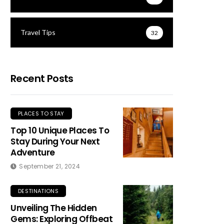
Travel Tips
32
Recent Posts
PLACES TO STAY
Top 10 Unique Places To
Stay During Your Next
Adventure
September 21, 2024
DESTINATIONS
Unveiling The Hidden
Gems: Exploring Offbeat