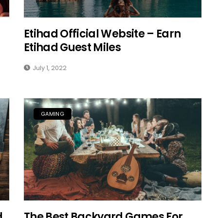
Etihad Official Website – Earn
Etihad Guest Miles
July 1, 2022
GAMING
d
The Best Backyard Games For